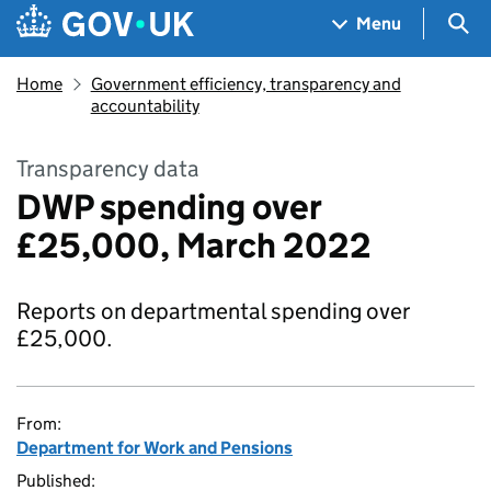
Skip to main content
Navigation menu
Sea
Menu
Home
Government efficiency, transparency and
accountability
Transparency data
DWP spending over
£25,000, March 2022
Reports on departmental spending over
£25,000.
From:
Department for Work and Pensions
Published: