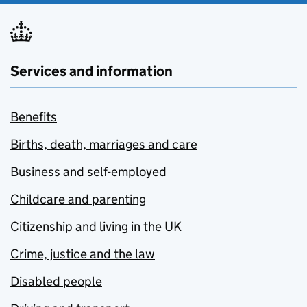
Services and information
Benefits
Births, death, marriages and care
Business and self-employed
Childcare and parenting
Citizenship and living in the UK
Crime, justice and the law
Disabled people