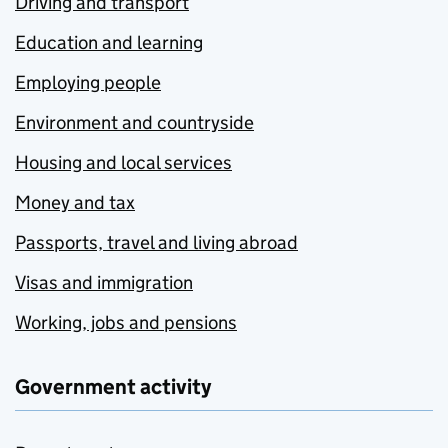
Driving and transport
Education and learning
Employing people
Environment and countryside
Housing and local services
Money and tax
Passports, travel and living abroad
Visas and immigration
Working, jobs and pensions
Government activity