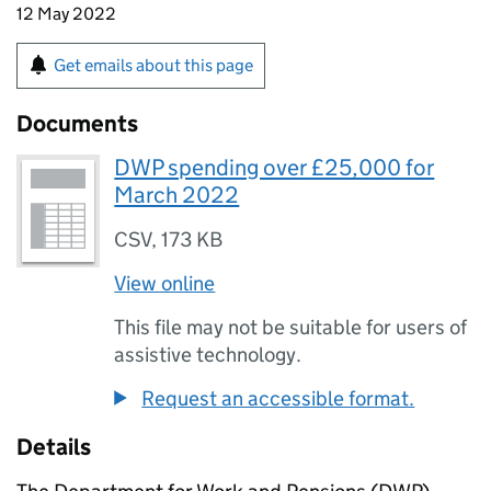
12 May 2022
Get emails about this page
Documents
DWP spending over £25,000 for
March 2022
CSV
,
173 KB
View online
This file may not be suitable for users of
assistive technology.
Request an accessible format.
Details