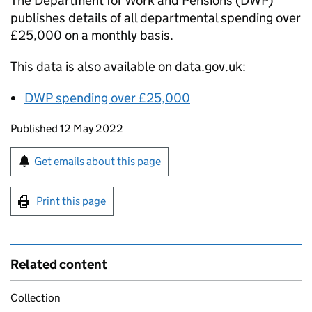
The Department for Work and Pensions (
DWP
)
publishes details of all departmental spending over
£25,000 on a monthly basis.
This data is also available on data.gov.uk:
DWP
spending over £25,000
Updates to this page
Published 12 May 2022
Sign up for emails or print this page
Get emails about this page
Print this page
Related content
Collection