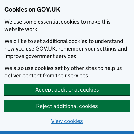
Cookies on GOV.UK
We use some essential cookies to make this
website work.
We’d like to set additional cookies to understand
how you use GOV.UK, remember your settings and
improve government services.
We also use cookies set by other sites to help us
deliver content from their services.
Accept additional cookies
Reject additional cookies
View cookies