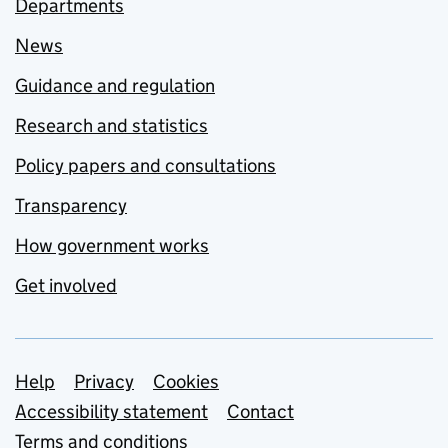
Departments
News
Guidance and regulation
Research and statistics
Policy papers and consultations
Transparency
How government works
Get involved
Support links
Help
Privacy
Cookies
Accessibility statement
Contact
Terms and conditions