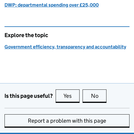
DWP: departmental spending over £25,000
Explore the topic
Government efficiency, transparency and accountability
Is this page useful?
Yes
this page is useful
No
this page is no
Report a problem with this page