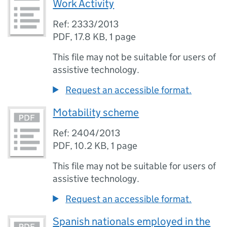
Work Activity
Ref: 2333/2013
PDF
,
17.8 KB
,
1 page
This file may not be suitable for users of
assistive technology.
Request an accessible format.
Motability scheme
Ref: 2404/2013
PDF
,
10.2 KB
,
1 page
This file may not be suitable for users of
assistive technology.
Request an accessible format.
Spanish nationals employed in the