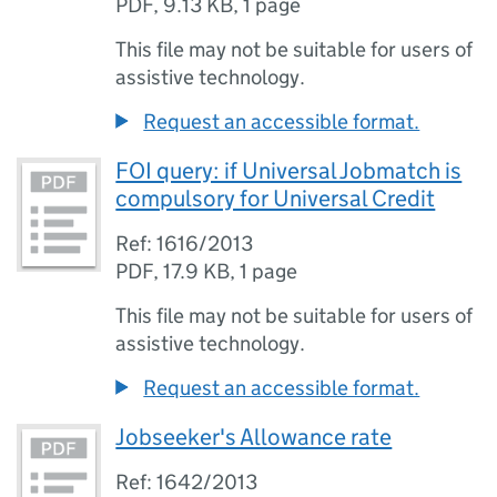
PDF
,
9.13 KB
,
1 page
This file may not be suitable for users of
assistive technology.
Request an accessible format.
FOI query: if Universal Jobmatch is
compulsory for Universal Credit
Ref: 1616/2013
PDF
,
17.9 KB
,
1 page
This file may not be suitable for users of
assistive technology.
Request an accessible format.
Jobseeker's Allowance rate
Ref: 1642/2013