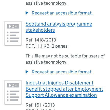
assistive technology.
Request an accessible format.
Scotland analysis programme
stakeholders
Ref: 1418/2013
PDF
,
11.1 KB
,
2 pages
This file may not be suitable for users of
assistive technology.
Request an accessible format.
Industrial Injuries Disablement
Benefit stopped after Employment
Support Allowance examination
Ref: 1611/2013