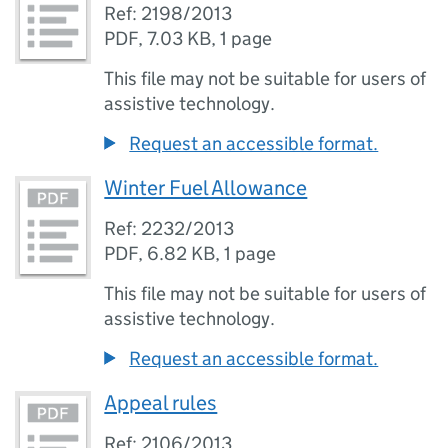
Ref: 2198/2013
PDF
,
7.03 KB
,
1 page
This file may not be suitable for users of
assistive technology.
Request an accessible format.
Winter Fuel Allowance
Ref: 2232/2013
PDF
,
6.82 KB
,
1 page
This file may not be suitable for users of
assistive technology.
Request an accessible format.
Appeal rules
Ref: 2106/2013