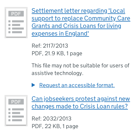
Settlement letter regarding 'Local
support to replace Community Care
Grants and Crisis Loans for living
expenses in England'
Ref: 2117/2013
PDF
,
21.9 KB
,
1 page
This file may not be suitable for users of
assistive technology.
Request an accessible format.
Can jobseekers protest against new
changes made to Crisis Loan rules?
Ref: 2032/2013
PDF
,
22 KB
,
1 page