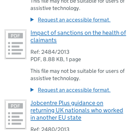
This file may not be suitable for users of
assistive technology.
Request an accessible format.
Impact of sanctions on the health of
claimants
Ref: 2484/2013
PDF
,
8.88 KB
,
1 page
This file may not be suitable for users of
assistive technology.
Request an accessible format.
Jobcentre Plus guidance on
returning UK nationals who worked
in another EU state
Ref: 2480/2013