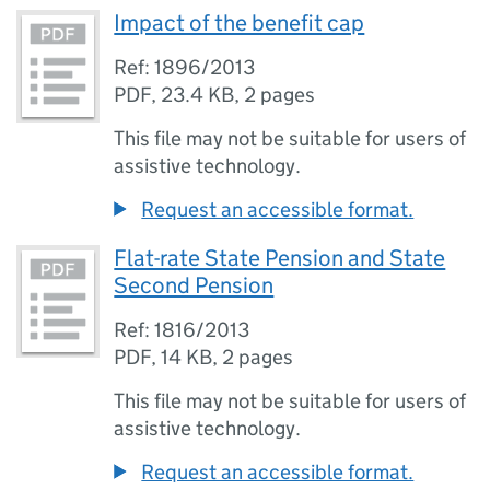
Impact of the benefit cap
Ref: 1896/2013
PDF
,
23.4 KB
,
2 pages
This file may not be suitable for users of
assistive technology.
Request an accessible format.
Flat-rate State Pension and State
Second Pension
Ref: 1816/2013
PDF
,
14 KB
,
2 pages
This file may not be suitable for users of
assistive technology.
Request an accessible format.