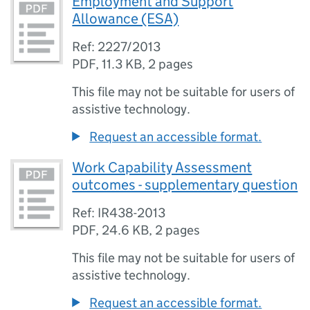
Employment and Support
Allowance (ESA)
Ref: 2227/2013
PDF
,
11.3 KB
,
2 pages
This file may not be suitable for users of
assistive technology.
Request an accessible format.
Work Capability Assessment
outcomes - supplementary question
Ref: IR438-2013
PDF
,
24.6 KB
,
2 pages
This file may not be suitable for users of
assistive technology.
Request an accessible format.