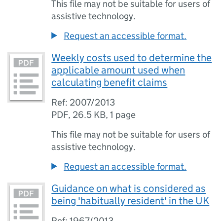
This file may not be suitable for users of
assistive technology.
Request an accessible format.
Weekly costs used to determine the
applicable amount used when
calculating benefit claims
Ref: 2007/2013
PDF
,
26.5 KB
,
1 page
This file may not be suitable for users of
assistive technology.
Request an accessible format.
Guidance on what is considered as
being 'habitually resident' in the UK
Ref: 1967/2013