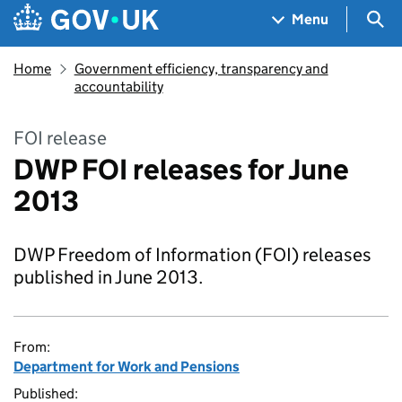
Skip to main content
Navigation menu
Sea
Menu
Home
Government efficiency, transparency and
accountability
FOI release
DWP FOI releases for June
2013
DWP Freedom of Information (FOI) releases
published in June 2013.
From:
Department for Work and Pensions
Published: