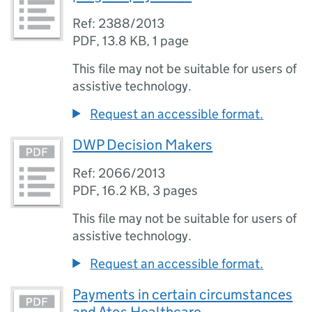
Ref: 2388/2013
PDF
,
13.8 KB
,
1 page
This file may not be suitable for users of
assistive technology.
Request an accessible format.
DWP Decision Makers
Ref: 2066/2013
PDF
,
16.2 KB
,
3 pages
This file may not be suitable for users of
assistive technology.
Request an accessible format.
Payments in certain circumstances