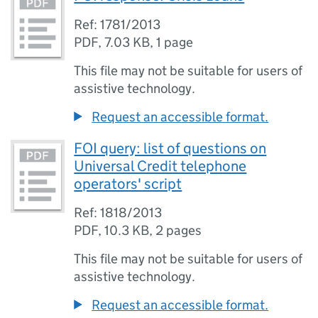
Ref: 1781/2013
PDF
,
7.03 KB
,
1 page
This file may not be suitable for users of
assistive technology.
Request an accessible format.
FOI query: list of questions on
Universal Credit telephone
operators' script
Ref: 1818/2013
PDF
,
10.3 KB
,
2 pages
This file may not be suitable for users of
assistive technology.
Request an accessible format.