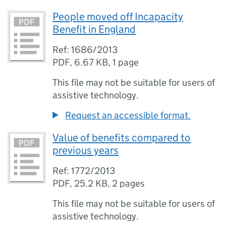
People moved off Incapacity
Benefit in England
Ref: 1686/2013
PDF
,
6.67 KB
,
1 page
This file may not be suitable for users of
assistive technology.
Request an accessible format.
Value of benefits compared to
previous years
Ref: 1772/2013
PDF
,
25.2 KB
,
2 pages
This file may not be suitable for users of
assistive technology.