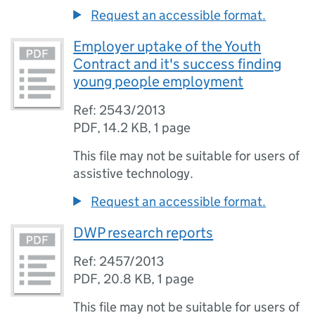
Request an accessible format.
Employer uptake of the Youth
Contract and it's success finding
young people employment
Ref: 2543/2013
PDF
,
14.2 KB
,
1 page
This file may not be suitable for users of
assistive technology.
Request an accessible format.
DWP research reports
Ref: 2457/2013
PDF
,
20.8 KB
,
1 page
This file may not be suitable for users of