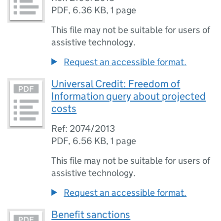
PDF
,
6.36 KB
,
1 page
This file may not be suitable for users of
assistive technology.
Request an accessible format.
Universal Credit: Freedom of
Information query about projected
costs
Ref: 2074/2013
PDF
,
6.56 KB
,
1 page
This file may not be suitable for users of
assistive technology.
Request an accessible format.
Benefit sanctions