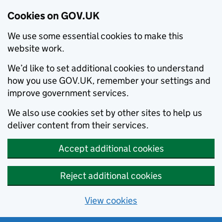
Cookies on GOV.UK
We use some essential cookies to make this
website work.
We’d like to set additional cookies to understand
how you use GOV.UK, remember your settings and
improve government services.
We also use cookies set by other sites to help us
deliver content from their services.
Accept additional cookies
Reject additional cookies
View cookies