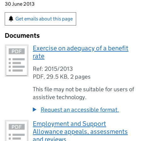
30 June 2013
Get emails about this page
Documents
Exercise on adequacy of a benefit
rate
Ref: 2015/2013
PDF
,
29.5 KB
,
2 pages
This file may not be suitable for users of
assistive technology.
Request an accessible format.
Employment and Support
Allowance appeals, assessments
and reviews