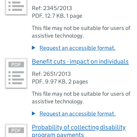
Ref: 2345/2013
PDF
,
12.7 KB
,
1 page
This file may not be suitable for users of
assistive technology.
Request an accessible format.
Benefit cuts - impact on individuals
Ref: 2651/2013
PDF
,
9.97 KB
,
2 pages
This file may not be suitable for users of
assistive technology.
Request an accessible format.
Probability of collecting disability
program payments