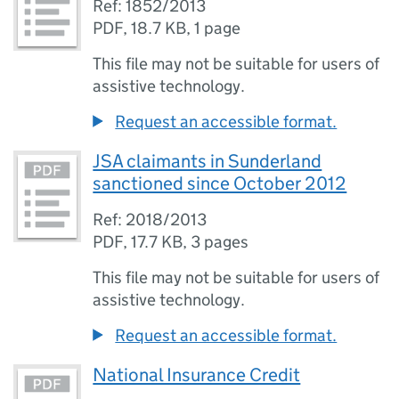
Ref: 1852/2013
PDF
,
18.7 KB
,
1 page
This file may not be suitable for users of
assistive technology.
Request an accessible format.
JSA claimants in Sunderland
sanctioned since October 2012
Ref: 2018/2013
PDF
,
17.7 KB
,
3 pages
This file may not be suitable for users of
assistive technology.
Request an accessible format.
National Insurance Credit