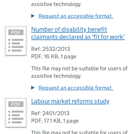
assistive technology.
Request an accessible format.
Number of disability benefit
claimants declared as 'fit for work'
Ref: 2532/2013
PDF
,
16 KB
,
1 page
This file may not be suitable for users of
assistive technology.
Request an accessible format.
Labour market reforms study
Ref: 2401/2013
PDF
,
17.1 KB
,
1 page
This file may not be suitable for users of