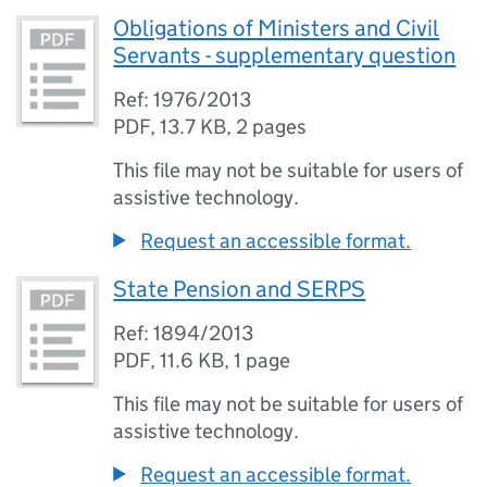
Obligations of Ministers and Civil
Servants - supplementary question
Ref: 1976/2013
PDF
,
13.7 KB
,
2 pages
This file may not be suitable for users of
assistive technology.
Request an accessible format.
State Pension and SERPS
Ref: 1894/2013
PDF
,
11.6 KB
,
1 page
This file may not be suitable for users of
assistive technology.
Request an accessible format.