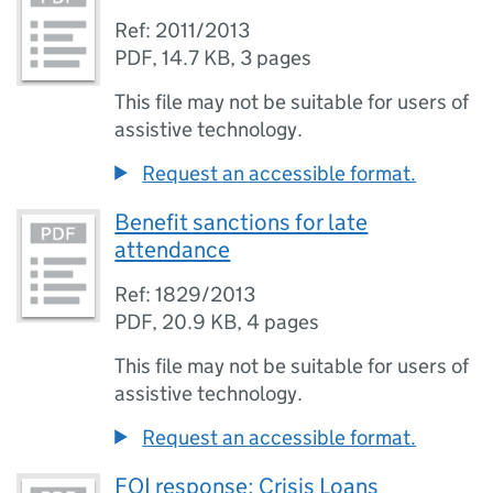
Ref: 2011/2013
PDF
,
14.7 KB
,
3 pages
This file may not be suitable for users of
assistive technology.
Request an accessible format.
Benefit sanctions for late
attendance
Ref: 1829/2013
PDF
,
20.9 KB
,
4 pages
This file may not be suitable for users of
assistive technology.
Request an accessible format.
FOI response: Crisis Loans