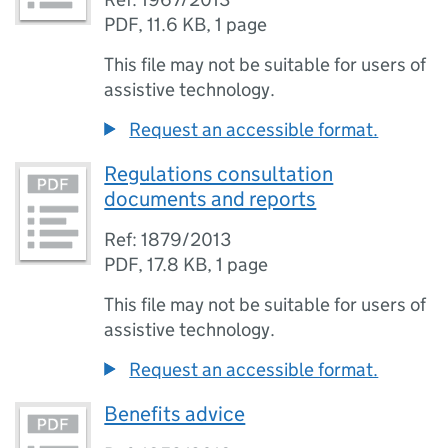
PDF
,
11.6 KB
,
1 page
This file may not be suitable for users of
assistive technology.
Request an accessible format.
Regulations consultation
documents and reports
Ref: 1879/2013
PDF
,
17.8 KB
,
1 page
This file may not be suitable for users of
assistive technology.
Request an accessible format.
Benefits advice