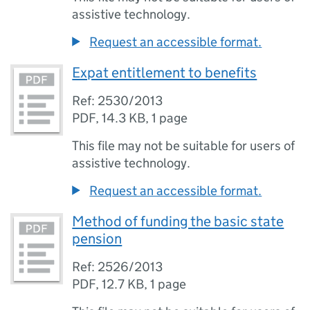
assistive technology.
Request an accessible format.
Expat entitlement to benefits
Ref: 2530/2013
PDF
,
14.3 KB
,
1 page
This file may not be suitable for users of
assistive technology.
Request an accessible format.
Method of funding the basic state
pension
Ref: 2526/2013
PDF
,
12.7 KB
,
1 page