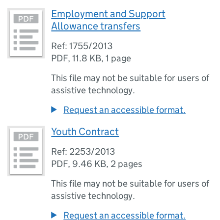
Employment and Support
Allowance transfers
Ref: 1755/2013
PDF
,
11.8 KB
,
1 page
This file may not be suitable for users of
assistive technology.
Request an accessible format.
Youth Contract
Ref: 2253/2013
PDF
,
9.46 KB
,
2 pages
This file may not be suitable for users of
assistive technology.
Request an accessible format.