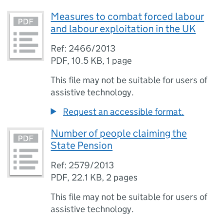
Measures to combat forced labour
and labour exploitation in the UK
Ref: 2466/2013
PDF
,
10.5 KB
,
1 page
This file may not be suitable for users of
assistive technology.
Request an accessible format.
Number of people claiming the
State Pension
Ref: 2579/2013
PDF
,
22.1 KB
,
2 pages
This file may not be suitable for users of
assistive technology.