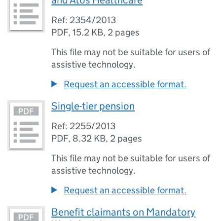
and Atos Healthcare
Ref: 2354/2013
PDF
,
15.2 KB
,
2 pages
This file may not be suitable for users of
assistive technology.
Request an accessible format.
Single-tier pension
Ref: 2255/2013
PDF
,
8.32 KB
,
2 pages
This file may not be suitable for users of
assistive technology.
Request an accessible format.
Benefit claimants on Mandatory