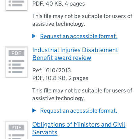
PDF
,
40 KB
,
4 pages
This file may not be suitable for users of
assistive technology.
Request an accessible format.
Industrial Injuries Disablement
Benefit award review
Ref: 1610/2013
PDF
,
10.8 KB
,
2 pages
This file may not be suitable for users of
assistive technology.
Request an accessible format.
Obligations of Ministers and Civil
Servants