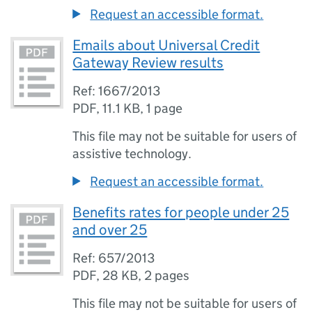
Request an accessible format.
Emails about Universal Credit
Gateway Review results
Ref: 1667/2013
PDF
,
11.1 KB
,
1 page
This file may not be suitable for users of
assistive technology.
Request an accessible format.
Benefits rates for people under 25
and over 25
Ref: 657/2013
PDF
,
28 KB
,
2 pages
This file may not be suitable for users of