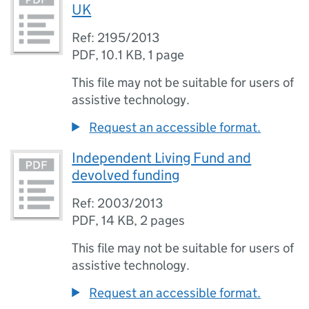
UK
Ref: 2195/2013
PDF
,
10.1 KB
,
1 page
This file may not be suitable for users of
assistive technology.
Request an accessible format.
Independent Living Fund and
devolved funding
Ref: 2003/2013
PDF
,
14 KB
,
2 pages
This file may not be suitable for users of
assistive technology.
Request an accessible format.