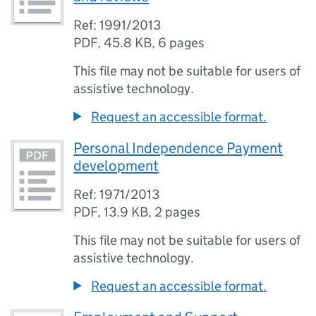
Ref: 1991/2013
PDF
,
45.8 KB
,
6 pages
This file may not be suitable for users of
assistive technology.
Request an accessible format.
Personal Independence Payment
development
Ref: 1971/2013
PDF
,
13.9 KB
,
2 pages
This file may not be suitable for users of
assistive technology.
Request an accessible format.