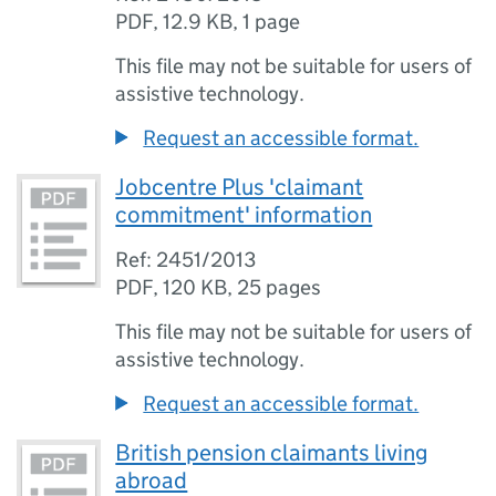
PDF
,
12.9 KB
,
1 page
This file may not be suitable for users of
assistive technology.
Request an accessible format.
Jobcentre Plus 'claimant
commitment' information
Ref: 2451/2013
PDF
,
120 KB
,
25 pages
This file may not be suitable for users of
assistive technology.
Request an accessible format.
British pension claimants living
abroad