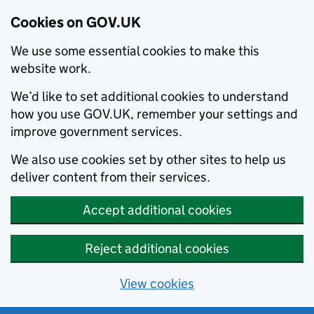
Cookies on GOV.UK
We use some essential cookies to make this
website work.
We’d like to set additional cookies to understand
how you use GOV.UK, remember your settings and
improve government services.
We also use cookies set by other sites to help us
deliver content from their services.
Accept additional cookies
Reject additional cookies
View cookies