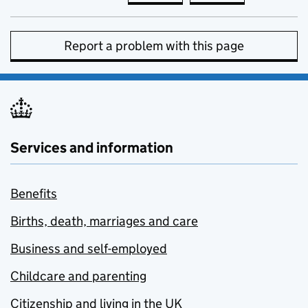
Report a problem with this page
Services and information
Benefits
Births, death, marriages and care
Business and self-employed
Childcare and parenting
Citizenship and living in the UK