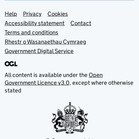
Support links
Help
Privacy
Cookies
Accessibility statement
Contact
Terms and conditions
Rhestr o Wasanaethau Cymraeg
Government Digital Service
All content is available under the
Open
Government Licence v3.0
, except where otherwise
stated