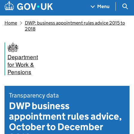
Skip to main content
Navigation menu
Sea
Menu
Home
DWP: business appointment rules advice 2015 to
2018
Department
for Work &
Pensions
Transparency data
DWP business
appointment rules advice,
October to December