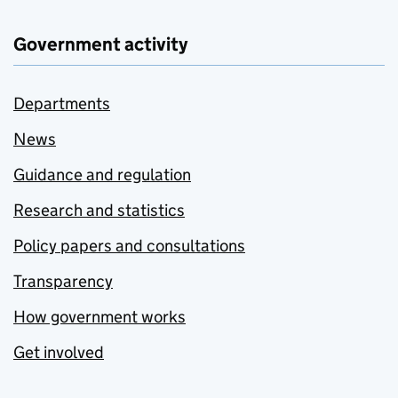
Government activity
Departments
News
Guidance and regulation
Research and statistics
Policy papers and consultations
Transparency
How government works
Get involved