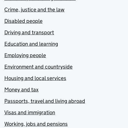
Crime, justice and the law
Disabled people
Driving and transport
Education and learning
Employing people
Environment and countryside
Housing and local services
Money and tax
Passports, travel and living abroad
Visas and immigration
Working, jobs and pensions