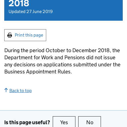
2018
Updated 27 June 2019
Print this page
During the period October to December 2018, the
Department for Work and Pensions did not issue
any decisions on applications submitted under the
Business Appointment Rules.
Back to top
Is this page useful?
Yes
this page is useful
No
this page is no