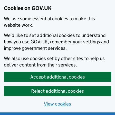
Cookies on GOV.UK
We use some essential cookies to make this
website work.
We’d like to set additional cookies to understand
how you use GOV.UK, remember your settings and
improve government services.
We also use cookies set by other sites to help us
deliver content from their services.
Accept additional cookies
Reject additional cookies
View cookies