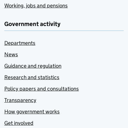
Working, jobs and pensions
Government activity
Departments
News
Guidance and regulation
Research and statistics
Policy papers and consultations
Transparency
How government works
Get involved