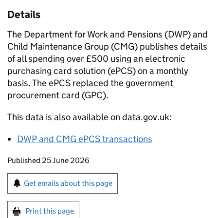
Details
The Department for Work and Pensions (
DWP
) and
Child Maintenance Group (
CMG
) publishes details
of all spending over £500 using an electronic
purchasing card solution (
ePCS
) on a monthly
basis. The
ePCS
replaced the government
procurement card (
GPC
).
This data is also available on data.gov.uk:
DWP
and
CMG
ePCS
transactions
Updates to this page
Published 25 June 2026
Sign up for emails or print this page
Get emails about this page
Print this page