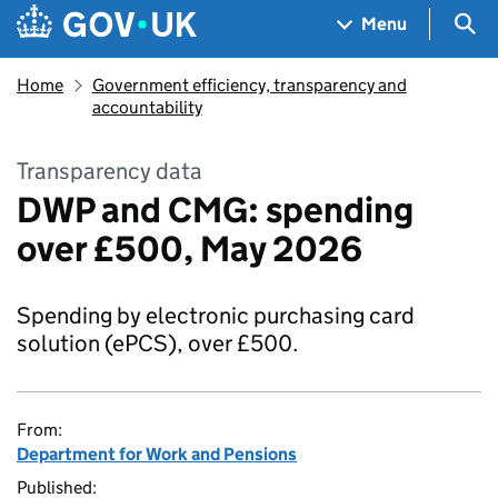
Skip to main content
Navigation menu
Sea
Menu
Home
Government efficiency, transparency and
accountability
Transparency data
DWP and CMG: spending
over £500, May 2026
Spending by electronic purchasing card
solution (ePCS), over £500.
From:
Department for Work and Pensions
Published: