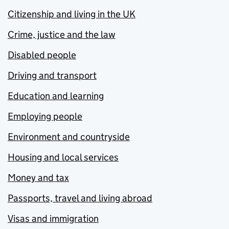
Citizenship and living in the UK
Crime, justice and the law
Disabled people
Driving and transport
Education and learning
Employing people
Environment and countryside
Housing and local services
Money and tax
Passports, travel and living abroad
Visas and immigration