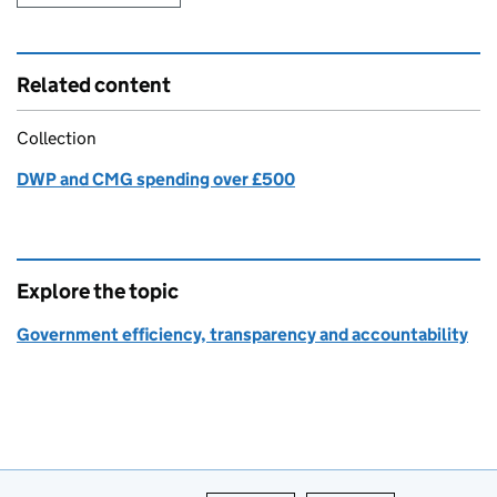
Related content
Collection
DWP and CMG spending over £500
Explore the topic
Government efficiency, transparency and accountability