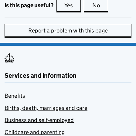
Is this page useful?
Yes
this page is useful
No
this page is no
Report a problem with this page
Services and information
Benefits
Births, death, marriages and care
Business and self-employed
Childcare and parenting