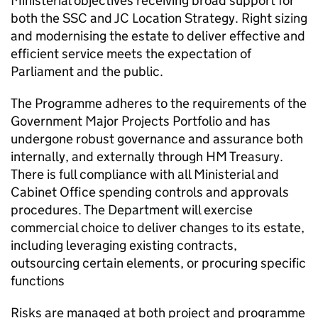
Ministerial objectives receiving broad support for
both the
SSC
and
JC
Location Strategy. Right sizing
and modernising the estate to deliver effective and
efficient service meets the expectation of
Parliament and the public.
The Programme adheres to the requirements of the
Government Major Projects Portfolio and has
undergone robust governance and assurance both
internally, and externally through HM Treasury.
There is full compliance with all Ministerial and
Cabinet Office spending controls and approvals
procedures. The Department will exercise
commercial choice to deliver changes to its estate,
including leveraging existing contracts,
outsourcing certain elements, or procuring specific
functions
Risks are managed at both project and programme