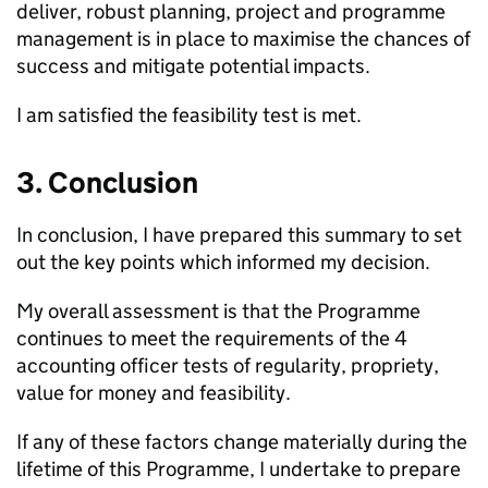
deliver, robust planning, project and programme
management is in place to maximise the chances of
success and mitigate potential impacts.
I am satisfied the feasibility test is met.
3. Conclusion
In conclusion, I have prepared this summary to set
out the key points which informed my decision.
My overall assessment is that the Programme
continues to meet the requirements of the 4
accounting officer tests of regularity, propriety,
value for money and feasibility.
If any of these factors change materially during the
lifetime of this Programme, I undertake to prepare