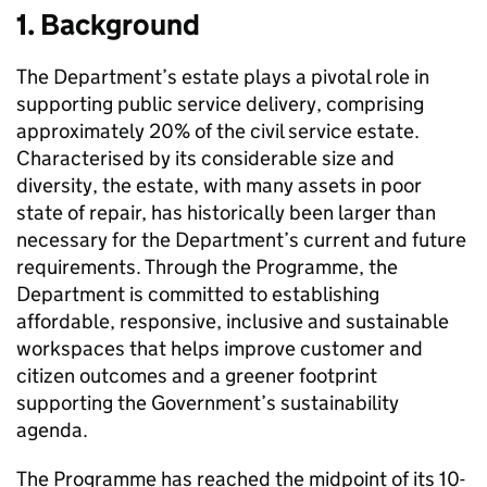
1. Background
The Department’s estate plays a pivotal role in
supporting public service delivery, comprising
approximately 20% of the civil service estate.
Characterised by its considerable size and
diversity, the estate, with many assets in poor
state of repair, has historically been larger than
necessary for the Department’s current and future
requirements. Through the Programme, the
Department is committed to establishing
affordable, responsive, inclusive and sustainable
workspaces that helps improve customer and
citizen outcomes and a greener footprint
supporting the Government’s sustainability
agenda.
The Programme has reached the midpoint of its 10-