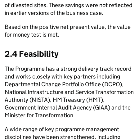
of divested sites. These savings were not reflected
in earlier versions of the business case.
Based on the positive net present value, the value
for money test is met.
2.4 Feasibility
The Programme has a strong delivery track record
and works closely with key partners including
Departmental Change Portfolio Office (
DCPO
),
National Infrastructure and Service Transformation
Authority (
NISTA
), HM Treasury (
HMT
),
Government Internal Audit Agency (
GIAA
) and the
Minister for Transformation.
A wide range of key programme management
disciplines have been strengthened, including