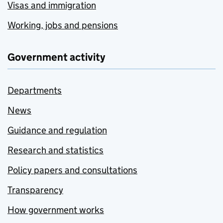
Visas and immigration
Working, jobs and pensions
Government activity
Departments
News
Guidance and regulation
Research and statistics
Policy papers and consultations
Transparency
How government works