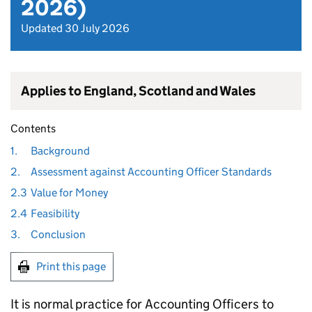
2026)
Updated 30 July 2026
Applies to England, Scotland and Wales
Contents
1.
Background
2.
Assessment against Accounting Officer Standards
2.3
Value for Money
2.4
Feasibility
3.
Conclusion
Print this page
It is normal practice for Accounting Officers to