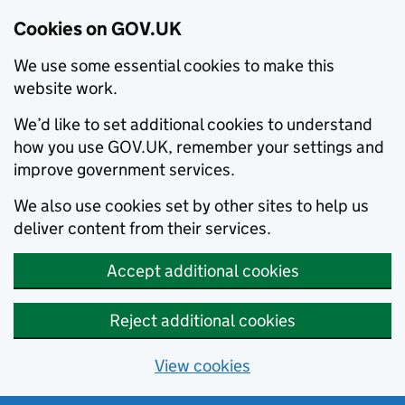
Cookies on GOV.UK
We use some essential cookies to make this
website work.
We’d like to set additional cookies to understand
how you use GOV.UK, remember your settings and
improve government services.
We also use cookies set by other sites to help us
deliver content from their services.
Accept additional cookies
Reject additional cookies
View cookies