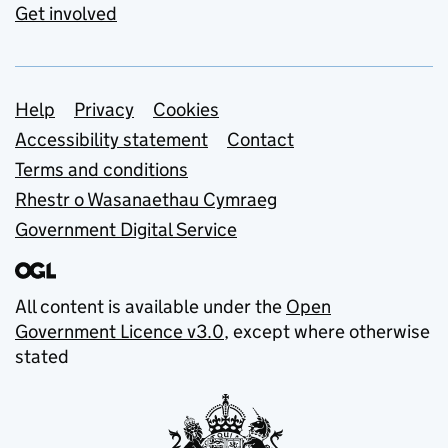
Get involved
Support links
Help
Privacy
Cookies
Accessibility statement
Contact
Terms and conditions
Rhestr o Wasanaethau Cymraeg
Government Digital Service
All content is available under the
Open
Government Licence v3.0
, except where otherwise
stated