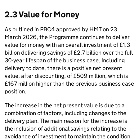
2.3 Value for Money
As outlined in
PBC4
approved by
HMT
on 23
March 2026, the Programme continues to deliver
value for money with an overall investment of £1.3
billion delivering savings of £2.7 billion over the full
30-year lifespan of the business case. Including
delivery to date, there is a positive net present
value, after discounting, of £509 million, which is
£167 million higher than the previous business case
position.
The increase in the net present value is due to a
combination of factors, including changes to the
delivery plan. The main reason for the increase is
the inclusion of additional savings relating to the
avoidance of investment to maintain the condition