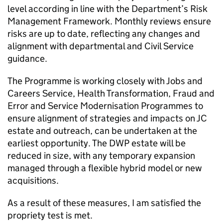
level according in line with the Department’s Risk
Management Framework. Monthly reviews ensure
risks are up to date, reflecting any changes and
alignment with departmental and Civil Service
guidance.
The Programme is working closely with Jobs and
Careers Service, Health Transformation, Fraud and
Error and Service Modernisation Programmes to
ensure alignment of strategies and impacts on
JC
estate and outreach, can be undertaken at the
earliest opportunity. The
DWP
estate will be
reduced in size, with any temporary expansion
managed through a flexible hybrid model or new
acquisitions.
As a result of these measures, I am satisfied the
propriety test is met.