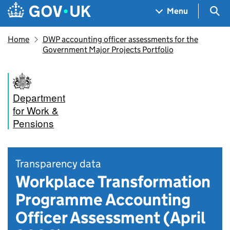
Skip to main content
Navigation menu
Sea
Menu
Home
DWP accounting officer assessments for the
Government Major Projects Portfolio
Department
for Work &
Pensions
Transparency data
Workplace Transformation
Programme Accounting
Officer Assessment (April