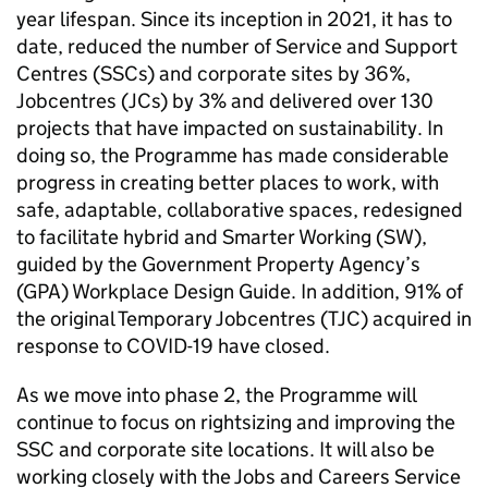
year lifespan. Since its inception in 2021, it has to
date, reduced the number of Service and Support
Centres (
SSCs
) and corporate sites by 36%,
Jobcentres (
JCs
) by 3% and delivered over 130
projects that have impacted on sustainability. In
doing so, the Programme has made considerable
progress in creating better places to work, with
safe, adaptable, collaborative spaces, redesigned
to facilitate hybrid and Smarter Working (
SW
),
guided by the Government Property Agency’s
(
GPA
) Workplace Design Guide. In addition, 91% of
the original Temporary Jobcentres (
TJC
) acquired in
response to COVID-19 have closed.
As we move into phase 2, the Programme will
continue to focus on rightsizing and improving the
SSC
and corporate site locations. It will also be
working closely with the Jobs and Careers Service