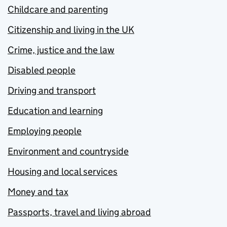
Childcare and parenting
Citizenship and living in the UK
Crime, justice and the law
Disabled people
Driving and transport
Education and learning
Employing people
Environment and countryside
Housing and local services
Money and tax
Passports, travel and living abroad