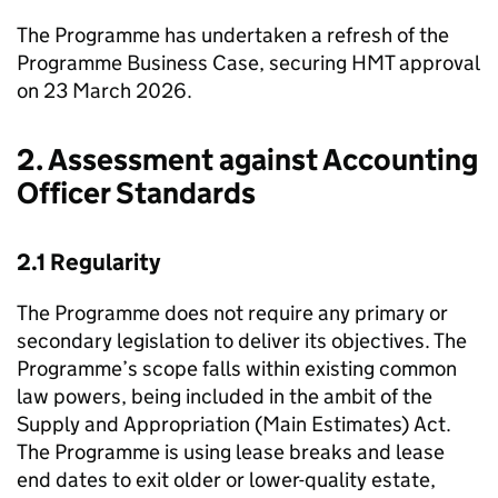
The Programme has undertaken a refresh of the
Programme Business Case, securing
HMT
approval
on 23 March 2026.
2. Assessment against Accounting
Officer Standards
2.1 Regularity
The Programme does not require any primary or
secondary legislation to deliver its objectives. The
Programme’s scope falls within existing common
law powers, being included in the ambit of the
Supply and Appropriation (Main Estimates) Act.
The Programme is using lease breaks and lease
end dates to exit older or lower-quality estate,