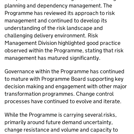
planning and dependency management. The
Programme has reviewed its approach to risk
management and continued to develop its
understanding of the risk landscape and
challenging delivery environment. Risk
Management Division highlighted good practice
observed within the Programme, stating that risk
management has matured significantly.
Governance within the Programme has continued
to mature with Programme Board supporting key
decision making and engagement with other major
transformation programmes. Change control
processes have continued to evolve and iterate.
While the Programme is carrying several risks,
primarily around future demand uncertainty,
change resistance and volume and capacity to