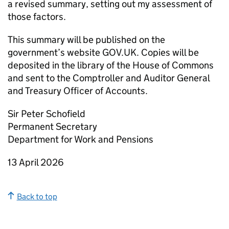
a revised summary, setting out my assessment of
those factors.
This summary will be published on the
government’s website GOV.UK. Copies will be
deposited in the library of the House of Commons
and sent to the Comptroller and Auditor General
and Treasury Officer of Accounts.
Sir Peter Schofield
Permanent Secretary
Department for Work and Pensions
13 April 2026
Back to top