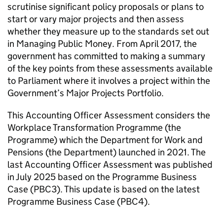
scrutinise significant policy proposals or plans to
start or vary major projects and then assess
whether they measure up to the standards set out
in Managing Public Money. From April 2017, the
government has committed to making a summary
of the key points from these assessments available
to Parliament where it involves a project within the
Government’s Major Projects Portfolio.
This Accounting Officer Assessment considers the
Workplace Transformation Programme (the
Programme) which the Department for Work and
Pensions (the Department) launched in 2021. The
last Accounting Officer Assessment was published
in July 2025 based on the Programme Business
Case (
PBC3
). This update is based on the latest
Programme Business Case (
PBC4
).