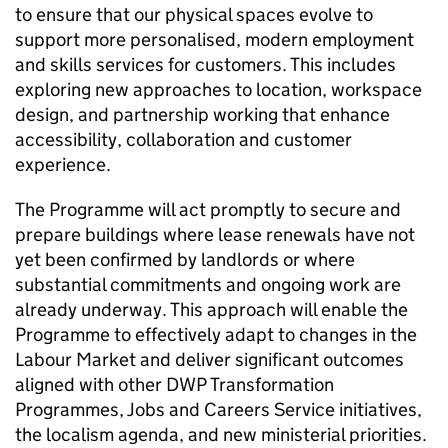
to ensure that our physical spaces evolve to
support more personalised, modern employment
and skills services for customers. This includes
exploring new approaches to location, workspace
design, and partnership working that enhance
accessibility, collaboration and customer
experience.
The Programme will act promptly to secure and
prepare buildings where lease renewals have not
yet been confirmed by landlords or where
substantial commitments and ongoing work are
already underway. This approach will enable the
Programme to effectively adapt to changes in the
Labour Market and deliver significant outcomes
aligned with other
DWP
Transformation
Programmes, Jobs and Careers Service initiatives,
the localism agenda, and new ministerial priorities.