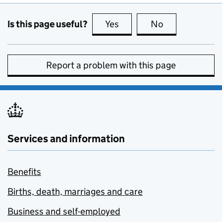
Is this page useful?
Yes
this page is useful
No
this page is no
Report a problem with this page
Services and information
Benefits
Births, death, marriages and care
Business and self-employed