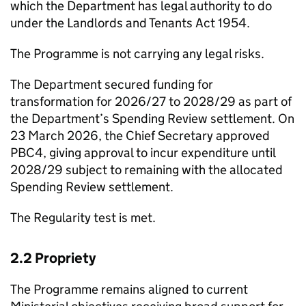
which the Department has legal authority to do
under the Landlords and Tenants Act 1954.
The Programme is not carrying any legal risks.
The Department secured funding for
transformation for 2026/27 to 2028/29 as part of
the Department’s Spending Review settlement. On
23 March 2026, the Chief Secretary approved
PBC4
, giving approval to incur expenditure until
2028/29 subject to remaining with the allocated
Spending Review settlement.
The Regularity test is met.
2.2 Propriety
The Programme remains aligned to current