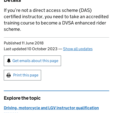
Details
If you’re not a direct access scheme (
DAS
)
certified instructor, you need to take an accredited
training course to become a
DVSA
enhanced rider
scheme.
Updates to this page
Published 11 June 2018
Last updated 10 October 2023
—
Show all updates
Sign up for emails or print this page
Get emails about this page
Print this page
Explore the topic
Driving, motorcycle and LGV instructor qualification