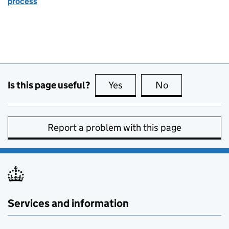
process
Is this page useful?
Yes
this page is useful
No
this page is no
Report a problem with this page
Services and information