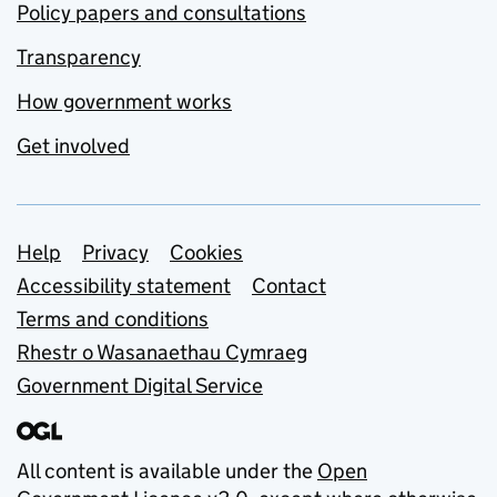
Policy papers and consultations
Transparency
How government works
Get involved
Support links
Help
Privacy
Cookies
Accessibility statement
Contact
Terms and conditions
Rhestr o Wasanaethau Cymraeg
Government Digital Service
All content is available under the
Open