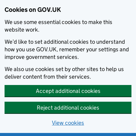
Cookies on GOV.UK
We use some essential cookies to make this
website work.
We’d like to set additional cookies to understand
how you use GOV.UK, remember your settings and
improve government services.
We also use cookies set by other sites to help us
deliver content from their services.
Accept additional cookies
Reject additional cookies
View cookies