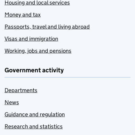
Housing and local services
Money and tax
Passports, travel and living abroad
Visas and immigration
Working, jobs and pensions
Government activity
Departments
News
Guidance and regulation
Research and statistics