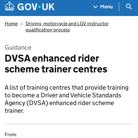
Skip to main content
Navigation menu
Sea
Menu
Home
Driving, motorcycle and LGV instructor
qualification process
Guidance
DVSA enhanced rider
scheme trainer centres
A list of training centres that provide training
to become a Driver and Vehicle Standards
Agency (DVSA) enhanced rider scheme
trainer.
From: