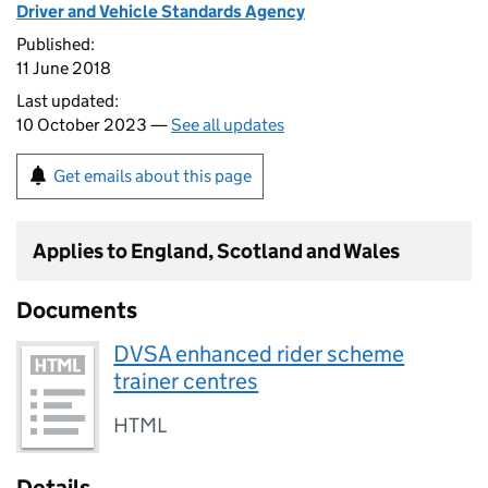
Driver and Vehicle Standards Agency
Published:
11 June 2018
Last updated:
10 October 2023 —
See all updates
Get emails about this page
Applies to England, Scotland and Wales
Documents
DVSA enhanced rider scheme
trainer centres
HTML