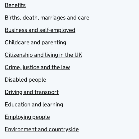
Benefits
Births, death, marriages and care
Business and self-employed
Childcare and parenting
Citizenship and living in the UK
Crime, justice and the law
Disabled people
Driving and transport
Education and learning
Employing people
Environment and countryside