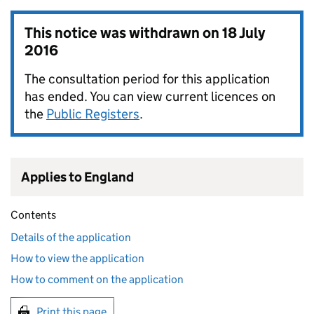
This notice was withdrawn on
18 July
2016
The consultation period for this application
has ended. You can view current licences on
the
Public Registers
.
Applies to England
Contents
Details of the application
How to view the application
How to comment on the application
Print this page