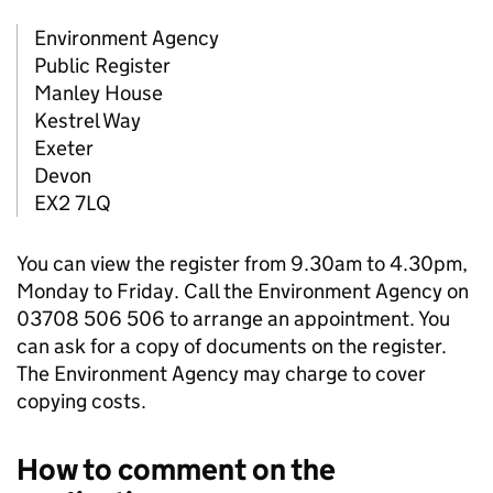
Environment Agency
Public Register
Manley House
Kestrel Way
Exeter
Devon
EX2 7LQ
You can view the register from 9.30am to 4.30pm,
Monday to Friday. Call the Environment Agency on
03708 506 506 to arrange an appointment. You
can ask for a copy of documents on the register.
The Environment Agency may charge to cover
copying costs.
How to comment on the