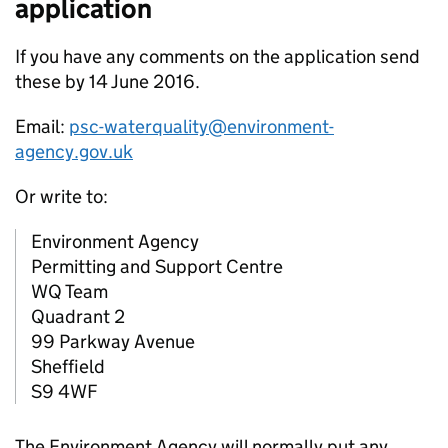
application
If you have any comments on the application send
these by 14 June 2016.
Email:
psc-waterquality@environment-
agency.gov.uk
Or write to:
Environment Agency
Permitting and Support Centre
WQ Team
Quadrant 2
99 Parkway Avenue
Sheffield
S9 4WF
The Environment Agency will normally put any