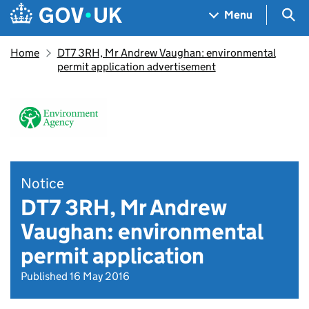
Skip to main content
Navigation menu
Sea
Menu
Home
DT7 3RH, Mr Andrew Vaughan: environmental
permit application advertisement
Notice
DT7 3RH, Mr Andrew
Vaughan: environmental
permit application
Published 16 May 2016