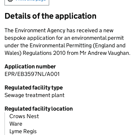
Details of the application
The Environment Agency has received a new
bespoke application for an environmental permit
under the Environmental Permitting (England and
Wales) Regulations 2010 from Mr Andrew Vaughan.
Application number
EPR/EB3597NL/A001
Regulated facility type
Sewage treatment plant
Regulated facility location
Crows Nest
Ware
Lyme Regis