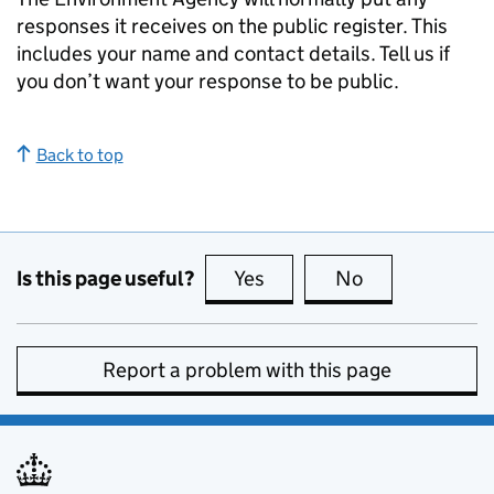
responses it receives on the public register. This
includes your name and contact details. Tell us if
you don’t want your response to be public.
Back to top
Is this page useful?
Yes
this page is useful
No
this page is no
Report a problem with this page