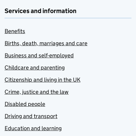
Services and information
Benefits
Births, death, marriages and care
Business and self-employed
Childcare and parenting
Citizenship and living in the UK
Crime, justice and the law
Disabled people
Driving and transport
Education and learning