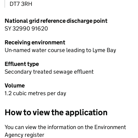
DT7 3RH
National grid reference discharge point
SY 32990 91620
Receiving environment
Un-named water course leading to Lyme Bay
Effluent type
Secondary treated sewage effluent
Volume
1.2 cubic metres per day
How to view the application
You can view the information on the Environment
Agency register