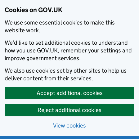
Cookies on GOV.UK
We use some essential cookies to make this
website work.
We’d like to set additional cookies to understand
how you use GOV.UK, remember your settings and
improve government services.
We also use cookies set by other sites to help us
deliver content from their services.
Accept additional cookies
Reject additional cookies
View cookies