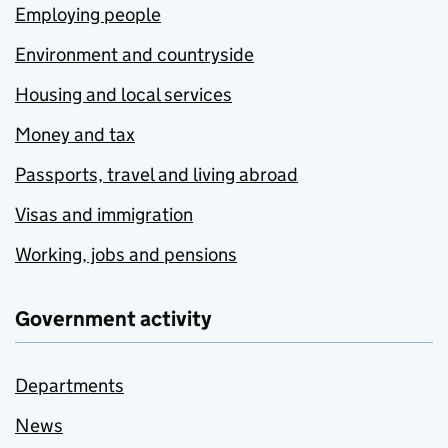
Employing people
Environment and countryside
Housing and local services
Money and tax
Passports, travel and living abroad
Visas and immigration
Working, jobs and pensions
Government activity
Departments
News