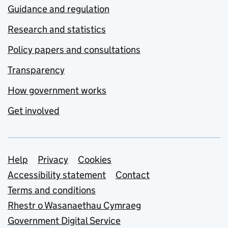
Guidance and regulation
Research and statistics
Policy papers and consultations
Transparency
How government works
Get involved
Support links
Help
Privacy
Cookies
Accessibility statement
Contact
Terms and conditions
Rhestr o Wasanaethau Cymraeg
Government Digital Service