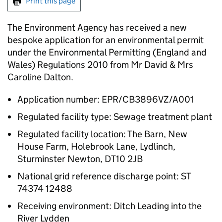
Print this page
The Environment Agency has received a new
bespoke application for an environmental permit
under the Environmental Permitting (England and
Wales) Regulations 2010 from Mr David & Mrs
Caroline Dalton.
Application number: EPR/CB3896VZ/A001
Regulated facility type: Sewage treatment plant
Regulated facility location: The Barn, New
House Farm, Holebrook Lane, Lydlinch,
Sturminster Newton, DT10 2JB
National grid reference discharge point: ST
74374 12488
Receiving environment: Ditch Leading into the
River Lydden