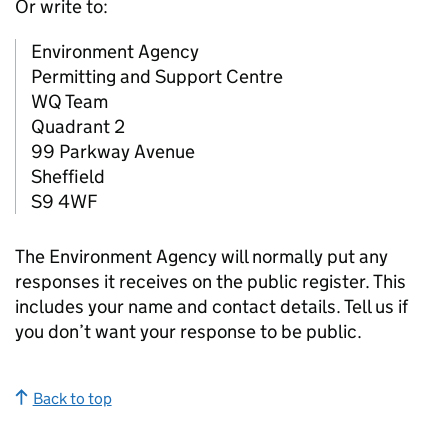
Or write to:
Environment Agency
Permitting and Support Centre
WQ Team
Quadrant 2
99 Parkway Avenue
Sheffield
S9 4WF
The Environment Agency will normally put any
responses it receives on the public register. This
includes your name and contact details. Tell us if
you don’t want your response to be public.
Back to top