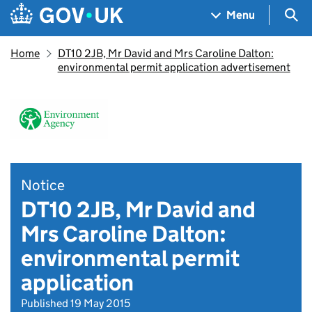
Skip to main content
Navigation menu
Sea
Menu
Home
DT10 2JB, Mr David and Mrs Caroline Dalton:
environmental permit application advertisement
Notice
DT10 2JB, Mr David and
Mrs Caroline Dalton:
environmental permit
application
Published 19 May 2015