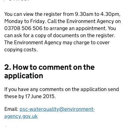
You can view the register from 9.30am to 4.30pm,
Monday to Friday. Call the Environment Agency on
03708 506 506 to arrange an appointment. You
can ask for a copy of documents on the register.
The Environment Agency may charge to cover
copying costs.
2. How to comment on the
application
If you have any comments on the application send
these by 17 June 2015.
Email:
psc-waterquality@environment-
agency.gov.uk