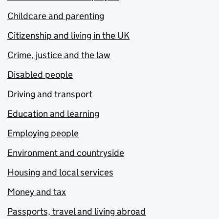
Childcare and parenting
Citizenship and living in the UK
Crime, justice and the law
Disabled people
Driving and transport
Education and learning
Employing people
Environment and countryside
Housing and local services
Money and tax
Passports, travel and living abroad