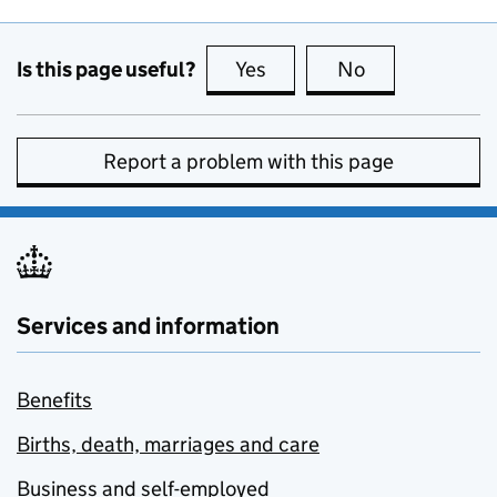
Is this page useful?
Yes
this page is useful
No
this page is no
Report a problem with this page
Services and information
Benefits
Births, death, marriages and care
Business and self-employed