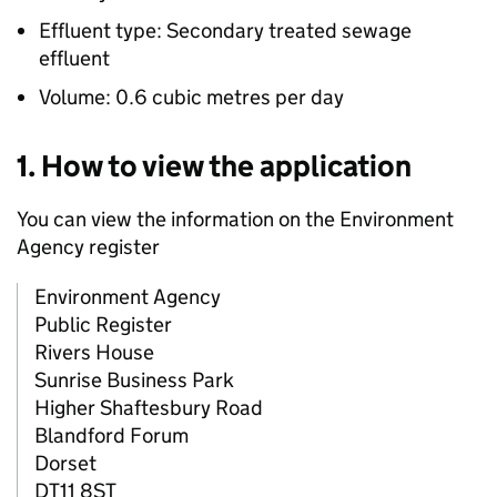
Effluent type: Secondary treated sewage
effluent
Volume: 0.6 cubic metres per day
1. How to view the application
You can view the information on the Environment
Agency register
Environment Agency
Public Register
Rivers House
Sunrise Business Park
Higher Shaftesbury Road
Blandford Forum
Dorset
DT11 8ST