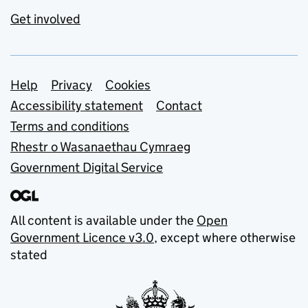
Get involved
Support links
Help
Privacy
Cookies
Accessibility statement
Contact
Terms and conditions
Rhestr o Wasanaethau Cymraeg
Government Digital Service
All content is available under the
Open
Government Licence v3.0
, except where otherwise
stated