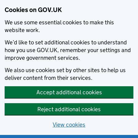
Cookies on GOV.UK
We use some essential cookies to make this
website work.
We’d like to set additional cookies to understand
how you use GOV.UK, remember your settings and
improve government services.
We also use cookies set by other sites to help us
deliver content from their services.
Accept additional cookies
Reject additional cookies
View cookies