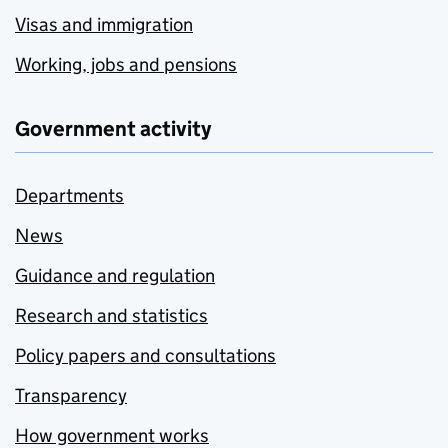
Visas and immigration
Working, jobs and pensions
Government activity
Departments
News
Guidance and regulation
Research and statistics
Policy papers and consultations
Transparency
How government works