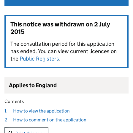
This notice was withdrawn on
2 July
2015
The consultation period for this application
has ended. You can view current licences on
the
Public Registers
.
Applies to England
Contents
1.
How to view the application
2.
How to comment on the application