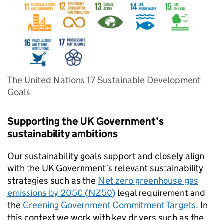
The United Nations 17 Sustainable Development
Goals
Supporting the
UK
Government’s
sustainability ambitions
Our sustainability goals support and closely align
with the
UK
Government’s relevant sustainability
strategies such as the
Net zero greenhouse gas
emissions by 2050 (
NZ50
)
legal requirement and
the
Greening Government Commitment Targets
. In
this context we work with key drivers such as the