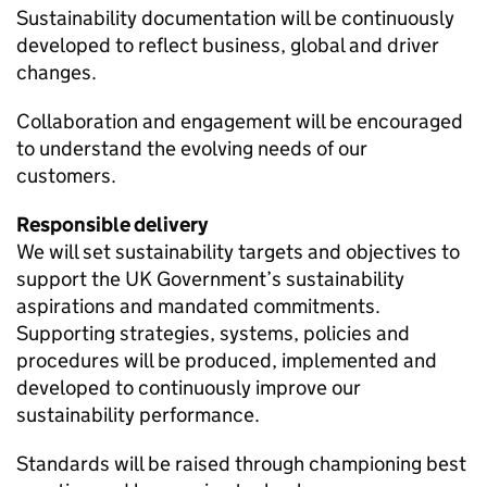
Sustainability documentation will be continuously
developed to reflect business, global and driver
changes.
Collaboration and engagement will be encouraged
to understand the evolving needs of our
customers.
Responsible delivery
We will set sustainability targets and objectives to
support the
UK
Government’s sustainability
aspirations and mandated commitments.
Supporting strategies, systems, policies and
procedures will be produced, implemented and
developed to continuously improve our
sustainability performance.
Standards will be raised through championing best