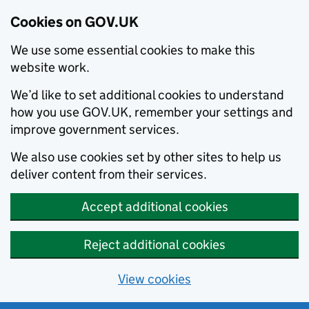
Cookies on GOV.UK
We use some essential cookies to make this
website work.
We’d like to set additional cookies to understand
how you use GOV.UK, remember your settings and
improve government services.
We also use cookies set by other sites to help us
deliver content from their services.
Accept additional cookies
Reject additional cookies
View cookies