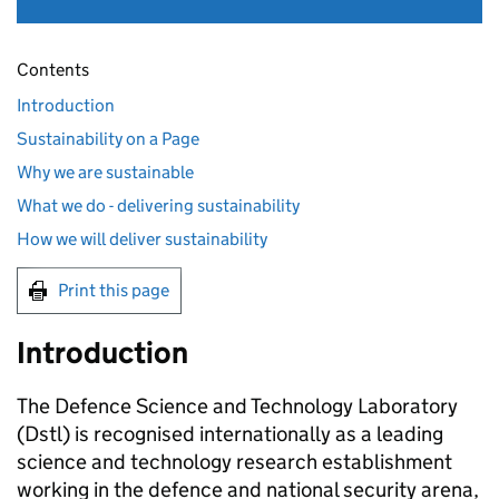
Contents
Introduction
Sustainability on a Page
Why we are sustainable
What we do - delivering sustainability
How we will deliver sustainability
Print this page
Introduction
The Defence Science and Technology Laboratory
(
Dstl
) is recognised internationally as a leading
science and technology research establishment
working in the defence and national security arena,