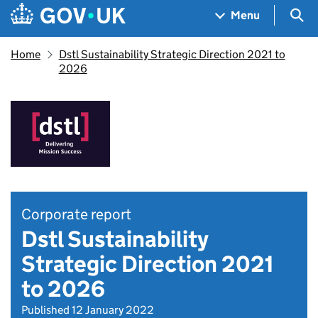
Skip to main content
Navigation menu
Sea
Menu
Home
Dstl Sustainability Strategic Direction 2021 to
2026
Corporate report
Dstl Sustainability
Strategic Direction 2021
to 2026
Published 12 January 2022