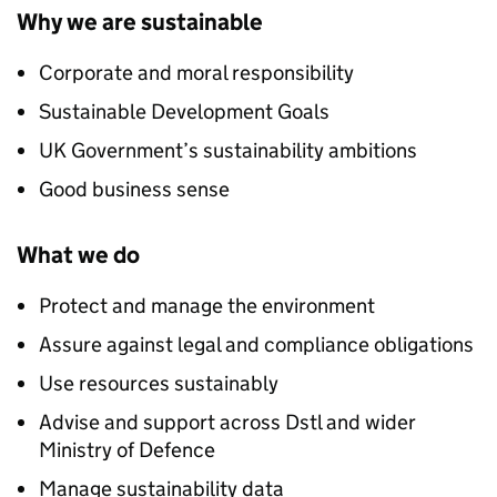
Why we are sustainable
Corporate and moral responsibility
Sustainable Development Goals
UK
Government’s sustainability ambitions
Good business sense
What we do
Protect and manage the environment
Assure against legal and compliance obligations
Use resources sustainably
Advise and support across
Dstl
and wider
Ministry of Defence
Manage sustainability data