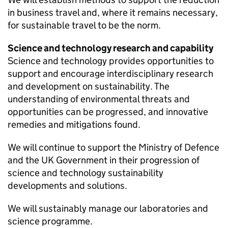
in business travel and, where it remains necessary,
for sustainable travel to be the norm.
Science and technology research and capability
Science and technology provides opportunities to
support and encourage interdisciplinary research
and development on sustainability. The
understanding of environmental threats and
opportunities can be progressed, and innovative
remedies and mitigations found.
We will continue to support the Ministry of Defence
and the
UK
Government in their progression of
science and technology sustainability
developments and solutions.
We will sustainably manage our laboratories and
science programme.