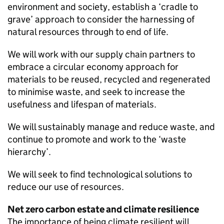
environment and society, establish a ‘cradle to
grave’ approach to consider the harnessing of
natural resources through to end of life.
We will work with our supply chain partners to
embrace a circular economy approach for
materials to be reused, recycled and regenerated
to minimise waste, and seek to increase the
usefulness and lifespan of materials.
We will sustainably manage and reduce waste, and
continue to promote and work to the ‘waste
hierarchy’.
We will seek to find technological solutions to
reduce our use of resources.
Net zero carbon estate and climate resilience
The importance of being climate resilient will