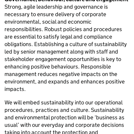
Strong, agile leadership and governance is
necessary to ensure delivery of corporate
environmental, social and economic
responsibilities. Robust policies and procedures
are essential to satisfy legal and compliance
obligations. Establishing a culture of sustainability
led by senior management along with staff and
stakeholder engagement opportunities is key to
enhancing positive behaviours. Responsible
management reduces negative impacts on the
environment, and expands and enhances positive
impacts.
We will embed sustainability into our operational
procedures, practices and culture. Sustainability
and environmental protection will be ‘business as
usual’ with our everyday and corporate decisions
taking into account the protection and