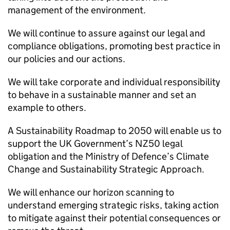
management of the environment.
We will continue to assure against our legal and
compliance obligations, promoting best practice in
our policies and our actions.
We will take corporate and individual responsibility
to behave in a sustainable manner and set an
example to others.
A Sustainability Roadmap to 2050 will enable us to
support the
UK
Government’s
NZ50
legal
obligation and the Ministry of Defence’s Climate
Change and Sustainability Strategic Approach.
We will enhance our horizon scanning to
understand emerging strategic risks, taking action
to mitigate against their potential consequences or