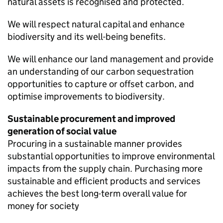
natural assets is recognised and protected.
We will respect natural capital and enhance
biodiversity and its well-being benefits.
We will enhance our land management and provide
an understanding of our carbon sequestration
opportunities to capture or offset carbon, and
optimise improvements to biodiversity.
Sustainable procurement and improved
generation of social value
Procuring in a sustainable manner provides
substantial opportunities to improve environmental
impacts from the supply chain. Purchasing more
sustainable and efficient products and services
achieves the best long-term overall value for
money for society