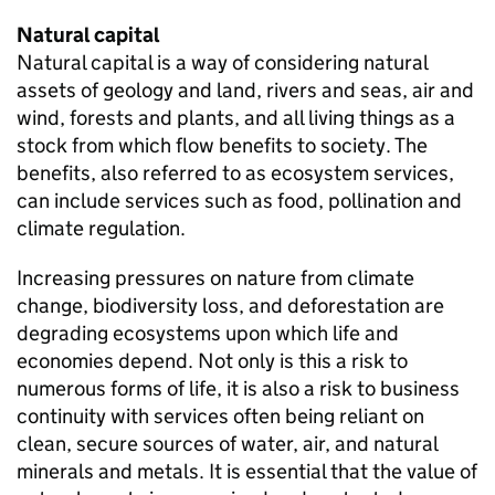
Natural capital
Natural capital is a way of considering natural
assets of geology and land, rivers and seas, air and
wind, forests and plants, and all living things as a
stock from which flow benefits to society. The
benefits, also referred to as ecosystem services,
can include services such as food, pollination and
climate regulation.
Increasing pressures on nature from climate
change, biodiversity loss, and deforestation are
degrading ecosystems upon which life and
economies depend. Not only is this a risk to
numerous forms of life, it is also a risk to business
continuity with services often being reliant on
clean, secure sources of water, air, and natural
minerals and metals. It is essential that the value of