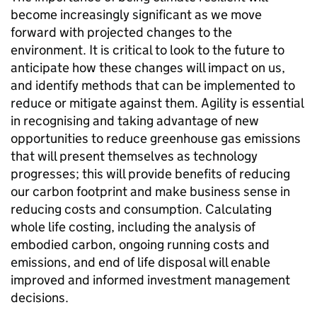
become increasingly significant as we move
forward with projected changes to the
environment. It is critical to look to the future to
anticipate how these changes will impact on us,
and identify methods that can be implemented to
reduce or mitigate against them. Agility is essential
in recognising and taking advantage of new
opportunities to reduce greenhouse gas emissions
that will present themselves as technology
progresses; this will provide benefits of reducing
our carbon footprint and make business sense in
reducing costs and consumption. Calculating
whole life costing, including the analysis of
embodied carbon, ongoing running costs and
emissions, and end of life disposal will enable
improved and informed investment management
decisions.