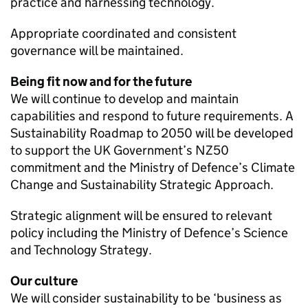
practice and harnessing technology.
Appropriate coordinated and consistent
governance will be maintained.
Being fit now and for the future
We will continue to develop and maintain
capabilities and respond to future requirements. A
Sustainability Roadmap to 2050 will be developed
to support the
UK
Government’s
NZ50
commitment and the Ministry of Defence’s Climate
Change and Sustainability Strategic Approach.
Strategic alignment will be ensured to relevant
policy including the Ministry of Defence’s Science
and Technology Strategy.
Our culture
We will consider sustainability to be ‘business as