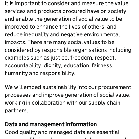
It is important to consider and measure the value
services and products procured have on society
and enable the generation of social value to be
improved to enhance the lives of others, and
reduce inequality and negative environmental
impacts. There are many social values to be
considered by responsible organisations including
examples such as justice, freedom, respect,
accountability, dignity, education, fairness,
humanity and responsibility.
We will embed sustainability into our procurement
processes and improve generation of social value,
working in collaboration with our supply chain
partners.
Data and management information
Good quality and managed data are essential