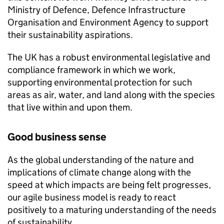
Ministry of Defence, Defence Infrastructure
Organisation and Environment Agency to support
their sustainability aspirations.
The
UK
has a robust environmental legislative and
compliance framework in which we work,
supporting environmental protection for such
areas as air, water, and land along with the species
that live within and upon them.
Good business sense
As the global understanding of the nature and
implications of climate change along with the
speed at which impacts are being felt progresses,
our agile business model is ready to react
positively to a maturing understanding of the needs
of sustainability.