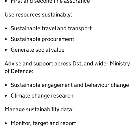
First and second line assurance
Use resources sustainably:
Sustainable travel and transport
Sustainable procurement
Generate social value
Advise and support across
Dstl
and wider Ministry
of Defence:
Sustainable engagement and behaviour change
Climate change research
Manage sustainability data:
Monitor, target and report