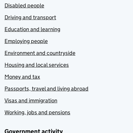
Disabled people
Driving and transport
Education and learning
Employing people
Environment and countryside
Housing and local services
Money and tax
Passports, travel and living abroad
Visas and immigration
Working, jobs and pensions
Government activity