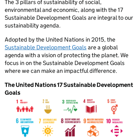
The 3 pillars of sustainability of social,
environmental and economic, along with the 17
Sustainable Development Goals are integral to our
sustainability agenda.
Adopted by the United Nations in 2015, the
Sustainable Development Goals
are a global
agenda with a vision of protecting the planet. We
focus in on the Sustainable Development Goals
where we can make an impactful difference.
The United Nations 17 Sustainable Development
Goals