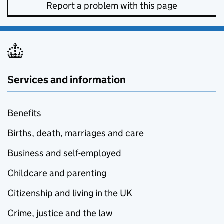
Report a problem with this page
Services and information
Benefits
Births, death, marriages and care
Business and self-employed
Childcare and parenting
Citizenship and living in the UK
Crime, justice and the law