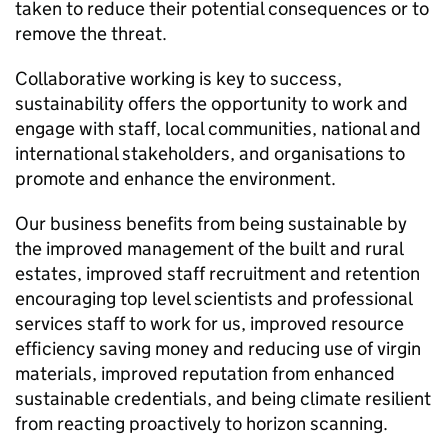
taken to reduce their potential consequences or to
remove the threat.
Collaborative working is key to success,
sustainability offers the opportunity to work and
engage with staff, local communities, national and
international stakeholders, and organisations to
promote and enhance the environment.
Our business benefits from being sustainable by
the improved management of the built and rural
estates, improved staff recruitment and retention
encouraging top level scientists and professional
services staff to work for us, improved resource
efficiency saving money and reducing use of virgin
materials, improved reputation from enhanced
sustainable credentials, and being climate resilient
from reacting proactively to horizon scanning.