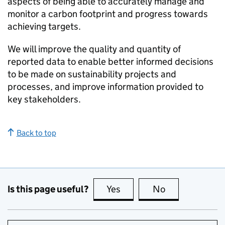
aspects of being able to accurately manage and
monitor a carbon footprint and progress towards
achieving targets.
We will improve the quality and quantity of
reported data to enable better informed decisions
to be made on sustainability projects and
processes, and improve information provided to
key stakeholders.
Back to top
Is this page useful?
Yes
this page is useful
No
this page is no