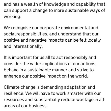
and has a wealth of knowledge and capability that
can support a change to more sustainable ways of
working.
We recognise our corporate environmental and
social responsibilities, and understand that our
positive and negative impacts can be felt locally
and internationally.
It is important for us all to act responsibly and
consider the wider implications of our actions,
behave in a sustainable manner and strive to
enhance our positive impact on the world.
Climate change is demanding adaptation and
resilience. We will have to work smarter with our
resources and substantially reduce wastage in all
areas of our business.