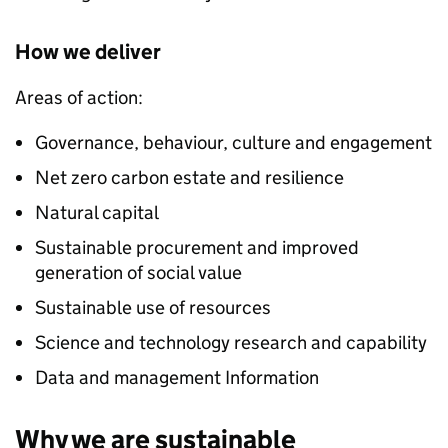
How we deliver
Areas of action:
Governance, behaviour, culture and engagement
Net zero carbon estate and resilience
Natural capital
Sustainable procurement and improved
generation of social value
Sustainable use of resources
Science and technology research and capability
Data and management Information
Why we are sustainable