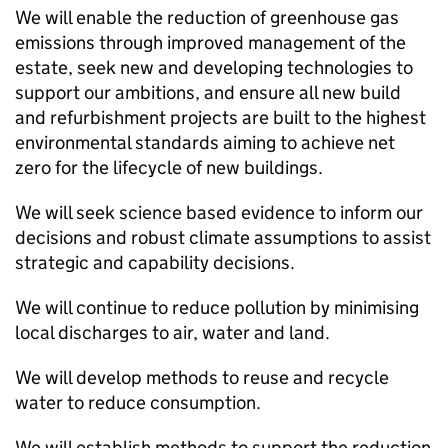
We will enable the reduction of greenhouse gas
emissions through improved management of the
estate, seek new and developing technologies to
support our ambitions, and ensure all new build
and refurbishment projects are built to the highest
environmental standards aiming to achieve net
zero for the lifecycle of new buildings.
We will seek science based evidence to inform our
decisions and robust climate assumptions to assist
strategic and capability decisions.
We will continue to reduce pollution by minimising
local discharges to air, water and land.
We will develop methods to reuse and recycle
water to reduce consumption.
We will establish methods to support the reduction