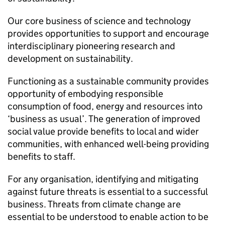
Our core business of science and technology
provides opportunities to support and encourage
interdisciplinary pioneering research and
development on sustainability.
Functioning as a sustainable community provides
opportunity of embodying responsible
consumption of food, energy and resources into
‘business as usual’. The generation of improved
social value provide benefits to local and wider
communities, with enhanced well-being providing
benefits to staff.
For any organisation, identifying and mitigating
against future threats is essential to a successful
business. Threats from climate change are
essential to be understood to enable action to be