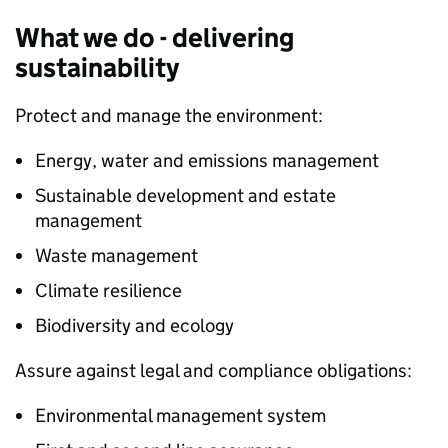
What we do - delivering
sustainability
Protect and manage the environment:
Energy, water and emissions management
Sustainable development and estate
management
Waste management
Climate resilience
Biodiversity and ecology
Assure against legal and compliance obligations:
Environmental management system