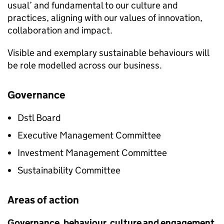
usual’ and fundamental to our culture and
practices, aligning with our values of innovation,
collaboration and impact.
Visible and exemplary sustainable behaviours will
be role modelled across our business.
Governance
Dstl
Board
Executive Management Committee
Investment Management Committee
Sustainability Committee
Areas of action
Governance, behaviour, culture and engagement