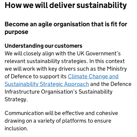
How we will deliver sustainability
Become an agile organisation that is fit for
purpose
Understanding our customers
We will closely align with the
UK
Government’s
relevant sustainability strategies. In this context
we will work with key drivers such as the Ministry
of Defence to support its
Climate Change and
Sustainability Strategic Approach
and the Defence
Infrastructure Organisation’s Sustainability
Strategy.
Communication will be effective and cohesive
drawing on a variety of platforms to ensure
inclusion.