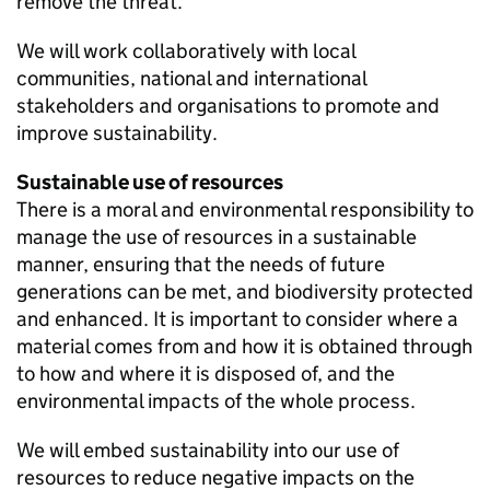
remove the threat.
We will work collaboratively with local
communities, national and international
stakeholders and organisations to promote and
improve sustainability.
Sustainable use of resources
There is a moral and environmental responsibility to
manage the use of resources in a sustainable
manner, ensuring that the needs of future
generations can be met, and biodiversity protected
and enhanced. It is important to consider where a
material comes from and how it is obtained through
to how and where it is disposed of, and the
environmental impacts of the whole process.
We will embed sustainability into our use of
resources to reduce negative impacts on the