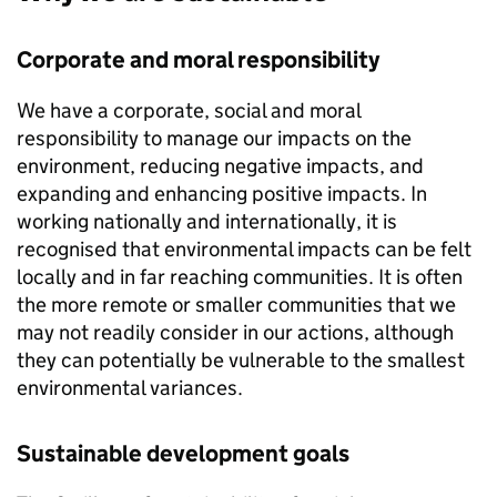
Corporate and moral responsibility
We have a corporate, social and moral
responsibility to manage our impacts on the
environment, reducing negative impacts, and
expanding and enhancing positive impacts. In
working nationally and internationally, it is
recognised that environmental impacts can be felt
locally and in far reaching communities. It is often
the more remote or smaller communities that we
may not readily consider in our actions, although
they can potentially be vulnerable to the smallest
environmental variances.
Sustainable development goals