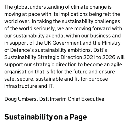
The global understanding of climate change is
moving at pace with its implications being felt the
world over. In taking the sustainability challenges
of the world seriously, we are moving forward with
our sustainability agenda, within our business and
in support of the
UK
Government and the Ministry
of Defence’s sustainability ambitions.
Dstl
’s
Sustainability Strategic Direction 2021 to 2026 will
support our strategic direction to become an agile
organisation that is fit for the future and ensure
safe, secure, sustainable and fit-for-purpose
infrastructure and IT.
Doug Umbers,
Dstl
Interim Chief Executive
Sustainability on a Page