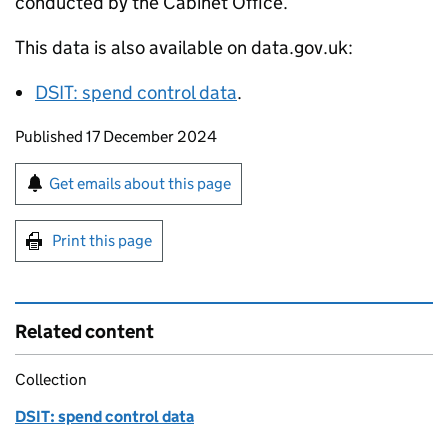
conducted by the Cabinet Office.
This data is also available on data.gov.uk:
DSIT
: spend control data
.
Updates to this page
Published 17 December 2024
Sign up for emails or print this page
Get emails about this page
Print this page
Related content
Collection
DSIT: spend control data