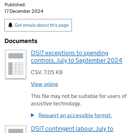
Published:
17 December 2024
Get emails about this page
Documents
DSIT exceptions to spending
controls, July to September 2024
CSV
,
7.05 KB
View online
This file may not be suitable for users of
assistive technology.
Request an accessible format.
DSIT contingent labour, July to