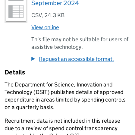
September 2024
CSV
,
24.3 KB
View online
This file may not be suitable for users of
assistive technology.
Request an accessible format.
Details
The Department for Science, Innovation and
Technology (
DSIT
) publishes details of approved
expenditure in areas limited by spending controls
on a quarterly basis.
Recruitment data is not included in this release
due to a review of spend control transparency