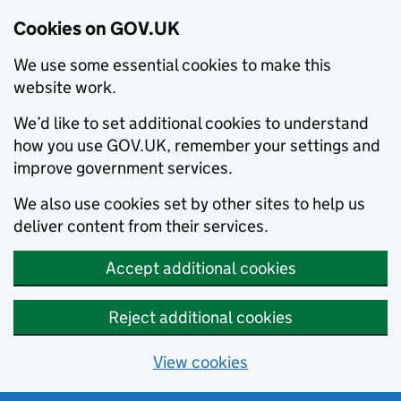
Cookies on GOV.UK
We use some essential cookies to make this
website work.
We’d like to set additional cookies to understand
how you use GOV.UK, remember your settings and
improve government services.
We also use cookies set by other sites to help us
deliver content from their services.
Accept additional cookies
Reject additional cookies
View cookies