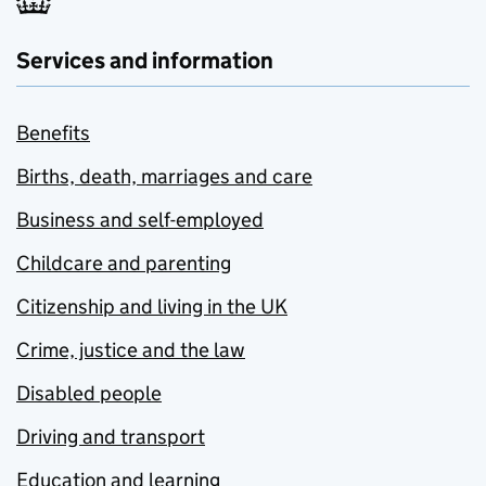
Services and information
Benefits
Births, death, marriages and care
Business and self-employed
Childcare and parenting
Citizenship and living in the UK
Crime, justice and the law
Disabled people
Driving and transport
Education and learning