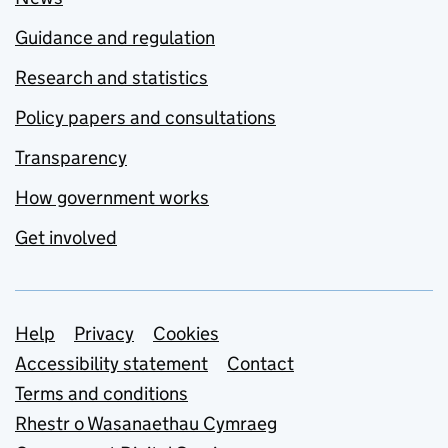
Guidance and regulation
Research and statistics
Policy papers and consultations
Transparency
How government works
Get involved
Support links
Help
Privacy
Cookies
Accessibility statement
Contact
Terms and conditions
Rhestr o Wasanaethau Cymraeg