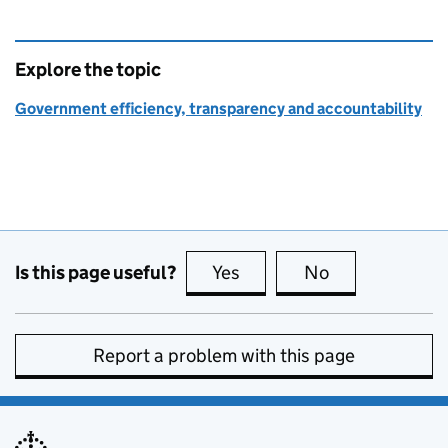
Explore the topic
Government efficiency, transparency and accountability
Is this page useful?
Yes
this page is useful
No
this page is no
Report a problem with this page