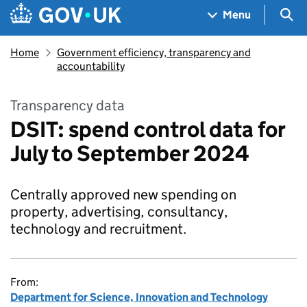
Skip to main content
Navigation menu
Sea
Menu
Home
Government efficiency, transparency and
accountability
Transparency data
DSIT: spend control data for
July to September 2024
Centrally approved new spending on
property, advertising, consultancy,
technology and recruitment.
From:
Department for Science, Innovation and Technology