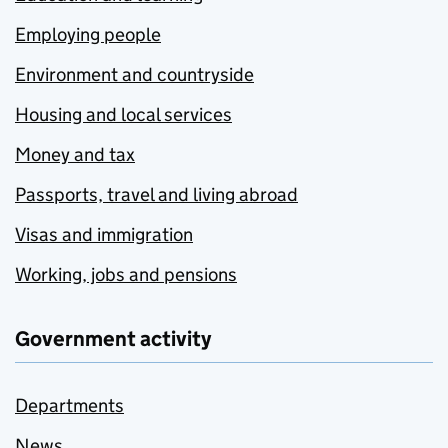
Employing people
Environment and countryside
Housing and local services
Money and tax
Passports, travel and living abroad
Visas and immigration
Working, jobs and pensions
Government activity
Departments
News