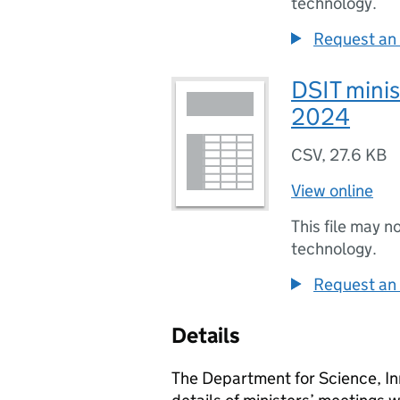
technology.
Request an 
DSIT minis
2024
CSV
,
27.6 KB
View online
This file may n
technology.
Request an 
Details
The Department for Science, In