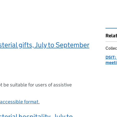
Rela
terial gifts, July to September
Collec
DSIT: 
meeti
ot be suitable for users of assistive
accessible format.
terial hospitality, July to