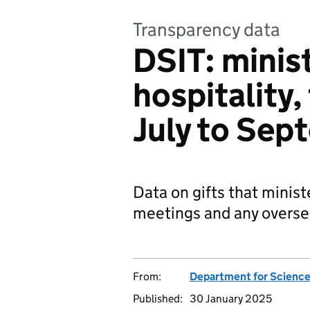
Transparency data
DSIT: minist
hospitality,
July to Se
Data on gifts that minist
meetings and any oversea
From:
Department for Science
Published:
30 January 2025