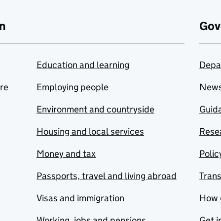
n
Gov
Education and learning
Depa
are
Employing people
New
Environment and countryside
Guida
Housing and local services
Resea
Money and tax
Polic
Passports, travel and living abroad
Tran
Visas and immigration
How 
Working, jobs and pensions
Get i