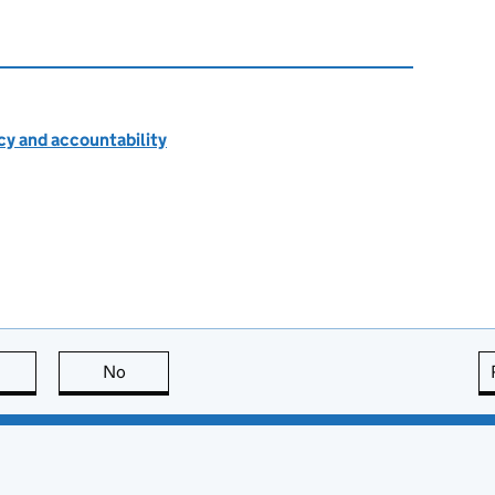
cy and accountability
this page is useful
No
this page is not useful