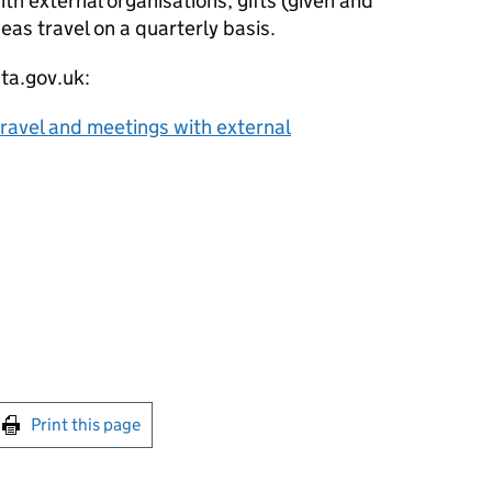
ith external organisations, gifts (given and
eas travel on a quarterly basis.
ata.gov.uk:
, travel and meetings with external
int this page
Print this page