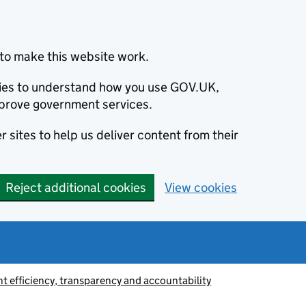
to make this website work.
okies to understand how you use GOV.UK,
prove government services.
 sites to help us deliver content from their
Reject additional cookies
View cookies
 efficiency, transparency and accountability