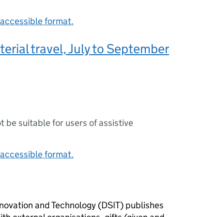
accessible format.
terial travel, July to September
ot be suitable for users of assistive
accessible format.
novation and Technology (
DSIT
) publishes