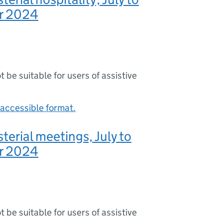
r 2024
ot be suitable for users of assistive
accessible format.
terial meetings, July to
r 2024
ot be suitable for users of assistive