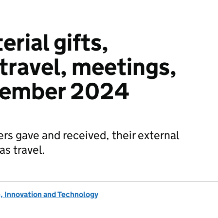
erial gifts,
 travel, meetings,
ptember 2024
ers gave and received, their external
s travel.
, Innovation and Technology