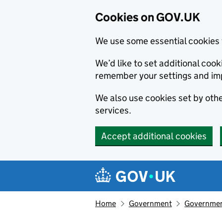
Cookies on GOV.UK
We use some essential cookies 
We’d like to set additional co
remember your settings and im
We also use cookies set by other
services.
Accept additional cookies
Skip to main content
Navigation menu
Home
Government
Government