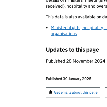
details of ministers’ meetings w
received), hospitality and overs
This data is also available on d
Ministerial gifts, hospitality
organisations
Updates to this page
Published 28 November 2024
Updates to this page
Published 30 January 2025
Sign up for emails or pr
Get emails about this page