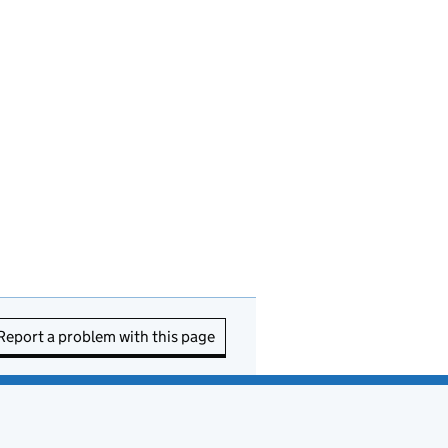
Report a problem with this page