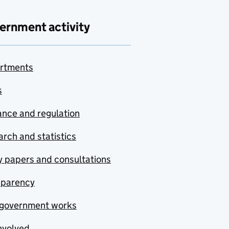
ernment activity
rtments
s
nce and regulation
rch and statistics
y papers and consultations
sparency
government works
nvolved