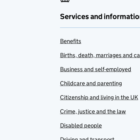
Services and informatio
Benefits
Births, death, marriages and c
Business and self-employed
Childcare and parenting
Citizenship and living in the UK
Crime, justice and the law
Disabled people
Driving and transport