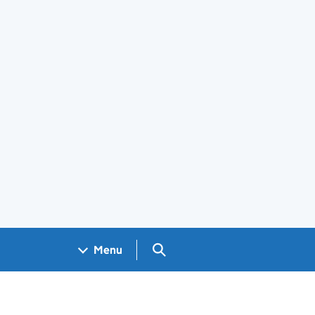
Search GOV.UK
Menu