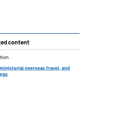
ted content
tion
ministerial overseas travel, and
ngs