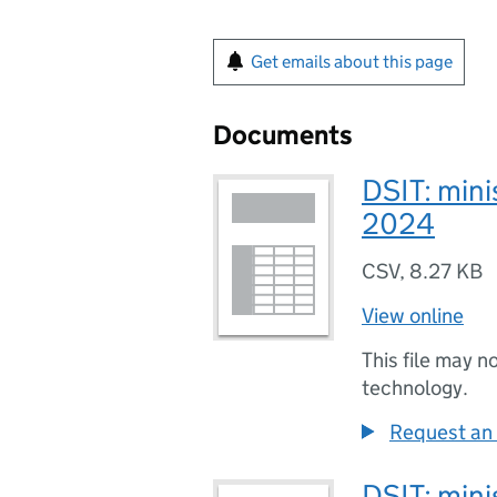
Get emails about this page
Documents
DSIT: minis
2024
CSV
,
8.27 KB
View online
This file may n
technology.
Request an 
DSIT: minis