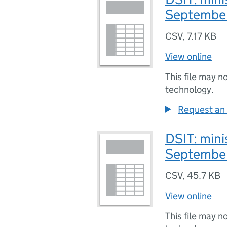
Septembe
CSV
,
7.17 KB
View online
This file may n
technology.
Request an 
DSIT: minis
Septembe
CSV
,
45.7 KB
View online
This file may n