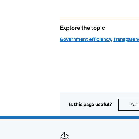
Explore the topic
Government efficiency, transparen
Is this page useful?
Yes