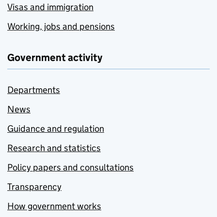
Visas and immigration
Working, jobs and pensions
Government activity
Departments
News
Guidance and regulation
Research and statistics
Policy papers and consultations
Transparency
How government works