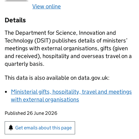
View online
Details
The Department for Science, Innovation and
Technology (DSIT) publishes details of ministers’
meetings with external organisations, gifts (given
and received), hospitality and overseas travel on a
quarterly basis.
This data is also available on data.gov.uk:
Ministerial gifts, hospitality, travel and meetings
with external organisations
Updates to this page
Published 26 June 2026
Sign up for emails or print this page
Get emails about this page