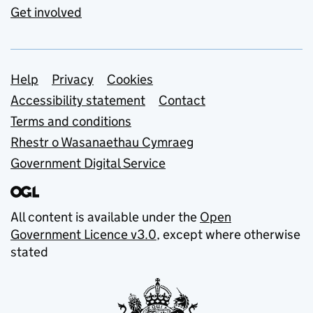
Get involved
Support links
Help
Privacy
Cookies
Accessibility statement
Contact
Terms and conditions
Rhestr o Wasanaethau Cymraeg
Government Digital Service
All content is available under the
Open
Government Licence v3.0
, except where otherwise
stated