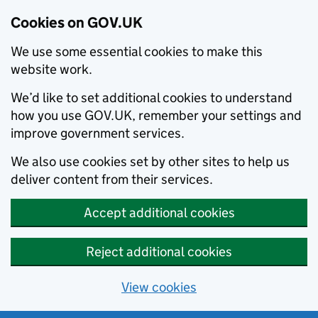
Cookies on GOV.UK
We use some essential cookies to make this
website work.
We’d like to set additional cookies to understand
how you use GOV.UK, remember your settings and
improve government services.
We also use cookies set by other sites to help us
deliver content from their services.
Accept additional cookies
Reject additional cookies
View cookies