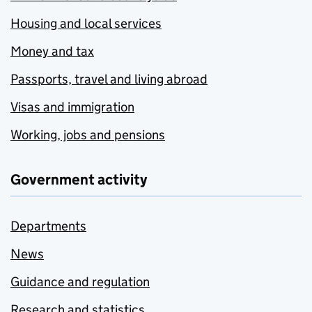
Housing and local services
Money and tax
Passports, travel and living abroad
Visas and immigration
Working, jobs and pensions
Government activity
Departments
News
Guidance and regulation
Research and statistics