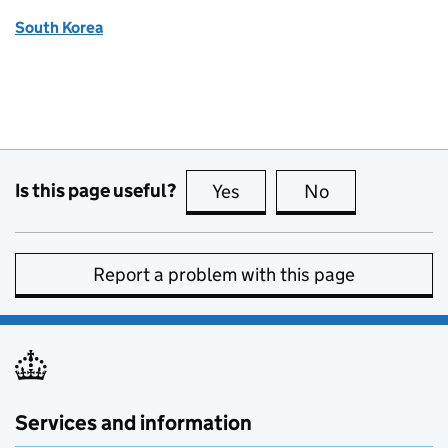
South Korea
Is this page useful?
Yes
this page is useful
No
this page is no
Report a problem with this page
Services and information