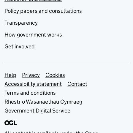
Policy papers and consultations
Transparency
How government works
Get involved
Support links
Help
Privacy
Cookies
Accessibility statement
Contact
Terms and conditions
Rhestr o Wasanaethau Cymraeg
Government Digital Service