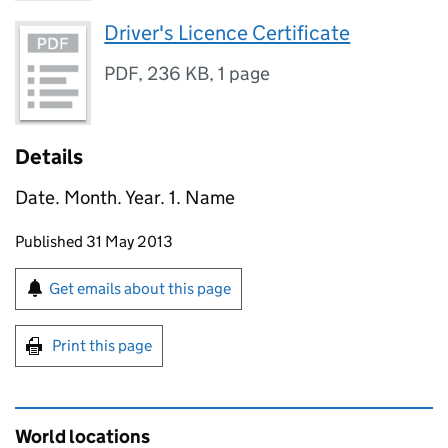
Driver's Licence Certificate
PDF
,
236 KB
,
1 page
Details
Date. Month. Year. 1. Name
Updates to this page
Published 31 May 2013
Sign up for emails or print this page
Get emails about this page
Print this page
World locations