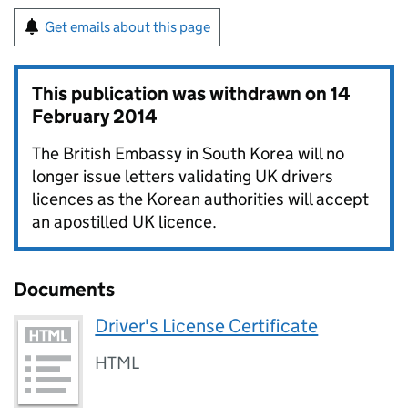
Get emails about this page
This publication was withdrawn on
14
February 2014
The British Embassy in South Korea will no
longer issue letters validating UK drivers
licences as the Korean authorities will accept
an apostilled UK licence.
Documents
Driver's License Certificate
HTML