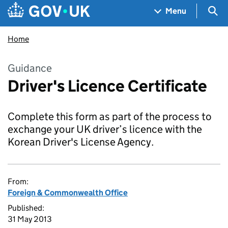
Skip to main content
Navigation menu
Sea
Menu
Home
Guidance
Driver's Licence Certificate
Complete this form as part of the process to
exchange your UK driver’s licence with the
Korean Driver's License Agency.
From:
Foreign & Commonwealth Office
Published:
31 May 2013