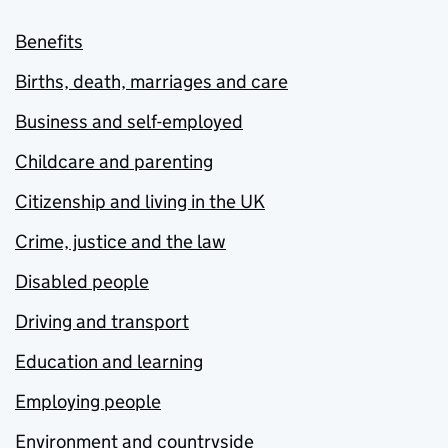
Benefits
Births, death, marriages and care
Business and self-employed
Childcare and parenting
Citizenship and living in the UK
Crime, justice and the law
Disabled people
Driving and transport
Education and learning
Employing people
Environment and countryside