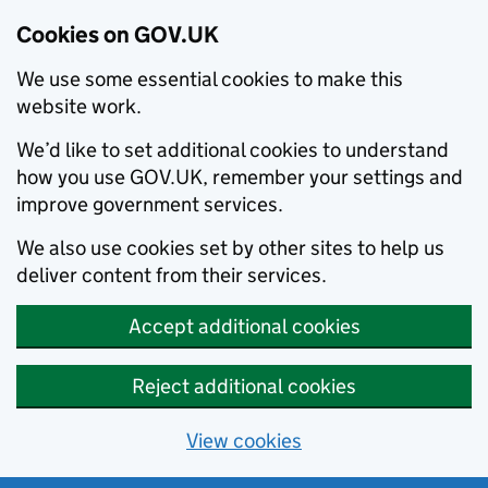
Cookies on GOV.UK
We use some essential cookies to make this
website work.
We’d like to set additional cookies to understand
how you use GOV.UK, remember your settings and
improve government services.
We also use cookies set by other sites to help us
deliver content from their services.
Accept additional cookies
Reject additional cookies
View cookies