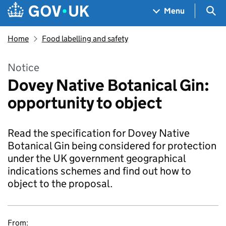
Skip to main content
Navigation menu
Sea
Menu
Home
Food labelling and safety
Notice
Dovey Native Botanical Gin:
opportunity to object
Read the specification for Dovey Native
Botanical Gin being considered for protection
under the UK government geographical
indications schemes and find out how to
object to the proposal.
From: