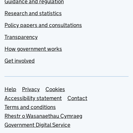
Guidance and regulation
Research and statistics
Policy papers and consultations
Transparency
How government works
Get involved
Support links
Help
Privacy
Cookies
Accessibility statement
Contact
Terms and conditions
Rhestr o Wasanaethau Cymraeg
Government Digital Service