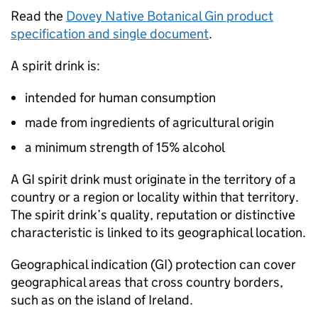
Read the
Dovey Native Botanical Gin product
specification and single document
.
A spirit drink is:
intended for human consumption
made from ingredients of agricultural origin
a minimum strength of 15% alcohol
A
GI
spirit drink must originate in the territory of a
country or a region or locality within that territory.
The spirit drink’s quality, reputation or distinctive
characteristic is linked to its geographical location.
Geographical indication (
GI
) protection can cover
geographical areas that cross country borders,
such as on the island of Ireland.