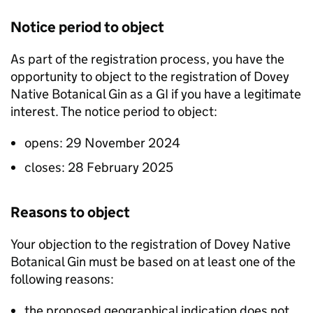
Notice period to object
As part of the registration process, you have the
opportunity to object to the registration of Dovey
Native Botanical Gin as a
GI
if you have a legitimate
interest. The notice period to object:
opens: 29 November 2024
closes: 28 February 2025
Reasons to object
Your objection to the registration of Dovey Native
Botanical Gin must be based on at least one of the
following reasons:
the proposed geographical indication does not