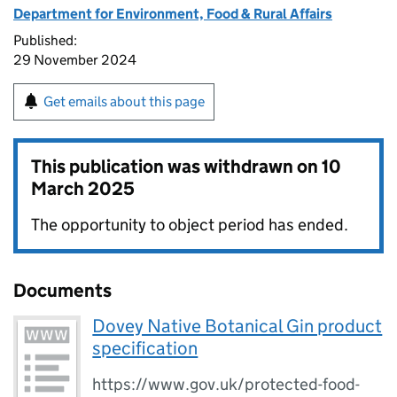
Department for Environment, Food & Rural Affairs
Published:
29 November 2024
Get emails about this page
This publication was withdrawn on
10
March 2025
The opportunity to object period has ended.
Documents
Dovey Native Botanical Gin product
specification
https://www.gov.uk/protected-food-