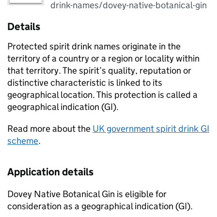
drink-names/dovey-native-botanical-gin
Details
Protected spirit drink names originate in the
territory of a country or a region or locality within
that territory. The spirit’s quality, reputation or
distinctive characteristic is linked to its
geographical location. This protection is called a
geographical indication (
GI
).
Read more about the
UK government spirit drink
GI
scheme
.
Application details
Dovey Native Botanical Gin is eligible for
consideration as a geographical indication (
GI
).