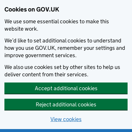
Cookies on GOV.UK
We use some essential cookies to make this
website work.
We’d like to set additional cookies to understand
how you use GOV.UK, remember your settings and
improve government services.
We also use cookies set by other sites to help us
deliver content from their services.
Accept additional cookies
Reject additional cookies
View cookies