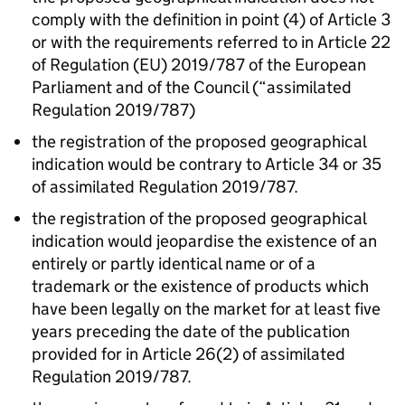
comply with the definition in point (4) of Article 3
or with the requirements referred to in Article 22
of Regulation (EU) 2019/787 of the European
Parliament and of the Council (“assimilated
Regulation 2019/787)
the registration of the proposed geographical
indication would be contrary to Article 34 or 35
of assimilated Regulation 2019/787.
the registration of the proposed geographical
indication would jeopardise the existence of an
entirely or partly identical name or of a
trademark or the existence of products which
have been legally on the market for at least five
years preceding the date of the publication
provided for in Article 26(2) of assimilated
Regulation 2019/787.