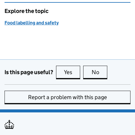
Explore the topic
Food labelling and safety
Is this page useful?
Yes
this page is useful
No
this page is no
Report a problem with this page