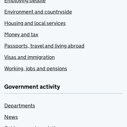
Employing people
Environment and countryside
Housing and local services
Money and tax
Passports, travel and living abroad
Visas and immigration
Working, jobs and pensions
Government activity
Departments
News