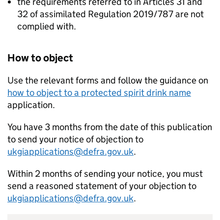
the requirements referred to in Articles 31 and
32 of assimilated Regulation 2019/787 are not
complied with.
How to object
Use the relevant forms and follow the guidance on
how to object to a protected spirit drink name
application.
You have 3 months from the date of this publication
to send your notice of objection to
ukgiapplications@defra.gov.uk
.
Within 2 months of sending your notice, you must
send a reasoned statement of your objection to
ukgiapplications@defra.gov.uk
.