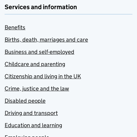
Services and information
Benefits
Births, death, marriages and care
Business and self-employed
Childcare and parenting
Citizenship and living in the UK
Crime, justice and the law
Disabled people
Driving and transport
Education and learning