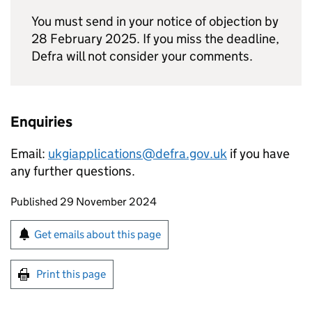
You must send in your notice of objection by
28 February 2025. If you miss the deadline,
Defra will not consider your comments.
Enquiries
Email:
ukgiapplications@defra.gov.uk
if you have
any further questions.
Updates to this page
Published 29 November 2024
Sign up for emails or print this page
Get emails about this page
Print this page