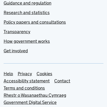
Guidance and regulation
Research and statistics
Policy papers and consultations
Transparency
How government works
Get involved
Support links
Help
Privacy
Cookies
Accessibility statement
Contact
Terms and conditions
Rhestr o Wasanaethau Cymraeg
Government Digital Service