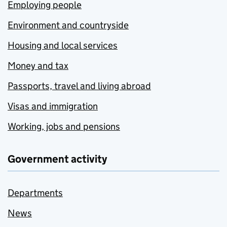
Employing people
Environment and countryside
Housing and local services
Money and tax
Passports, travel and living abroad
Visas and immigration
Working, jobs and pensions
Government activity
Departments
News