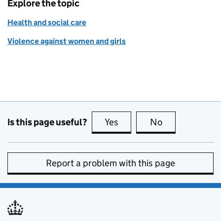
Explore the topic
Health and social care
Violence against women and girls
Is this page useful?
Yes
this page is useful
No
this page is no
Report a problem with this page