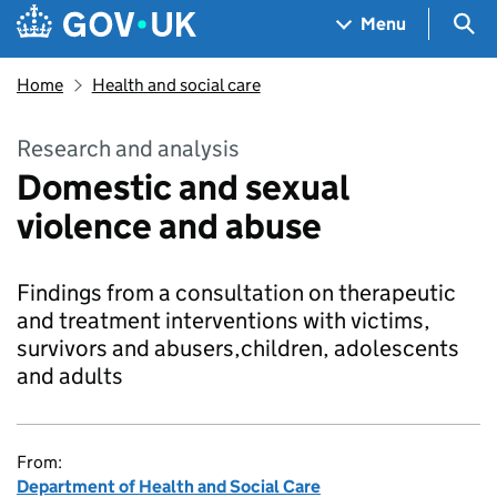
Skip to main content
Navigation menu
Sea
Menu
Home
Health and social care
Research and analysis
Domestic and sexual
violence and abuse
Findings from a consultation on therapeutic
and treatment interventions with victims,
survivors and abusers,children, adolescents
and adults
From:
Department of Health and Social Care