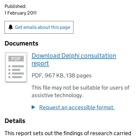
Published:
1 February 2011
Get emails about this page
Documents
Download Delphi consultation
report
PDF
,
967 KB
,
138 pages
This file may not be suitable for users of
assistive technology.
Request an accessible format.
Details
This report sets out the findings of research carried