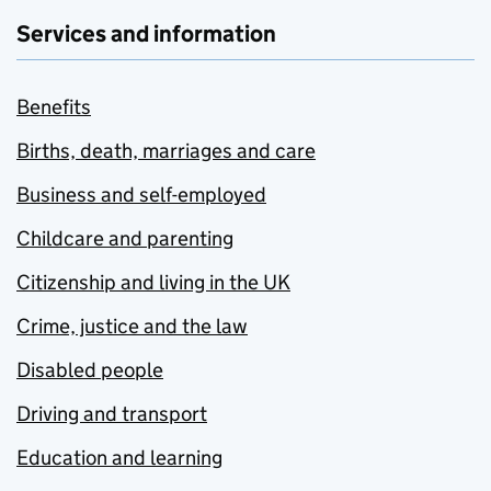
Services and information
Benefits
Births, death, marriages and care
Business and self-employed
Childcare and parenting
Citizenship and living in the UK
Crime, justice and the law
Disabled people
Driving and transport
Education and learning