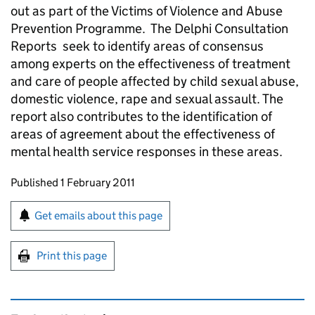
out as part of the Victims of Violence and Abuse
Prevention Programme. The Delphi Consultation
Reports seek to identify areas of consensus
among experts on the effectiveness of treatment
and care of people affected by child sexual abuse,
domestic violence, rape and sexual assault. The
report also contributes to the identification of
areas of agreement about the effectiveness of
mental health service responses in these areas.
Updates to this page
Published 1 February 2011
Sign up for emails or print this page
Get emails about this page
Print this page