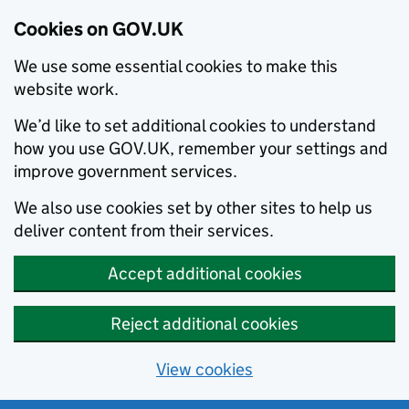
Cookies on GOV.UK
We use some essential cookies to make this
website work.
We’d like to set additional cookies to understand
how you use GOV.UK, remember your settings and
improve government services.
We also use cookies set by other sites to help us
deliver content from their services.
Accept additional cookies
Reject additional cookies
View cookies