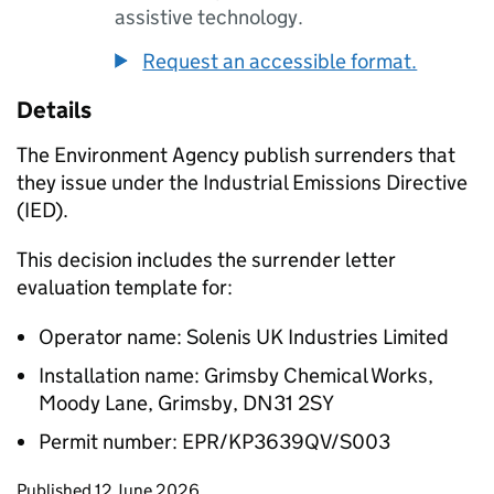
assistive technology.
Request an accessible format.
Details
The Environment Agency publish surrenders that
they issue under the Industrial Emissions Directive
(IED).
This decision includes the surrender letter
evaluation template for:
Operator name: Solenis UK Industries Limited
Installation name: Grimsby Chemical Works,
Moody Lane, Grimsby, DN31 2SY
Permit number: EPR/KP3639QV/S003
Updates to this page
Published 12 June 2026