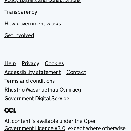
Policy papers and consultations
Transparency
How government works
Get involved
Support links
Help
Privacy
Cookies
Accessibility statement
Contact
Terms and conditions
Rhestr o Wasanaethau Cymraeg
Government Digital Service
All content is available under the
Open
Government Licence v3.0
, except where otherwise