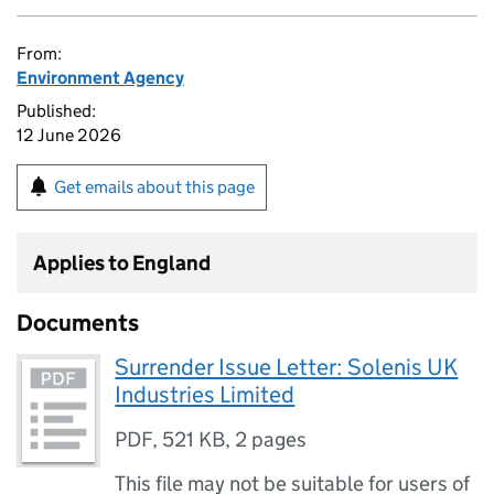
From:
Environment Agency
Published:
12 June 2026
Get emails about this page
Applies to England
Documents
Surrender Issue Letter: Solenis UK
Industries Limited
PDF
,
521 KB
,
2 pages
This file may not be suitable for users of