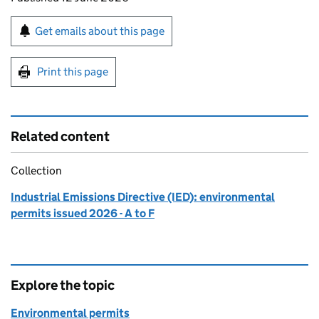
Sign up for emails or print this page
Get emails about this page
Print this page
Related content
Collection
Industrial Emissions Directive (IED): environmental
permits issued 2026 - A to F
Explore the topic
Environmental permits