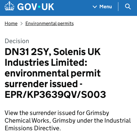
Skip to main content
Navigation menu
Sea
Menu
Home
Environmental permits
Decision
DN31 2SY, Solenis UK
Industries Limited:
environmental permit
surrender issued -
EPR/KP3639QV/S003
View the surrender issued for Grimsby
Chemical Works, Grimsby under the Industrial
Emissions Directive.