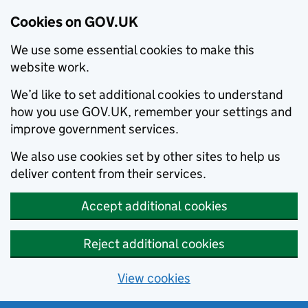
Cookies on GOV.UK
We use some essential cookies to make this
website work.
We’d like to set additional cookies to understand
how you use GOV.UK, remember your settings and
improve government services.
We also use cookies set by other sites to help us
deliver content from their services.
Accept additional cookies
Reject additional cookies
View cookies