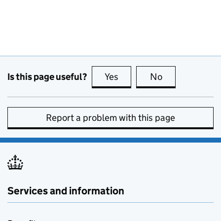
Is this page useful?
Yes
this page is useful
No
this page is no
Report a problem with this page
Services and information