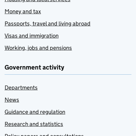
Money and tax
Passports, travel and living abroad
Visas and immigration
Working, jobs and pensions
Government activity
Departments
News
Guidance and regulation
Research and statistics