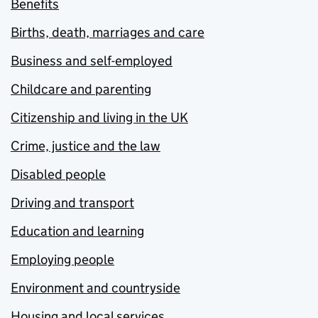
Benefits
Births, death, marriages and care
Business and self-employed
Childcare and parenting
Citizenship and living in the UK
Crime, justice and the law
Disabled people
Driving and transport
Education and learning
Employing people
Environment and countryside
Housing and local services