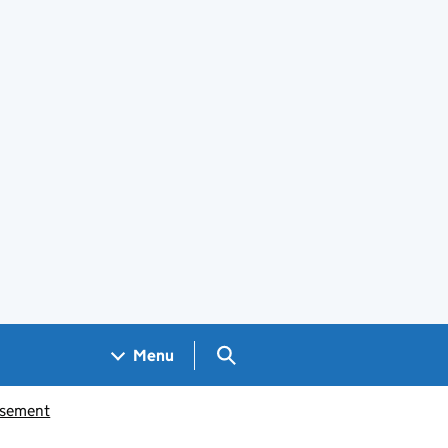
Search GOV.UK
Menu
isement