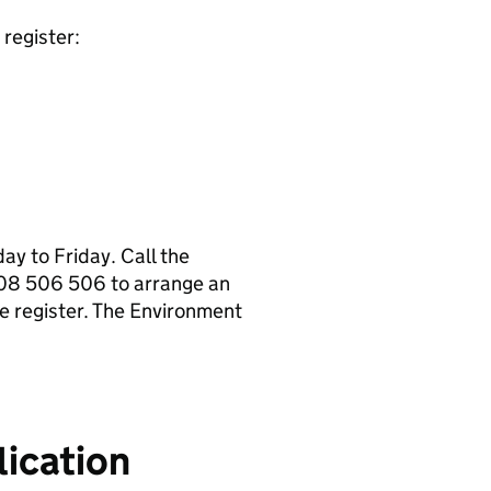
register:
y to Friday. Call the
08 506 506 to arrange an
e register. The Environment
ication