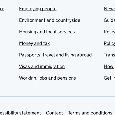
are
Employing people
New
Environment and countryside
Guida
Housing and local services
Resea
Money and tax
Polic
Passports, travel and living abroad
Tran
Visas and immigration
How 
Working, jobs and pensions
Get i
essibility statement
Contact
Terms and conditions