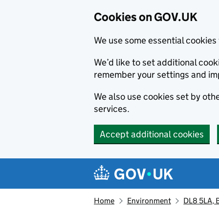
Cookies on GOV.UK
We use some essential cookies 
We’d like to set additional co
remember your settings and im
We also use cookies set by other
services.
Accept additional cookies
Skip to main content
Navigation menu
Home
Environment
DL8 5LA, B