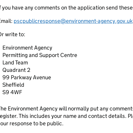
f you have any comments on the application send thes
Email:
pscpublicresponse@environment-agency.gov.uk
r write to:
Environment Agency
Permitting and Support Centre
Land Team
Quadrant 2
99 Parkway Avenue
Sheffield
S9 4WF
he Environment Agency will normally put any comments 
egister. This includes your name and contact details. Pl
our response to be public.