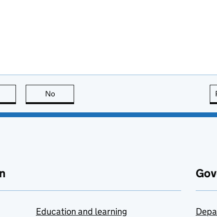
this page is useful
No
this page is not useful
n
Gov
Education and learning
Depa