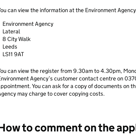
ou can view the information at the Environment Agency 
Environment Agency
Lateral
8 City Walk
Leeds
LS11 9AT
ou can view the register from 9.30am to 4.30pm, Monda
Environment Agency’s customer contact centre on 037
ppointment. You can ask for a copy of documents on th
Agency may charge to cover copying costs.
How to comment on the appl