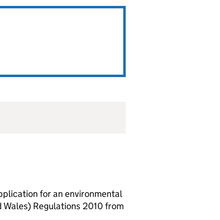
lication for an environmental
d Wales) Regulations 2010 from