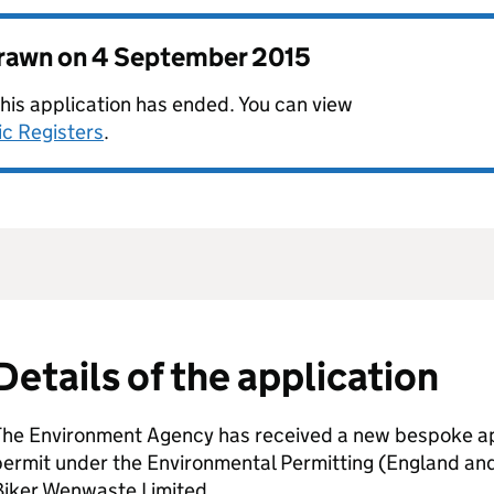
drawn on
4 September 2015
this application has ended. You can view
ic Registers
.
Details of the application
The Environment Agency has received a new bespoke app
permit under the Environmental Permitting (England an
Biker Wenwaste Limited.