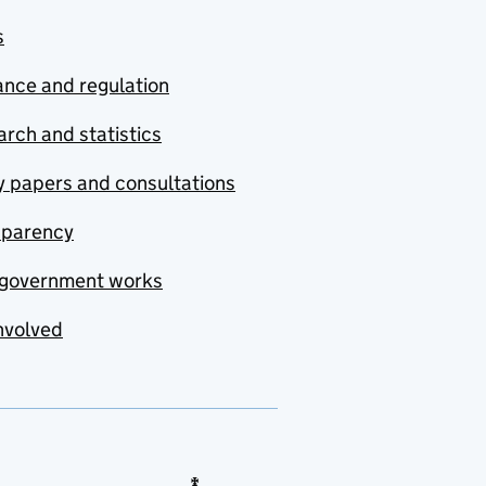
s
nce and regulation
rch and statistics
y papers and consultations
sparency
government works
nvolved