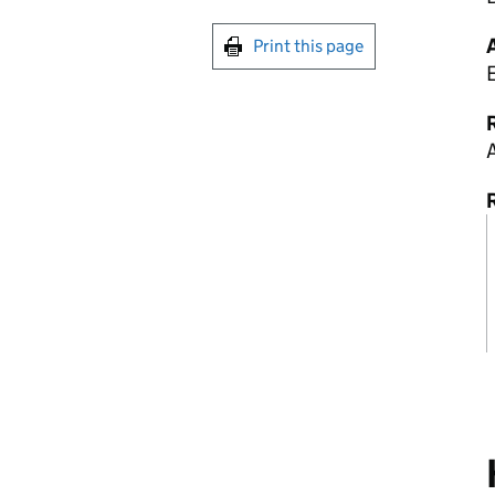
Print this page
R
A
R