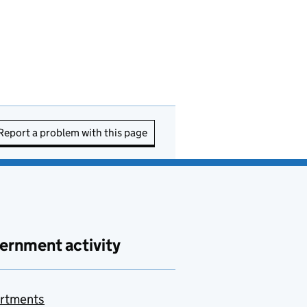
Report a problem with this page
ernment activity
rtments