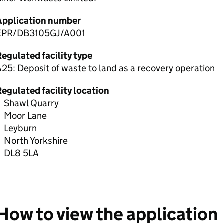
Application number
EPR/DB3105GJ/A001
egulated facility type
25: Deposit of waste to land as a recovery operation
egulated facility location
Shawl Quarry
Moor Lane
Leyburn
North Yorkshire
DL8 5LA
How to view the application