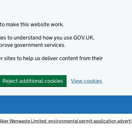
to make this website work.
okies to understand how you use GOV.UK,
prove government services.
 sites to help us deliver content from their
Reject additional cookies
View cookies
iker Wenwaste Limited: environmental permit application advert