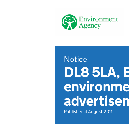
Notice
DL8 5LA, 
environmen
advertise
Published 4 August 2015