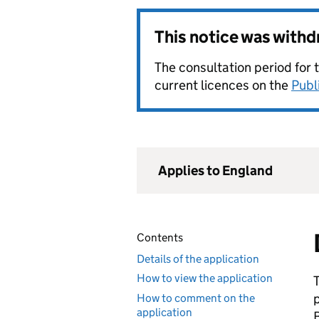
This notice was with
The consultation period for 
current licences on the
Publ
Applies to England
Contents
Details of the application
How to view the application
How to comment on the
application