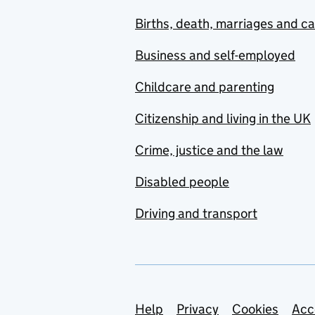
Births, death, marriages and c
Business and self-employed
Childcare and parenting
Citizenship and living in the UK
Crime, justice and the law
Disabled people
Driving and transport
Support links
Help
Privacy
Cookies
Acc