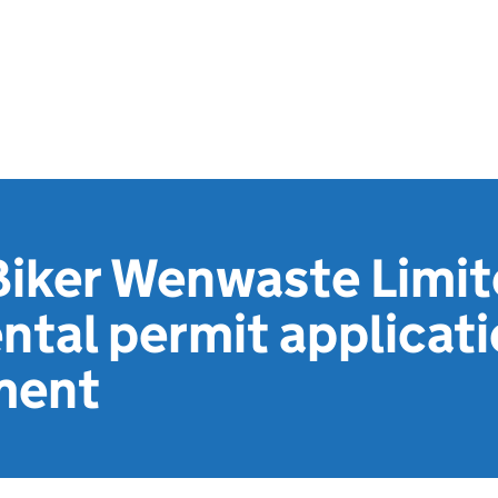
Biker Wenwaste Limit
tal permit applicat
ment