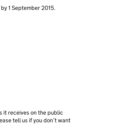
e by 1 September 2015.
it receives on the public
ease tell us if you don’t want