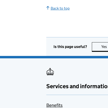
Back to top
Is this page useful?
Yes
Services and informatio
Benefits