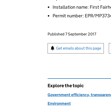
Installation name: First Fai
Permit number: EPR/MP37
Updates to this page
Published 7 September 2017
Sign up for emails or pr
Get emails about this page
Explore the topic
Government efficiency, transparen
Environment