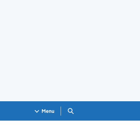
Search GOV.UK
Menu