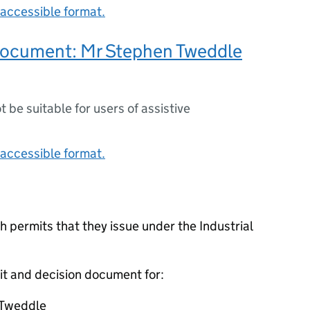
accessible format.
document: Mr Stephen Tweddle
ot be suitable for users of assistive
accessible format.
 permits that they issue under the Industrial
it and decision document for:
 Tweddle