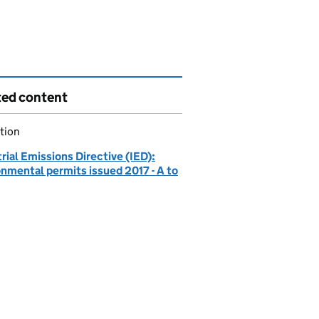
ted content
tion
rial Emissions Directive (IED):
onmental permits issued 2017 - A to