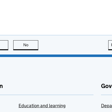
this page is useful
No
this page is not useful
n
Gov
Education and learning
Depa