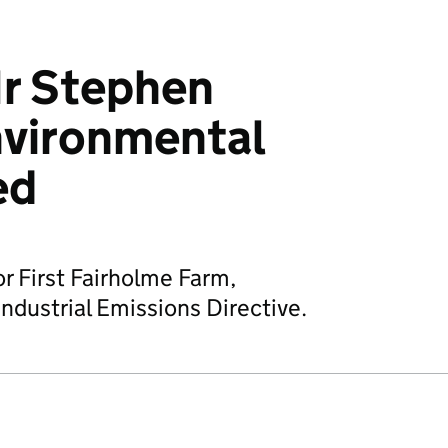
r Stephen
nvironmental
ed
or First Fairholme Farm,
ndustrial Emissions Directive.