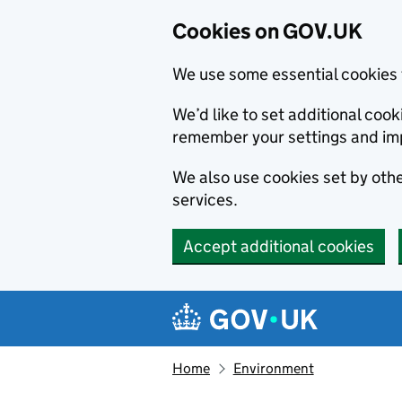
Cookies on GOV.UK
We use some essential cookies 
We’d like to set additional co
remember your settings and im
We also use cookies set by other
services.
Accept additional cookies
Skip to main content
Navigation menu
Home
Environment