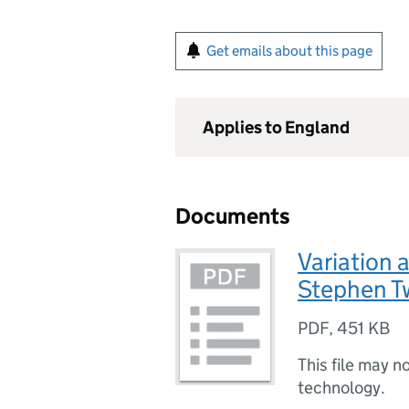
Get emails about this page
Applies to England
Documents
Variation 
Stephen T
PDF
,
451 KB
This file may n
technology.