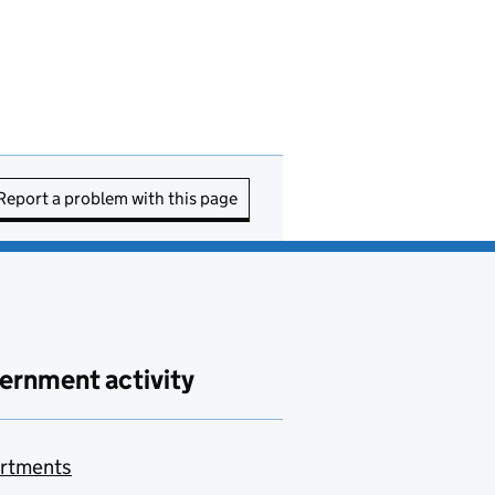
Report a problem with this page
ernment activity
rtments