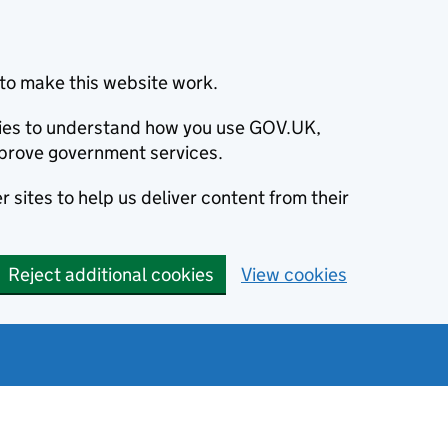
to make this website work.
okies to understand how you use GOV.UK,
prove government services.
 sites to help us deliver content from their
Reject additional cookies
View cookies