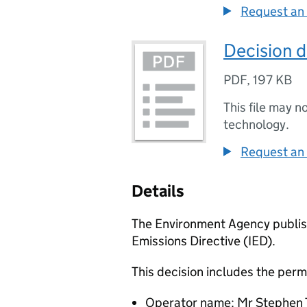
Request an 
Decision 
PDF
,
197 KB
This file may n
technology.
Request an 
Details
The Environment Agency publish
Emissions Directive (IED).
This decision includes the perm
Operator name: Mr Stephen