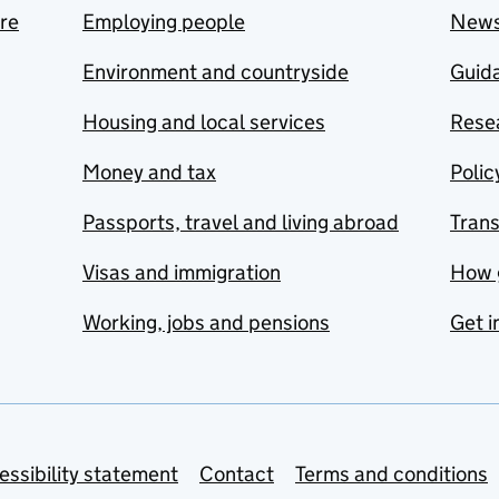
are
Employing people
New
Environment and countryside
Guida
Housing and local services
Resea
Money and tax
Polic
Passports, travel and living abroad
Tran
Visas and immigration
How 
Working, jobs and pensions
Get i
essibility statement
Contact
Terms and conditions