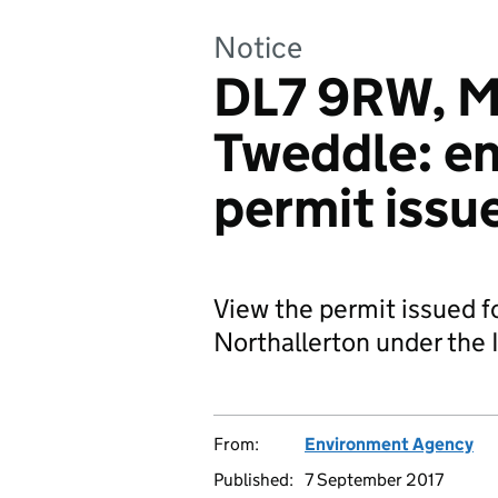
Notice
DL7 9RW, M
Tweddle: e
permit issu
View the permit issued f
Northallerton under the I
From:
Environment Agency
Published:
7 September 2017