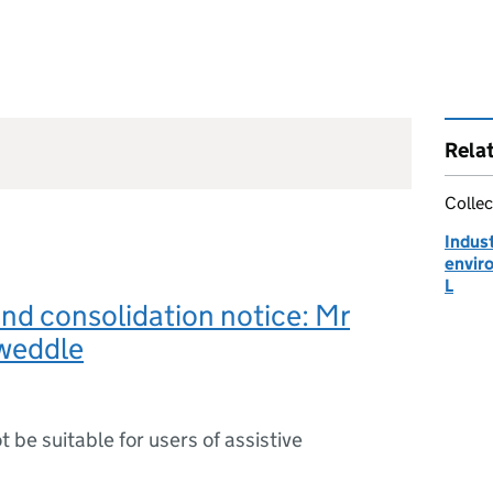
Rela
Collec
Indust
envir
L
and consolidation notice: Mr
weddle
ot be suitable for users of assistive