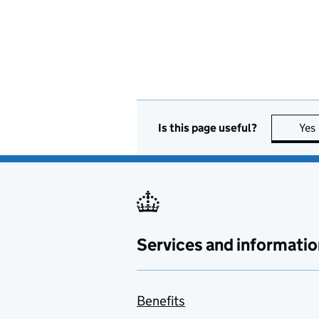
Is this page useful?
Yes
Services and informatio
Benefits