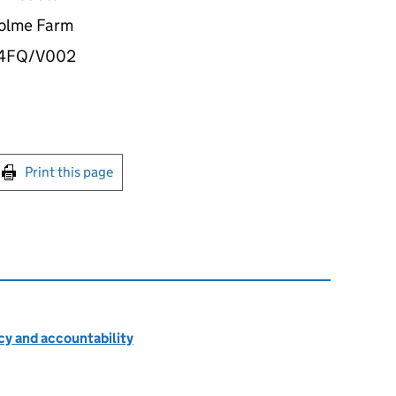
rholme Farm
34FQ/V002
int this page
Print this page
cy and accountability