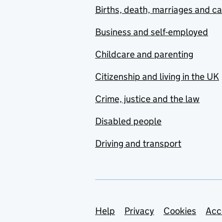
Births, death, marriages and c
Business and self-employed
Childcare and parenting
Citizenship and living in the UK
Crime, justice and the law
Disabled people
Driving and transport
Support links
Help
Privacy
Cookies
Acc