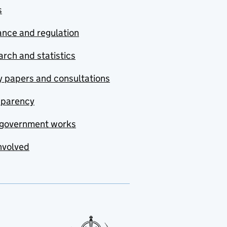
s
nce and regulation
rch and statistics
y papers and consultations
sparency
government works
nvolved