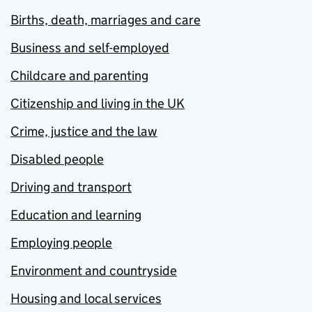
Births, death, marriages and care
Business and self-employed
Childcare and parenting
Citizenship and living in the UK
Crime, justice and the law
Disabled people
Driving and transport
Education and learning
Employing people
Environment and countryside
Housing and local services