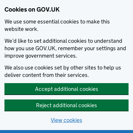
Cookies on GOV.UK
We use some essential cookies to make this
website work.
We’d like to set additional cookies to understand
how you use GOV.UK, remember your settings and
improve government services.
We also use cookies set by other sites to help us
deliver content from their services.
Accept additional cookies
Reject additional cookies
View cookies