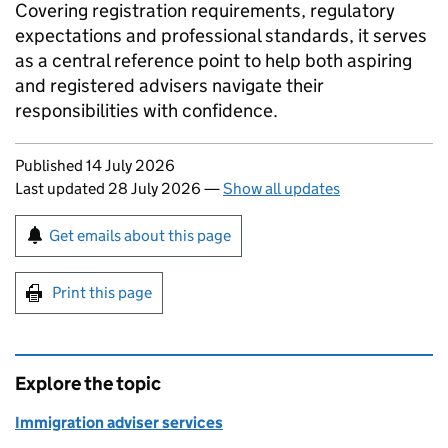
Covering registration requirements, regulatory
expectations and professional standards, it serves
as a central reference point to help both aspiring
and registered advisers navigate their
responsibilities with confidence.
Updates to this page
Published 14 July 2026
Last updated 28 July 2026
—
Show all updates
Sign up for emails or print this page
Get emails about this page
Print this page
Explore the topic
Immigration adviser services