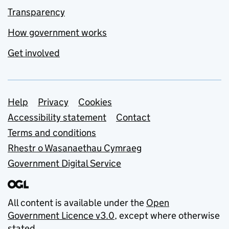
Transparency
How government works
Get involved
Support links
Help
Privacy
Cookies
Accessibility statement
Contact
Terms and conditions
Rhestr o Wasanaethau Cymraeg
Government Digital Service
All content is available under the
Open
Government Licence v3.0
, except where otherwise
stated