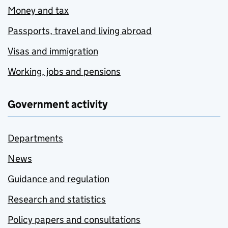
Money and tax
Passports, travel and living abroad
Visas and immigration
Working, jobs and pensions
Government activity
Departments
News
Guidance and regulation
Research and statistics
Policy papers and consultations