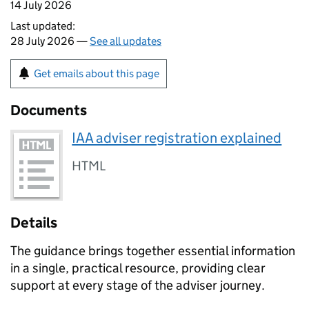
14 July 2026
Last updated:
28 July 2026 —
See all updates
Get emails about this page
Documents
IAA adviser registration explained
HTML
Details
The guidance brings together essential information
in a single, practical resource, providing clear
support at every stage of the adviser journey.