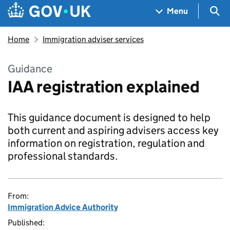
Skip to main content
Navigation menu
Sea
Menu
Home
Immigration adviser services
Guidance
IAA registration explained
This guidance document is designed to help
both current and aspiring advisers access key
information on registration, regulation and
professional standards.
From:
Immigration Advice Authority
Published: