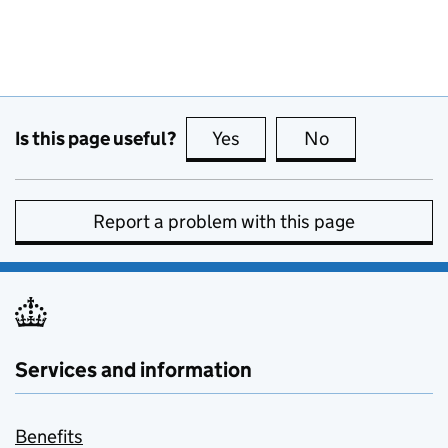
Is this page useful?
Yes
this page is useful
No
this page is no
Report a problem with this page
Services and information
Benefits