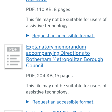
PDF
,
140 KB
,
8 pages
This file may not be suitable for users of
assistive technology.
Request an accessible format.
Explanatory memorandum
accompanying Directions to
Rotherham Metropolitan Borough
Council
PDF
,
204 KB
,
15 pages
This file may not be suitable for users of
assistive technology.
Request an accessible format.