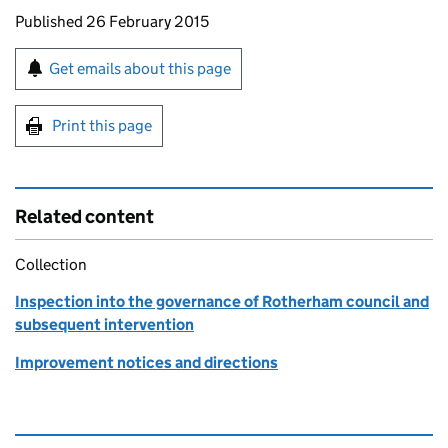
Updates to this page
Published 26 February 2015
Sign up for emails or print this page
Get emails about this page
Print this page
Related content
Collection
Inspection into the governance of Rotherham council and
subsequent intervention
Improvement notices and directions