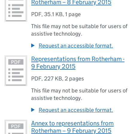
Rotherham – 8 February 2015
PDF
,
35.1 KB
,
1 page
This file may not be suitable for users of
assistive technology.
Request an accessible format.
Representations from Rotherham -
9 February 2015
PDF
,
227 KB
,
2 pages
This file may not be suitable for users of
assistive technology.
Request an accessible format.
Annex to representations from
Rotherham – 9 February 2015