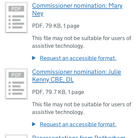
Commissioner nomination: Mary
Ney
PDF
,
79 KB
,
1 page
This file may not be suitable for users of
assistive technology.
Request an accessible format.
Commissioner nomination: Julie
Kenny CBE, DL
PDF
,
79.7 KB
,
1 page
This file may not be suitable for users of
assistive technology.
Request an accessible format.