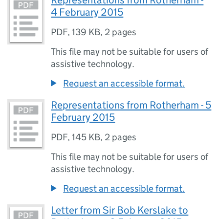
Representations from Rotherham -
4 February 2015
PDF
,
139 KB
,
2 pages
This file may not be suitable for users of
assistive technology.
Request an accessible format.
Representations from Rotherham - 5
February 2015
PDF
,
145 KB
,
2 pages
This file may not be suitable for users of
assistive technology.
Request an accessible format.
Letter from Sir Bob Kerslake to