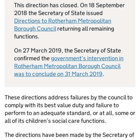
This direction has closed. On 18 September
2018 the Secretary of State issued
Directions to Rotherham Metropolitan
Borough Council
returning all remaining
functions.
On 27 March 2019, the Secretary of State
confirmed the
government’s intervention in
Rotherham Metropolitan Borough Council
was to conclude on 31 March 2019
.
These directions address failures by the council to
comply with its best value duty and failure to
perform to an adequate standard, or at all, some or
all of its children’s social care functions.
The directions have been made by the Secretary of