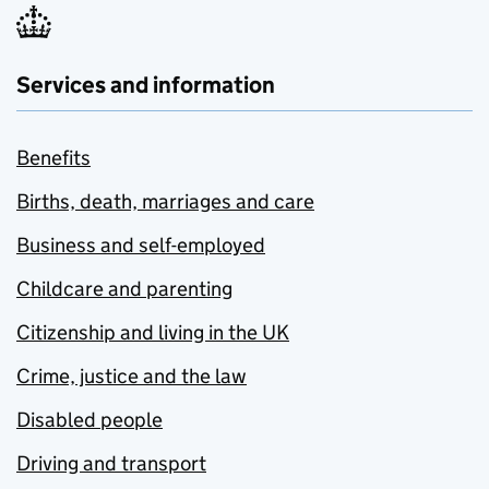
Services and information
Benefits
Births, death, marriages and care
Business and self-employed
Childcare and parenting
Citizenship and living in the UK
Crime, justice and the law
Disabled people
Driving and transport