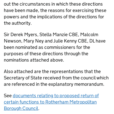
out the circumstances in which these directions
have been made, the reasons for exercising these
powers and the implications of the directions for
the authority.
Sir Derek Myers, Stella Manzie
CBE
, Malcolm
Newson, Mary Ney and Julie Kenny
CBE
,
DL
have
been nominated as commissioners for the
purposes of these directions through the
nominations attached above.
Also attached are the representations that the
Secretary of State received from the council which
are referenced in the explanatory memorandum.
See
documents relating to proposed return of
certain functions to Rotherham Metropolitan
Borough Council
.