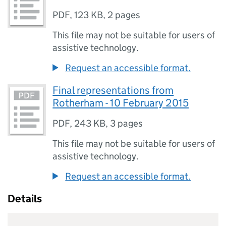
PDF
,
123 KB
,
2 pages
This file may not be suitable for users of
assistive technology.
Request an accessible format.
Final representations from
Rotherham - 10 February 2015
PDF
,
243 KB
,
3 pages
This file may not be suitable for users of
assistive technology.
Request an accessible format.
Details