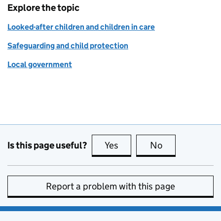
Explore the topic
Looked-after children and children in care
Safeguarding and child protection
Local government
Is this page useful?
Yes
this page is useful
No
this page is no
Report a problem with this page