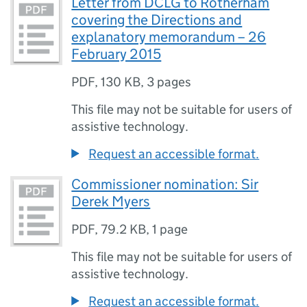
Letter from DCLG to Rotherham
covering the Directions and
explanatory memorandum – 26
February 2015
PDF
,
130 KB
,
3 pages
This file may not be suitable for users of
assistive technology.
Request an accessible format.
Commissioner nomination: Sir
Derek Myers
PDF
,
79.2 KB
,
1 page
This file may not be suitable for users of
assistive technology.
Request an accessible format.