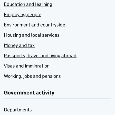
Education and learning
Employing people
Environment and countryside
Housing and local services
Money and tax
Passports, travel and living abroad
Visas and immigration
Working, jobs and pensions
Government activity
Departments