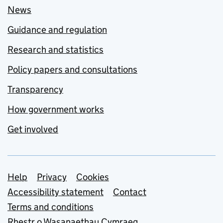
News
Guidance and regulation
Research and statistics
Policy papers and consultations
Transparency
How government works
Get involved
Support links
Help
Privacy
Cookies
Accessibility statement
Contact
Terms and conditions
Rhestr o Wasanaethau Cymraeg