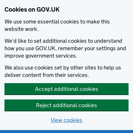
Cookies on GOV.UK
We use some essential cookies to make this
website work.
We’d like to set additional cookies to understand
how you use GOV.UK, remember your settings and
improve government services.
We also use cookies set by other sites to help us
deliver content from their services.
Accept additional cookies
Reject additional cookies
View cookies