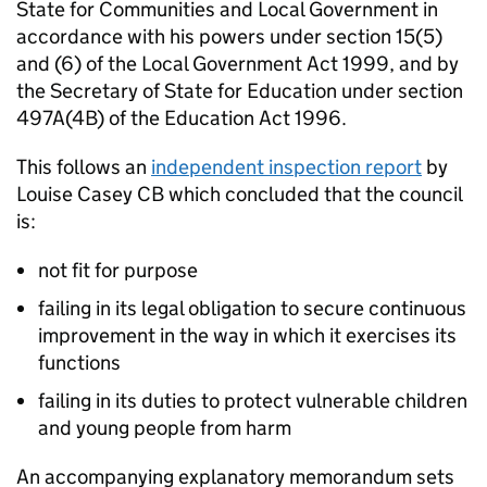
State for Communities and Local Government in
accordance with his powers under section 15(5)
and (6) of the Local Government Act 1999, and by
the Secretary of State for Education under section
497A(4B) of the Education Act 1996.
This follows an
independent inspection report
by
Louise Casey
CB
which concluded that the council
is:
not fit for purpose
failing in its legal obligation to secure continuous
improvement in the way in which it exercises its
functions
failing in its duties to protect vulnerable children
and young people from harm
An accompanying explanatory memorandum sets