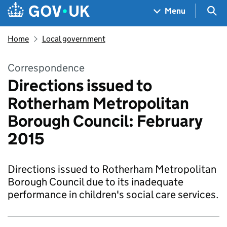
Skip to main content
Navigation menu
Sea
Menu
Home
Local government
Correspondence
Directions issued to
Rotherham Metropolitan
Borough Council: February
2015
Directions issued to Rotherham Metropolitan
Borough Council due to its inadequate
performance in children's social care services.