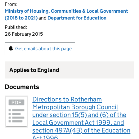
From:
Ministry of Housing, Communities & Local Government
(2018 to 2021)
and
Department for Education
Published:
26 February 2015
Get emails about this page
Applies to England
Documents
Directions to Rotherham
Metropolitan Borough Council
under section 15(5) and (6) of the
Local Government Act 1999, and
section 497A(4B) of the Education
Act 1996