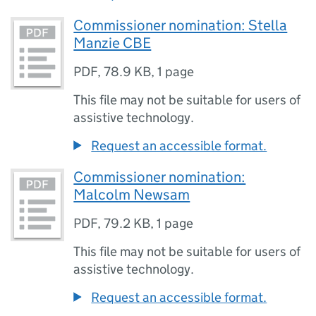
Commissioner nomination: Stella
Manzie CBE
PDF
,
78.9 KB
,
1 page
This file may not be suitable for users of
assistive technology.
Request an accessible format.
Commissioner nomination:
Malcolm Newsam
PDF
,
79.2 KB
,
1 page
This file may not be suitable for users of
assistive technology.
Request an accessible format.