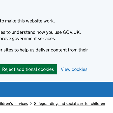
to make this website work.
okies to understand how you use GOV.UK,
prove government services.
 sites to help us deliver content from their
Reject additional cookies
View cookies
ildren's services
Safeguarding and social care for children