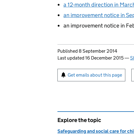
a 12-month direction in Marc
an improvement notice in S
an improvement notice in F
Updates to this page
Published 8 September 2014
Last updated 16 December 2015
—
S
Sign up for emails or pr
Get emails about this page
Explore the topic
Safeguarding and social care for ch