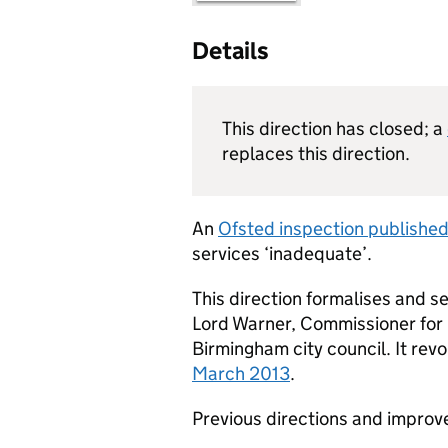
Details
This direction has closed; a
replaces this direction.
An
Ofsted inspection publishe
services ‘inadequate’.
This direction formalises and
Lord Warner, Commissioner for 
Birmingham city council. It re
March 2013
.
Previous directions and improv