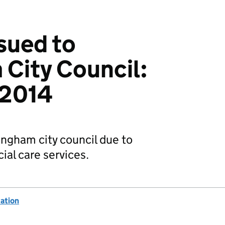
ssued to
City Council:
 2014
ingham city council due to
ial care services.
ation