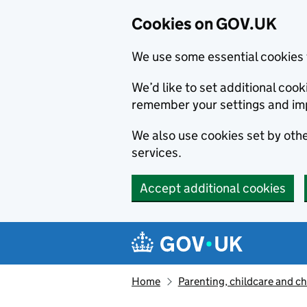
Cookies on GOV.UK
We use some essential cookies 
We’d like to set additional co
remember your settings and im
We also use cookies set by other
services.
Accept additional cookies
Skip to main content
Navigation menu
Home
Parenting, childcare and ch