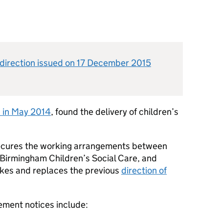
direction issued on 17 December 2015
d in May 2014
, found the delivery of children’s
 secures the working arrangements between
Birmingham Children’s Social Care, and
vokes and replaces the previous
direction of
ement notices include: