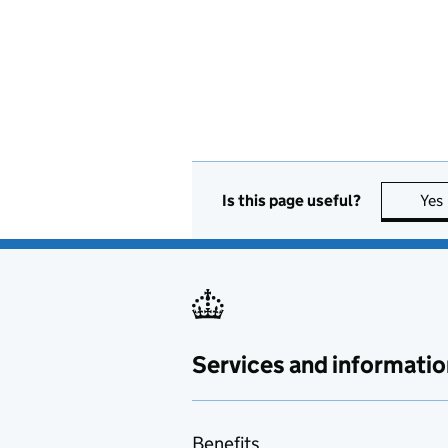
Is this page useful?
Yes
Services and informatio
Benefits