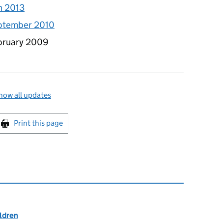
h 2013
eptember 2010
ebruary 2009
how all updates
int this page
Print this page
ildren