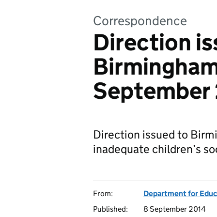
Correspondence
Direction i
Birmingham 
September
Direction issued to Birm
inadequate children’s soc
From:
Department for Educ
Published:
8 September 2014