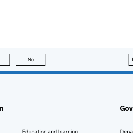
this page is useful
No
this page is not useful
n
Gov
Education and learning
Depa