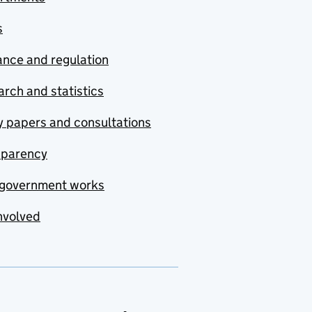
s
nce and regulation
rch and statistics
y papers and consultations
sparency
government works
nvolved