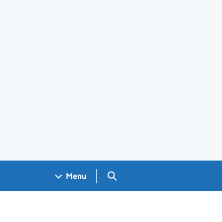
Search GOV.UK
Menu