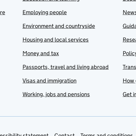
are
Employing people
New
Environment and countryside
Guida
Housing and local services
Resea
Money and tax
Polic
Passports, travel and living abroad
Tran
Visas and immigration
How 
Working, jobs and pensions
Get i
essibility statement
Contact
Terms and conditions