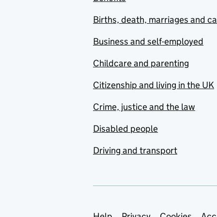
Births, death, marriages and c
Business and self-employed
Childcare and parenting
Citizenship and living in the UK
Crime, justice and the law
Disabled people
Driving and transport
Help
Privacy
Cookies
Acc