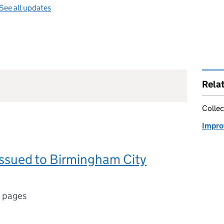
See all updates
Rela
Collec
Impro
issued to Birmingham City
 pages