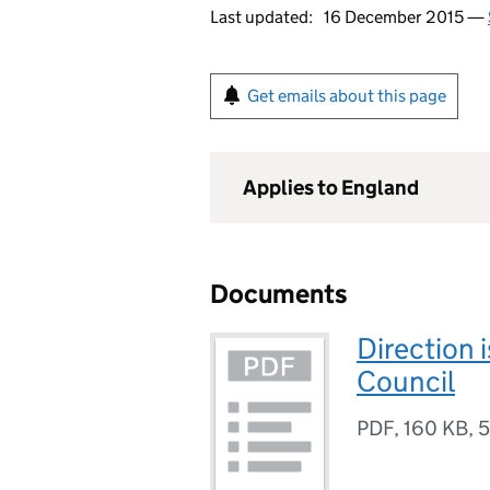
Last updated:
16 December 2015 —
Get emails about this page
Applies to England
Documents
Direction 
Council
PDF
,
160 KB
,
5