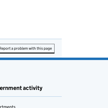
Report a problem with this page
ernment activity
rtments