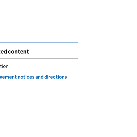
ted content
tion
vement notices and directions