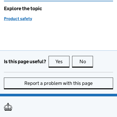
Explore the topic
Product safety
Is this page useful?
Yes
this page is useful
No
this page is no
Report a problem with this page