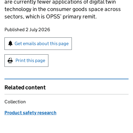
are currently fewer applications of digital twin
technology in the consumer goods space across
sectors, which is OPSS’ primary remit.
Updates to this page
Published 2 July 2026
Sign up for emails or print this page
Get emails about this page
Print this page
Related content
Collection
Product safety research