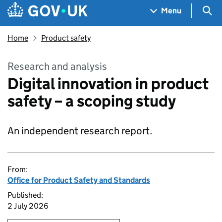
Skip to main content
Navigation menu
Sea
Menu
Home
Product safety
Research and analysis
Digital innovation in product
safety – a scoping study
An independent research report.
From:
Office for Product Safety and Standards
Published:
2 July 2026