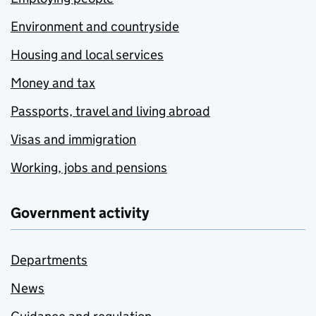
Environment and countryside
Housing and local services
Money and tax
Passports, travel and living abroad
Visas and immigration
Working, jobs and pensions
Government activity
Departments
News