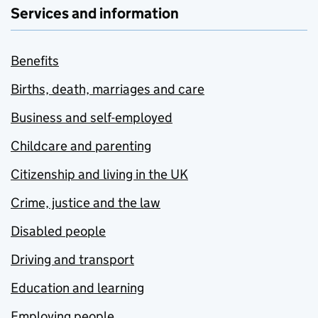
Services and information
Benefits
Births, death, marriages and care
Business and self-employed
Childcare and parenting
Citizenship and living in the UK
Crime, justice and the law
Disabled people
Driving and transport
Education and learning
Employing people