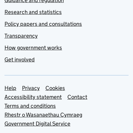
Guidance and regulation
Research and statistics
Policy papers and consultations
Transparency
How government works
Get involved
Support links
Help
Privacy
Cookies
Accessibility statement
Contact
Terms and conditions
Rhestr o Wasanaethau Cymraeg
Government Digital Service