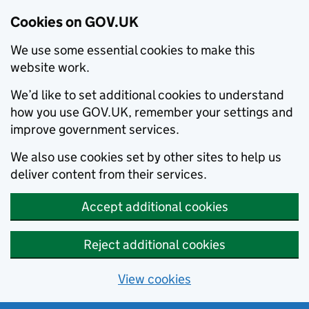
Cookies on GOV.UK
We use some essential cookies to make this
website work.
We’d like to set additional cookies to understand
how you use GOV.UK, remember your settings and
improve government services.
We also use cookies set by other sites to help us
deliver content from their services.
Accept additional cookies
Reject additional cookies
View cookies