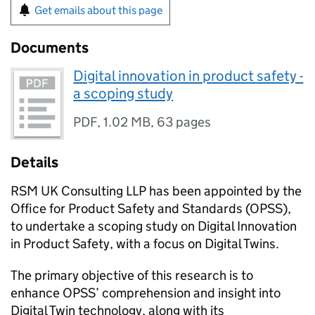
Get emails about this page
Documents
Digital innovation in product safety -
a scoping study
PDF
,
1.02 MB
,
63 pages
Details
RSM UK Consulting LLP has been appointed by the
Office for Product Safety and Standards (OPSS),
to undertake a scoping study on Digital Innovation
in Product Safety, with a focus on Digital Twins.
The primary objective of this research is to
enhance OPSS’ comprehension and insight into
Digital Twin technology, along with its