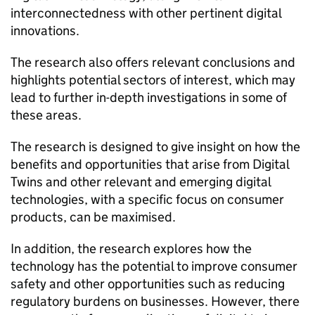
interconnectedness with other pertinent digital
innovations.
The research also offers relevant conclusions and
highlights potential sectors of interest, which may
lead to further in-depth investigations in some of
these areas.
The research is designed to give insight on how the
benefits and opportunities that arise from Digital
Twins and other relevant and emerging digital
technologies, with a specific focus on consumer
products, can be maximised.
In addition, the research explores how the
technology has the potential to improve consumer
safety and other opportunities such as reducing
regulatory burdens on businesses. However, there