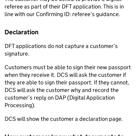
referee as part of their DFT application. This is in
line with our Confirming ID: referee’s guidance.
Declaration
DFT applications do not capture a customer’s
signature.
Customers must be able to sign their new passport
when they receive it. DCS will ask the customer if
they are able to sign their passport. If they cannot,
DCS will ask the customer why and record the
customer’s reply on DAP (Digital Application
Processing).
DCS will show the customer a declaration page.