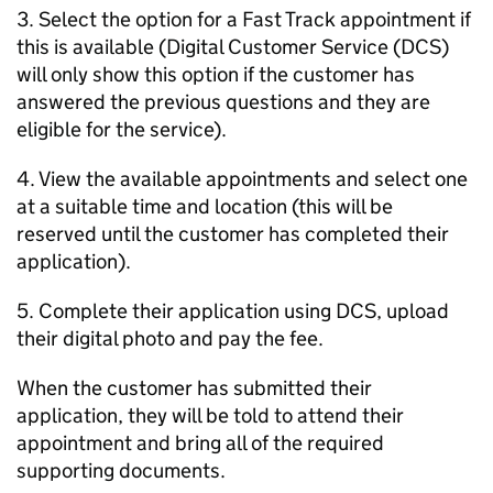
3. Select the option for a Fast Track appointment if
this is available (Digital Customer Service (DCS)
will only show this option if the customer has
answered the previous questions and they are
eligible for the service).
4. View the available appointments and select one
at a suitable time and location (this will be
reserved until the customer has completed their
application).
5. Complete their application using DCS, upload
their digital photo and pay the fee.
When the customer has submitted their
application, they will be told to attend their
appointment and bring all of the required
supporting documents.