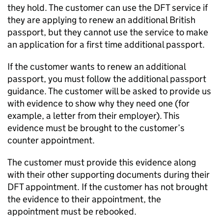
they hold. The customer can use the DFT service if
they are applying to renew an additional British
passport, but they cannot use the service to make
an application for a first time additional passport.
If the customer wants to renew an additional
passport, you must follow the additional passport
guidance. The customer will be asked to provide us
with evidence to show why they need one (for
example, a letter from their employer). This
evidence must be brought to the customer’s
counter appointment.
The customer must provide this evidence along
with their other supporting documents during their
DFT appointment. If the customer has not brought
the evidence to their appointment, the
appointment must be rebooked.