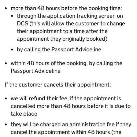
more than 48 hours before the booking time:
through the application tracking screen on
DCS (this will allow the customer to change
their appointment to a time after the
appointment they originally booked)
by calling the Passport Adviceline
within 48 hours of the booking, by calling the
Passport Adviceline
If the customer cancels their appointment:
we will refund their fee, if the appointment is
cancelled more than 48 hours before it is due to
take place
they will be charged an administration fee if they
cancel the appointment within 48 hours (the