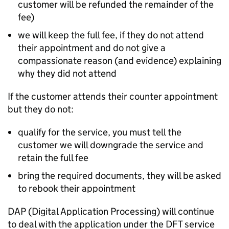
customer will be refunded the remainder of the
fee)
we will keep the full fee, if they do not attend
their appointment and do not give a
compassionate reason (and evidence) explaining
why they did not attend
If the customer attends their counter appointment
but they do not:
qualify for the service, you must tell the
customer we will downgrade the service and
retain the full fee
bring the required documents, they will be asked
to rebook their appointment
DAP (Digital Application Processing) will continue
to deal with the application under the DFT service