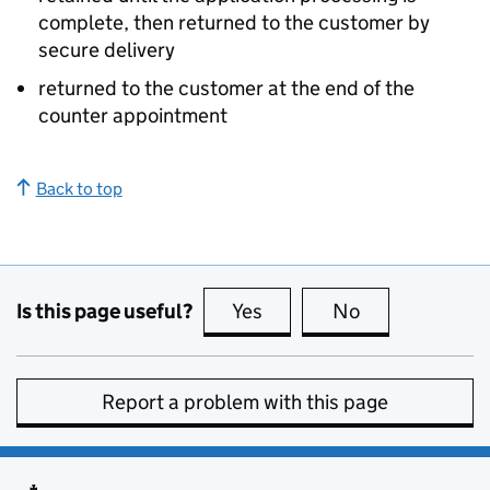
complete, then returned to the customer by
secure delivery
returned to the customer at the end of the
counter appointment
Back to top
Is this page useful?
Yes
this page is useful
No
this page is no
Report a problem with this page