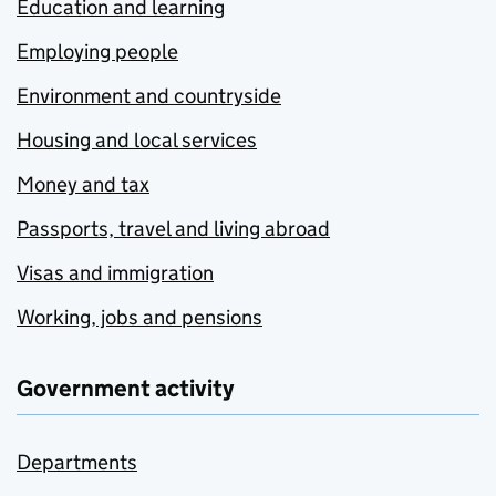
Education and learning
Employing people
Environment and countryside
Housing and local services
Money and tax
Passports, travel and living abroad
Visas and immigration
Working, jobs and pensions
Government activity
Departments