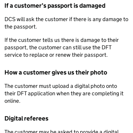
If a customer’s passport is damaged
DCS will ask the customer if there is any damage to
the passport.
If the customer tells us there is damage to their
passport, the customer can still use the DFT
service to replace or renew their passport.
How a customer gives us their photo
The customer must upload a digital photo onto
their DFT application when they are completing it
online.
Digital referees
The customer may be asked to provide a digital