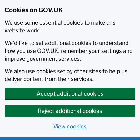
Cookies on GOV.UK
We use some essential cookies to make this
website work.
We’d like to set additional cookies to understand
how you use GOV.UK, remember your settings and
improve government services.
We also use cookies set by other sites to help us
deliver content from their services.
Accept additional cookies
Reject additional cookies
View cookies