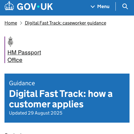
Skip to main content
Navigation menu
Sea
Menu
Home
Digital Fast Track: caseworker guidance
HM Passport
Office
Guidance
Digital Fast Track: how a
customer applies
Updated 29 August 2025