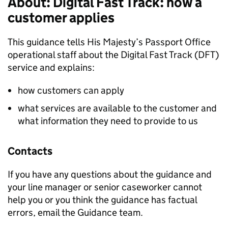
About: Digital Fast Track: how a
customer applies
This guidance tells His Majesty’s Passport Office
operational staff about the Digital Fast Track (DFT)
service and explains:
how customers can apply
what services are available to the customer and
what information they need to provide to us
Contacts
If you have any questions about the guidance and
your line manager or senior caseworker cannot
help you or you think the guidance has factual
errors, email the Guidance team.