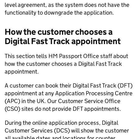
level agreement, as the system does not have the
functionality to downgrade the application.
How the customer chooses a
Digital Fast Track appointment
This section tells HM Passport Office staff about
how the customer chooses a Digital Fast Track
appointment.
A customer can book their Digital Fast Track (DFT)
appointment at any Application Processing Centre
(APC) in the UK. Our Customer Service Office
(CSO) sites do not provide DFT appointments.
During the online application process, Digital
Customer Services (DCS) will show the customer
all available dates and locations for counter