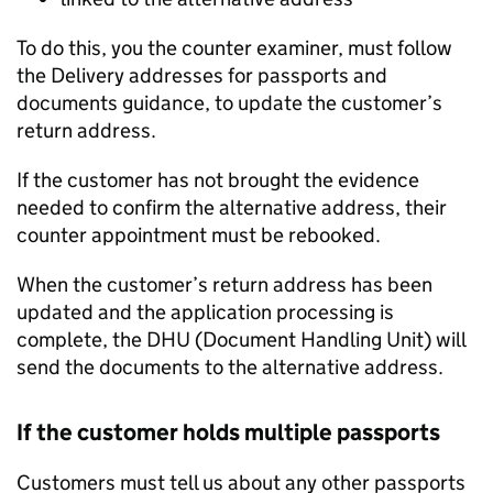
To do this, you the counter examiner, must follow
the Delivery addresses for passports and
documents guidance, to update the customer’s
return address.
If the customer has not brought the evidence
needed to confirm the alternative address, their
counter appointment must be rebooked.
When the customer’s return address has been
updated and the application processing is
complete, the DHU (Document Handling Unit) will
send the documents to the alternative address.
If the customer holds multiple passports
Customers must tell us about any other passports