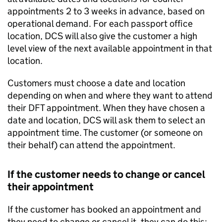
appointments 2 to 3 weeks in advance, based on
operational demand. For each passport office
location, DCS will also give the customer a high
level view of the next available appointment in that
location.
Customers must choose a date and location
depending on when and where they want to attend
their DFT appointment. When they have chosen a
date and location, DCS will ask them to select an
appointment time. The customer (or someone on
their behalf) can attend the appointment.
If the customer needs to change or cancel
their appointment
If the customer has booked an appointment and
they need to change or cancel it, they can do this: