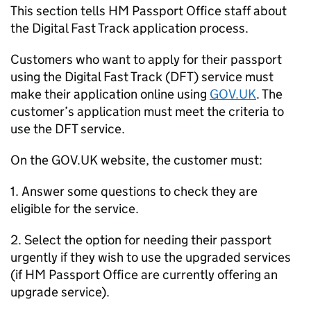
This section tells HM Passport Office staff about
the Digital Fast Track application process.
Customers who want to apply for their passport
using the Digital Fast Track (DFT) service must
make their application online using
GOV.UK
. The
customer’s application must meet the criteria to
use the DFT service.
On the GOV.UK website, the customer must:
1. Answer some questions to check they are
eligible for the service.
2. Select the option for needing their passport
urgently if they wish to use the upgraded services
(if HM Passport Office are currently offering an
upgrade service).