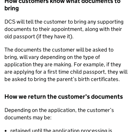
How customers know what documents to
bring
DCS will tell the customer to bring any supporting
documents to their appointment, along with their
old passport (if they have it).
The documents the customer will be asked to
bring, will vary depending on the type of
application they are making. For example, if they
are applying for a first time child passport, they will
be asked to bring the parent’s birth certificates.
How we return the customer’s documents
Depending on the application, the customer’s
documents may be:
retained until the application processing is