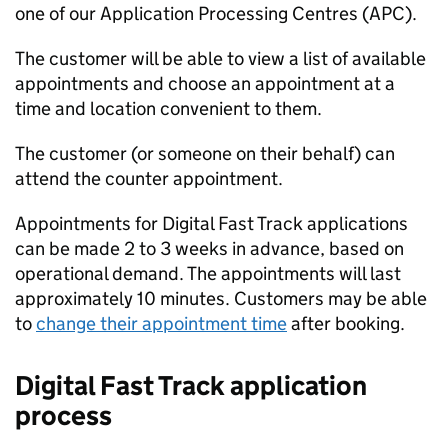
one of our Application Processing Centres (APC).
The customer will be able to view a list of available
appointments and choose an appointment at a
time and location convenient to them.
The customer (or someone on their behalf) can
attend the counter appointment.
Appointments for Digital Fast Track applications
can be made 2 to 3 weeks in advance, based on
operational demand. The appointments will last
approximately 10 minutes. Customers may be able
to
change their appointment time
after booking.
Digital Fast Track application
process