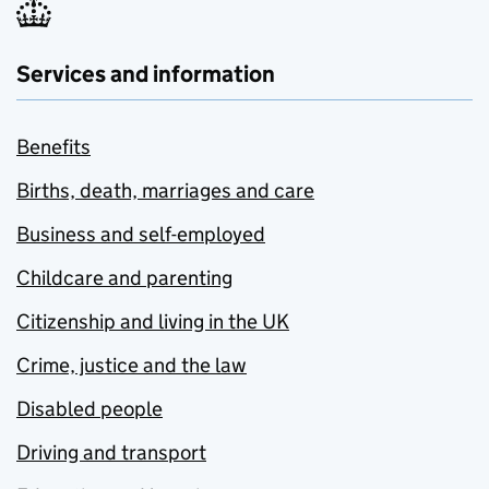
Services and information
Benefits
Births, death, marriages and care
Business and self-employed
Childcare and parenting
Citizenship and living in the UK
Crime, justice and the law
Disabled people
Driving and transport