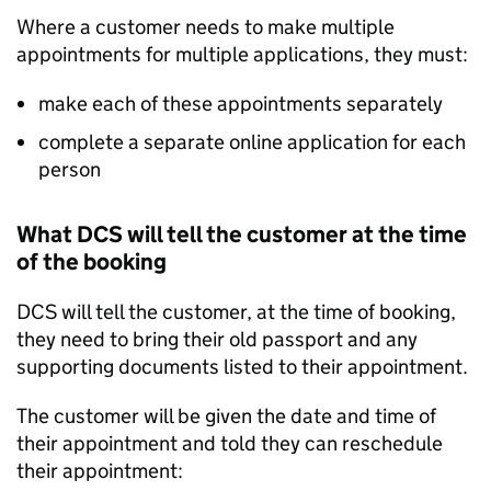
Where a customer needs to make multiple
appointments for multiple applications, they must:
make each of these appointments separately
complete a separate online application for each
person
What DCS will tell the customer at the time
of the booking
DCS will tell the customer, at the time of booking,
they need to bring their old passport and any
supporting documents listed to their appointment.
The customer will be given the date and time of
their appointment and told they can reschedule
their appointment: