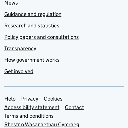
News
Guidance and regulation
Research and statistics
Policy papers and consultations
Transparency
How government works
Get involved
Support links
Help
Privacy
Cookies
Accessibility statement
Contact
Terms and conditions
Rhestr o Wasanaethau Cymraeg