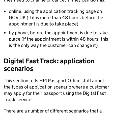
online, using the application tracking page on
GOV.UK (if it is more than 48 hours before the
appointment is due to take place)
by phone, before the appointment is due to take
place (if the appointment is within 48 hours, this
is the only way the customer can change it)
Digital Fast Track: application
scenarios
This section tells HM Passport Office staff about
the types of application scenario where a customer
may apply for their passport using the Digital Fast
Track service.
There are a number of different scenarios that a