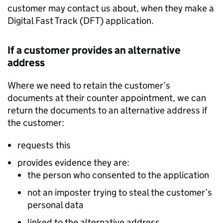
customer may contact us about, when they make a
Digital Fast Track (DFT) application.
If a customer provides an alternative
address
Where we need to retain the customer’s
documents at their counter appointment, we can
return the documents to an alternative address if
the customer:
requests this
provides evidence they are:
the person who consented to the application
not an imposter trying to steal the customer’s
personal data
linked to the alternative address