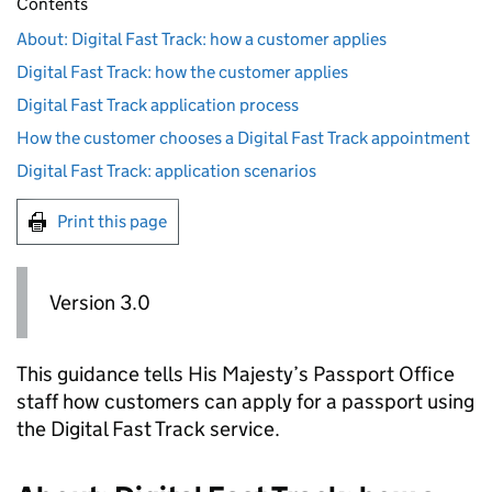
Contents
About: Digital Fast Track: how a customer applies
Digital Fast Track: how the customer applies
Digital Fast Track application process
How the customer chooses a Digital Fast Track appointment
Digital Fast Track: application scenarios
Print this page
Version 3.0
This guidance tells His Majesty’s Passport Office
staff how customers can apply for a passport using
the Digital Fast Track service.