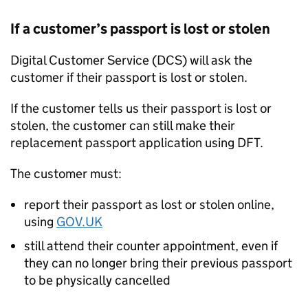
If a customer’s passport is lost or stolen
Digital Customer Service (DCS) will ask the
customer if their passport is lost or stolen.
If the customer tells us their passport is lost or
stolen, the customer can still make their
replacement passport application using DFT.
The customer must:
report their passport as lost or stolen online,
using
GOV.UK
still attend their counter appointment, even if
they can no longer bring their previous passport
to be physically cancelled