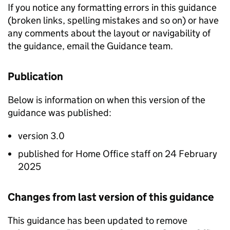
If you notice any formatting errors in this guidance
(broken links, spelling mistakes and so on) or have
any comments about the layout or navigability of
the guidance, email the Guidance team.
Publication
Below is information on when this version of the
guidance was published:
version 3.0
published for Home Office staff on 24 February
2025
Changes from last version of this guidance
This guidance has been updated to remove