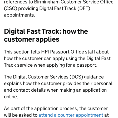
references to Birmingham Customer Service Office
(CSO) providing Digital Fast Track (DFT)
appointments.
Digital Fast Track: how the
customer applies
This section tells HM Passport Office staff about
how the customer can apply using the Digital Fast
Track service when applying for a passport.
The Digital Customer Services (DCS) guidance
explains how the customer provides their personal
and contact details when making an application
online.
As part of the application process, the customer
will be asked to
attend a counter appointment
at