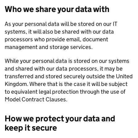
Who we share your data with
As your personal data will be stored on our IT
systems, it will also be shared with our data
processors who provide email, document
management and storage services.
While your personal data is stored on our systems
and shared with our data processors, it may be
transferred and stored securely outside the United
Kingdom. Where that is the case it will be subject
to equivalent legal protection through the use of
Model Contract Clauses.
How we protect your data and
keep it secure