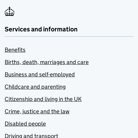
Services and information
Benefits
Births, death, marriages and care
Business and self-employed
Childcare and parenting
Citizenship and living in the UK
Crime, justice and the law
Disabled people
Driving and transport