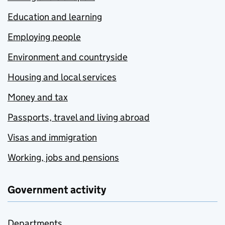
Education and learning
Employing people
Environment and countryside
Housing and local services
Money and tax
Passports, travel and living abroad
Visas and immigration
Working, jobs and pensions
Government activity
Departments