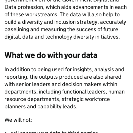
Data profession, which aids advancements in each
of these workstreams. The data will also help to
build a diversity and inclusion strategy, accurately
baselining and measuring the success of future
digital, data and technology diversity initiatives.
What we do with your data
In addition to being used for insights, analysis and
reporting, the outputs produced are also shared
with senior leaders and decision makers within
departments, including functional leaders, human
resource departments, strategic workforce
planners and capability leads.
We will not: