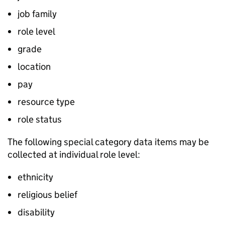
job family
role level
grade
location
pay
resource type
role status
The following special category data items may be
collected at individual role level:
ethnicity
religious belief
disability