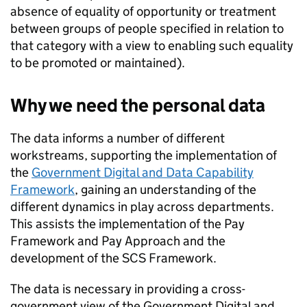
absence of equality of opportunity or treatment
between groups of people specified in relation to
that category with a view to enabling such equality
to be promoted or maintained).
Why we need the personal data
The data informs a number of different
workstreams, supporting the implementation of
the
Government Digital and Data Capability
Framework
, gaining an understanding of the
different dynamics in play across departments.
This assists the implementation of the Pay
Framework and Pay Approach and the
development of the SCS Framework.
The data is necessary in providing a cross-
government view of the Government Digital and