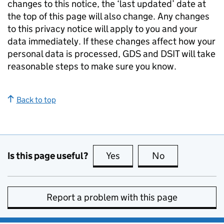
changes to this notice, the ‘last updated’ date at
the top of this page will also change. Any changes
to this privacy notice will apply to you and your
data immediately. If these changes affect how your
personal data is processed,
GDS
and
DSIT
will take
reasonable steps to make sure you know.
Back to top
Is this page useful?
Yes
this page is useful
No
this page is no
Report a problem with this page