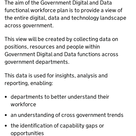
The aim of the Government Digital and Data
functional workforce plan is to provide a view of
the entire digital, data and technology landscape
across government.
This view will be created by collecting data on
positions, resources and people within
Government Digital and Data functions across
government departments.
This data is used for insights, analysis and
reporting, enabling:
departments to better understand their
workforce
an understanding of cross government trends
the identification of capability gaps or
opportunities