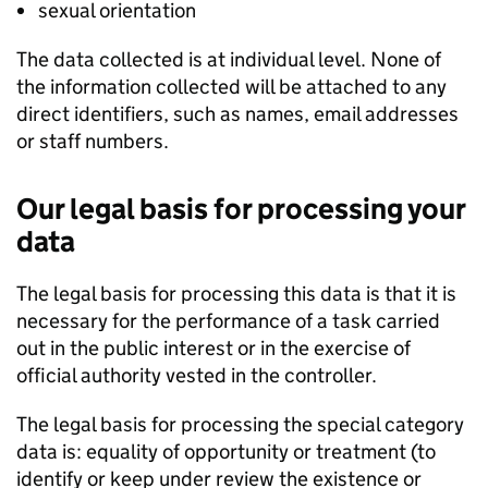
sexual orientation
The data collected is at individual level. None of
the information collected will be attached to any
direct identifiers, such as names, email addresses
or staff numbers.
Our legal basis for processing your
data
The legal basis for processing this data is that it is
necessary for the performance of a task carried
out in the public interest or in the exercise of
official authority vested in the controller.
The legal basis for processing the special category
data is: equality of opportunity or treatment (to
identify or keep under review the existence or