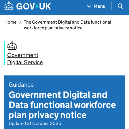
Skip to main content
Navigation menu
Sea
Menu
Home
The Government Digital and Data functional
workforce plan privacy notice
Government
Digital Service
Guidance
Government Digital and
Data functional workforce
plan privacy notice
Updated 31 October 2025