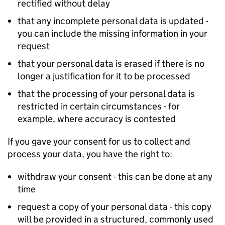
rectified without delay
that any incomplete personal data is updated -
you can include the missing information in your
request
that your personal data is erased if there is no
longer a justification for it to be processed
that the processing of your personal data is
restricted in certain circumstances - for
example, where accuracy is contested
If you gave your consent for us to collect and
process your data, you have the right to:
withdraw your consent - this can be done at any
time
request a copy of your personal data - this copy
will be provided in a structured, commonly used