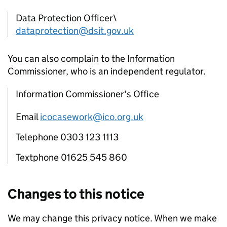
Data Protection Officer\
dataprotection@dsit.gov.uk
You can also complain to the Information
Commissioner, who is an independent regulator.
Information Commissioner's Office
Email
icocasework@ico.org.uk
Telephone 0303 123 1113
Textphone 01625 545 860
Changes to this notice
We may change this privacy notice. When we make