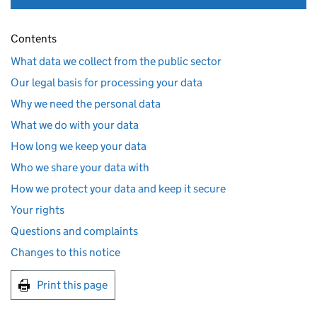
Contents
What data we collect from the public sector
Our legal basis for processing your data
Why we need the personal data
What we do with your data
How long we keep your data
Who we share your data with
How we protect your data and keep it secure
Your rights
Questions and complaints
Changes to this notice
Print this page