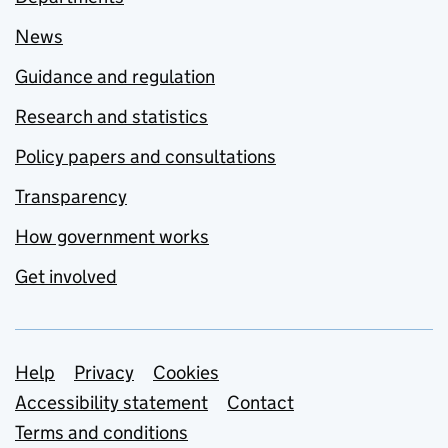
News
Guidance and regulation
Research and statistics
Policy papers and consultations
Transparency
How government works
Get involved
Support links
Help
Privacy
Cookies
Accessibility statement
Contact
Terms and conditions