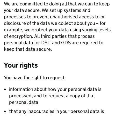
We are committed to doing all that we can to keep
your data secure. We set up systems and
processes to prevent unauthorised access to or
disclosure of the data we collect about you – for
example, we protect your data using varying levels
of encryption. All third parties that process
personal data for
DSIT
and
GDS
are required to
keep that data secure.
Your rights
You have the right to request:
information about how your personal data is
processed, and to request a copy of that
personal data
that any inaccuracies in your personal data is