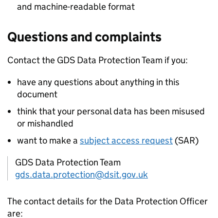
and machine-readable format
Questions and complaints
Contact the
GDS
Data Protection Team if you:
have any questions about anything in this
document
think that your personal data has been misused
or mishandled
want to make a
subject access request
(SAR)
GDS Data Protection Team
gds.data.protection@dsit.gov.uk
The contact details for the Data Protection Officer
are: