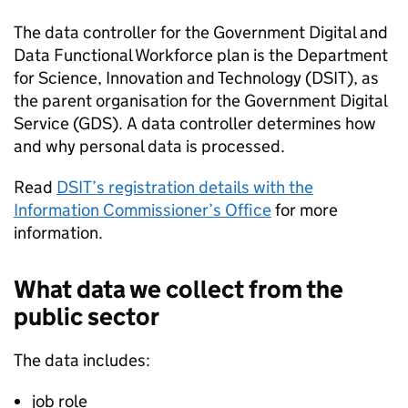
The data controller for the Government Digital and
Data Functional Workforce plan is the Department
for Science, Innovation and Technology (
DSIT
), as
the parent organisation for the Government Digital
Service (
GDS
). A data controller determines how
and why personal data is processed.
Read
DSIT
’s registration details with the
Information Commissioner’s Office
for more
information.
What data we collect from the
public sector
The data includes:
job role