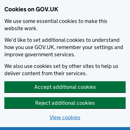
Cookies on GOV.UK
We use some essential cookies to make this
website work.
We’d like to set additional cookies to understand
how you use GOV.UK, remember your settings and
improve government services.
We also use cookies set by other sites to help us
deliver content from their services.
Accept additional cookies
Reject additional cookies
View cookies