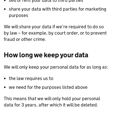
sell or rent your data to third parties
share your data with third parties for marketing
purposes
We will share your data if we’re required to do so
by law – for example, by court order, or to prevent
fraud or other crime.
How long we keep your data
We will only keep your personal data for as long as:
the law requires us to
we need for the purposes listed above
This means that we will only hold your personal
data for 3 years, after which it will be deleted.