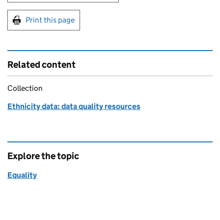
Print this page
Related content
Collection
Ethnicity data: data quality resources
Explore the topic
Equality