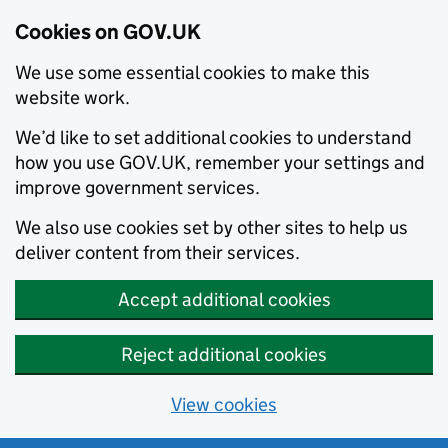
Cookies on GOV.UK
We use some essential cookies to make this
website work.
We’d like to set additional cookies to understand
how you use GOV.UK, remember your settings and
improve government services.
We also use cookies set by other sites to help us
deliver content from their services.
Accept additional cookies
Reject additional cookies
View cookies