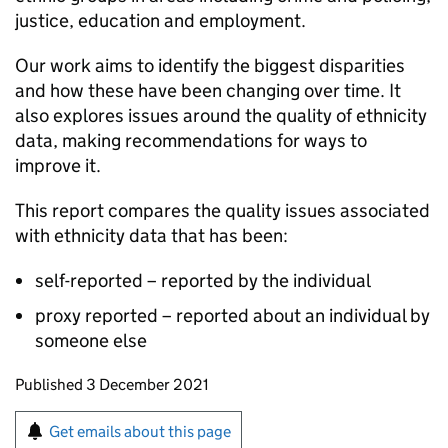
justice, education and employment.
Our work aims to identify the biggest disparities
and how these have been changing over time. It
also explores issues around the quality of ethnicity
data, making recommendations for ways to
improve it.
This report compares the quality issues associated
with ethnicity data that has been:
self-reported – reported by the individual
proxy reported – reported about an individual by
someone else
Updates to this page
Published 3 December 2021
Sign up for emails or print this page
Get emails about this page