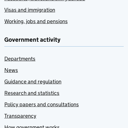
Visas and immigration
Working, jobs and pensions
Government activity
Departments
News
Guidance and regulation
Research and statistics
Policy papers and consultations
Transparency
How government works