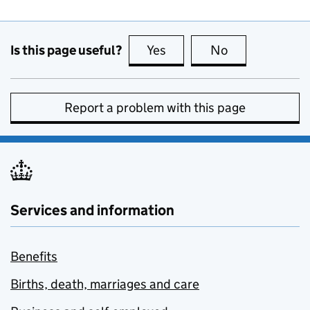
Is this page useful?
Yes
this page is useful
No
this page is no
Report a problem with this page
Services and information
Benefits
Births, death, marriages and care