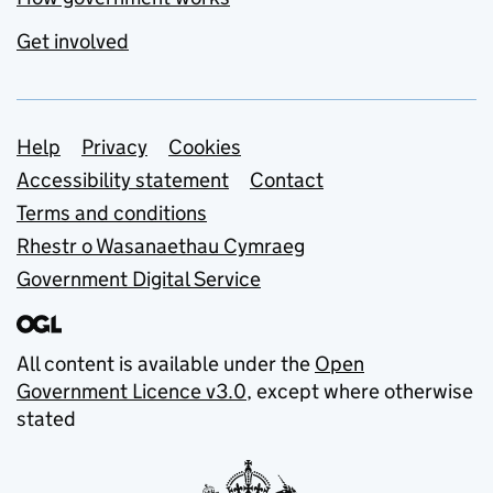
Get involved
Support links
Help
Privacy
Cookies
Accessibility statement
Contact
Terms and conditions
Rhestr o Wasanaethau Cymraeg
Government Digital Service
All content is available under the
Open
Government Licence v3.0
, except where otherwise
stated