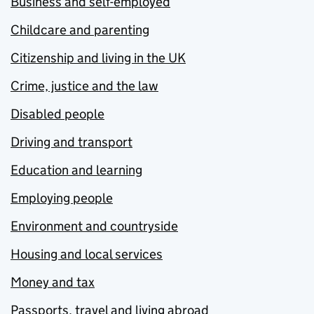
Business and self-employed
Childcare and parenting
Citizenship and living in the UK
Crime, justice and the law
Disabled people
Driving and transport
Education and learning
Employing people
Environment and countryside
Housing and local services
Money and tax
Passports, travel and living abroad