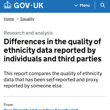
Skip to main content
Navigation menu
Sea
Menu
Home
Equality
Research and analysis
Differences in the quality of
ethnicity data reported by
individuals and third parties
This report compares the quality of ethnicity
data that has been self-reported and proxy
reported by someone else.
From: