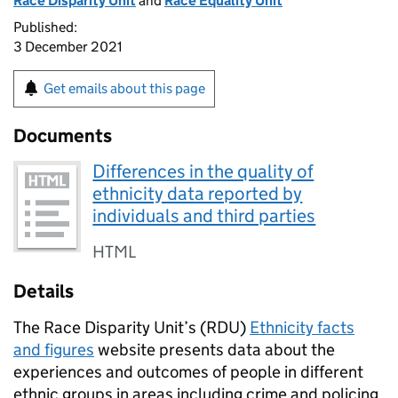
Race Disparity Unit
and
Race Equality Unit
Published:
3 December 2021
Get emails about this page
Documents
Differences in the quality of
ethnicity data reported by
individuals and third parties
HTML
Details
The Race Disparity Unit’s (RDU)
Ethnicity facts
and figures
website presents data about the
experiences and outcomes of people in different
ethnic groups in areas including crime and policing,