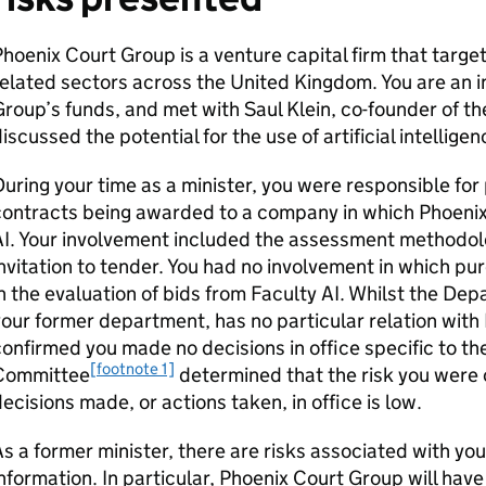
hoenix Court Group is a venture capital firm that targe
elated sectors across the United Kingdom. You are an i
roup’s funds, and met with Saul Klein, co-founder of 
iscussed the potential for the use of artificial intellige
uring your time as a minister, you were responsible for 
ontracts being awarded to a company in which Phoenix
I. Your involvement included the assessment methodolo
nvitation to tender. You had no involvement in which pu
n the evaluation of bids from Faculty AI. Whilst the De
our former department, has no particular relation wit
onfirmed you made no decisions in office specific to t
[footnote 1]
Committee
determined that the risk you were o
ecisions made, or actions taken, in office is low.
s a former minister, there are risks associated with you
nformation. In particular, Phoenix Court Group will have 