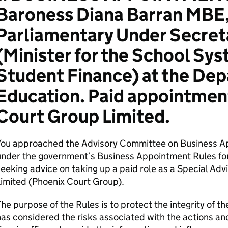
Baroness Diana Barran MBE,
Parliamentary Under Secreta
(Minister for the School Sy
Student Finance) at the Dep
Education. Paid appointmen
Court Group Limited.
You approached the Advisory Committee on Business A
nder the government’s Business Appointment Rules for
eeking advice on taking up a paid role as a Special Ad
Limited (Phoenix Court Group).
he purpose of the Rules is to protect the integrity of
as considered the risks associated with the actions a