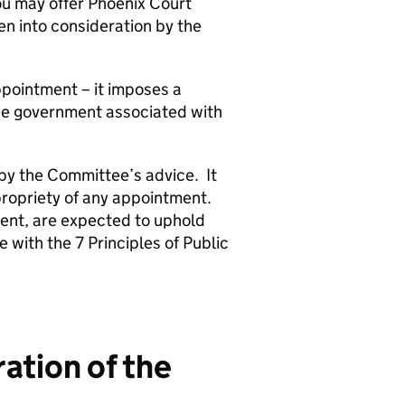
you may offer Phoenix Court
en into consideration by the
pointment – it imposes a
 the government associated with
 by the Committee’s advice. It
propriety of any appointment.
ent, are expected to uphold
 with the 7 Principles of Public
ation of the