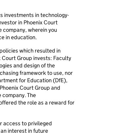
ts investments in technology-
nvestor in Phoenix Court
the company, wherein you
nce in education.
policies which resulted in
 Court Group invests: Faculty
gies and design of the
rchasing framework to use, nor
partment for Education (DfE),
h Phoenix Court Group and
he company. The
ffered the role as a reward for
r access to privileged
an interest in future