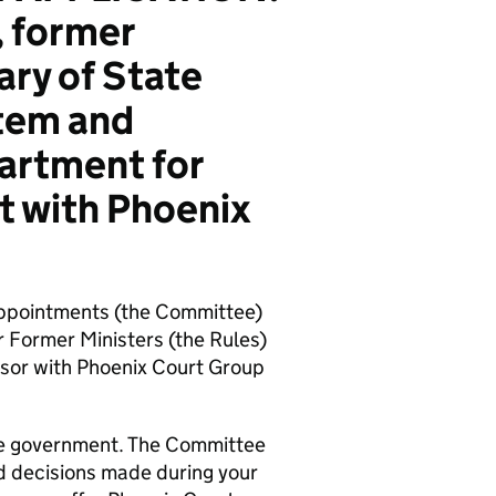
 former
ry of State
stem and
artment for
t with Phoenix
ppointments (the Committee)
 Former Ministers (the Rules)
visor with Phoenix Court Group
 the government. The Committee
nd decisions made during your