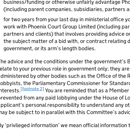
business/funding or otherwise unfairly advantage Ph
(including parent companies, subsidiaries, partners a
for two years from your last day in ministerial office
work with Phoenix Court Group Limited (including par
partners and clients) that involves providing advice on
the subject matter of a bid with, or contract relating 
government, or its arm’s length bodies.
The advice and the conditions under the government’s 
elate to your previous role in government only; they ar
dministered by other bodies such as the Office of the 
obbyists, the Parliamentary Commissioner for Standard
[footnote 2]
nterests.
You are reminded that as a Member 
revented from any paid lobbying under the House of Lo
pplicant’s personal responsibility to understand any ot
ay be subject to in parallel with this Committee’s advi
y ‘privileged information’ we mean official information