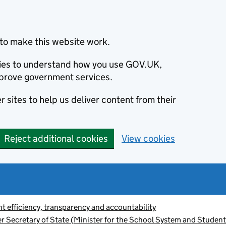
to make this website work.
okies to understand how you use GOV.UK,
prove government services.
 sites to help us deliver content from their
Reject additional cookies
View cookies
 efficiency, transparency and accountability
r Secretary of State (Minister for the School System and Student