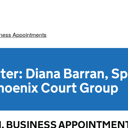
iness Appointments
ter: Diana Barran, Sp
Phoenix Court Group
1. BUSINESS APPOINTMENT