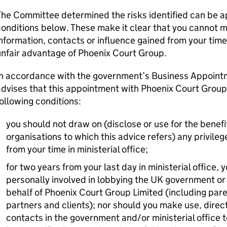
he Committee determined the risks identified can be a
onditions below. These make it clear that you cannot m
nformation, contacts or influence gained from your time 
unfair advantage of Phoenix Court Group.
In accordance with the government’s Business Appoint
dvises that this appointment with Phoenix Court Group 
ollowing conditions:
you should not draw on (disclose or use for the benefit
organisations to which this advice refers) any privileg
from your time in ministerial office;
for two years from your last day in ministerial office
personally involved in lobbying the UK government or 
behalf of Phoenix Court Group Limited (including par
partners and clients); nor should you make use, directl
contacts in the government and/or ministerial office t