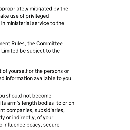
ppropriately mitigated by the
ake use of privileged
in ministerial service to the
ment Rules, the Committee
Limited be subject to the
 of yourself or the persons or
ed information available to you
, you should not become
its arm’s length bodies to or on
ent companies, subsidiaries,
y or indirectly, of your
o influence policy, secure