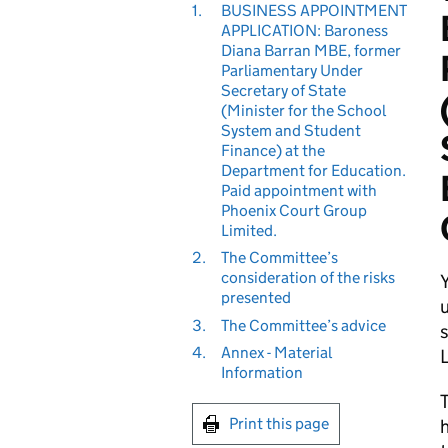
1.
BUSINESS APPOINTMENT
APPLICATION: Baroness
Diana Barran MBE, former
Parliamentary Under
Secretary of State
(Minister for the School
System and Student
Finance) at the
Department for Education.
Paid appointment with
Phoenix Court Group
Limited.
2.
The Committee’s
consideration of the risks
presented
u
3.
The Committee’s advice
s
4.
Annex - Material
Information
T
Print this page
h