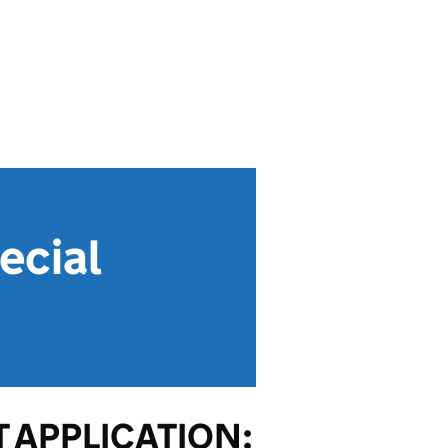
ecial
 APPLICATION: