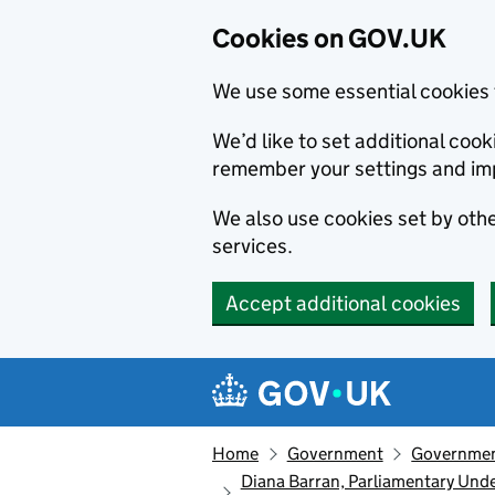
Cookies on GOV.UK
We use some essential cookies 
We’d like to set additional co
remember your settings and im
We also use cookies set by other
services.
Accept additional cookies
Skip to main content
Navigation menu
Home
Government
Government
Diana Barran, Parliamentary Unde