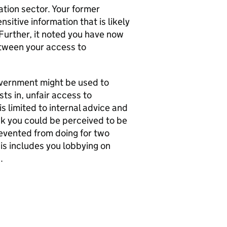
tion sector. Your former
itive information that is likely
Further, it noted you have now
etween your access to
government might be used to
ts in, unfair access to
s limited to internal advice and
sk you could be perceived to be
evented from doing for two
his includes you lobbying on
.