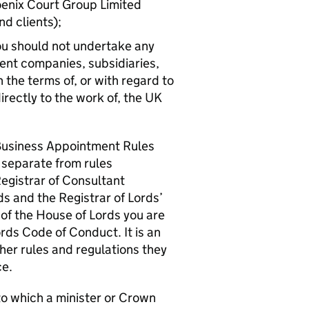
oenix Court Group Limited
nd clients);
 you should not undertake any
ent companies, subsidiaries,
 the terms of, or with regard to
directly to the work of, the UK
Business Appointment Rules
e separate from rules
Registrar of Consultant
s and the Registrar of Lords’
of the House of Lords you are
rds Code of Conduct. It is an
her rules and regulations they
ce.
 to which a minister or Crown