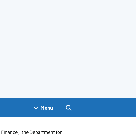
Search GOV.UK
Menu
 Finance), the Department for