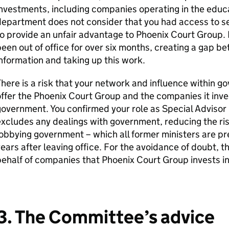
nvestments, including companies operating in the educa
epartment does not consider that you had access to sens
o provide an unfair advantage to Phoenix Court Group. 
een out of office for over six months, creating a gap b
nformation and taking up this work.
here is a risk that your network and influence within 
ffer the Phoenix Court Group and the companies it inves
overnment. You confirmed your role as Special Advisor i
xcludes any dealings with government, reducing the ri
obbying government – which all former ministers are pr
ears after leaving office. For the avoidance of doubt, t
ehalf of companies that Phoenix Court Group invests in
3. The Committee’s advice