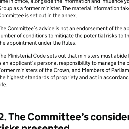
ime in office, alongside the information and influence 
roup as a former minister. The material information tak
ommittee is set out in the annex.
he Committee’s advice is not an endorsement of the ap
umber of conditions to mitigate the potential risks to
the appointment under the Rules.
he Ministerial Code sets out that ministers must abide
s an applicant’s personal responsibility to manage the 
Former ministers of the Crown, and Members of Parliam
he highest standards of propriety and act in accordance
ife.
2. The Committee’s consider
risks presented