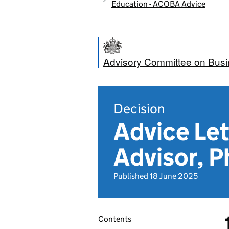
Education - ACOBA Advice
Advisory Committee on Bus
Decision
Advice Let
Advisor, 
Published 18 June 2025
Contents