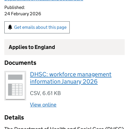
Published:
24 February 2026
Get emails about this page
Applies to England
Documents
DHSC: workforce management
information January 2026
CSV
,
6.61 KB
View online
Details