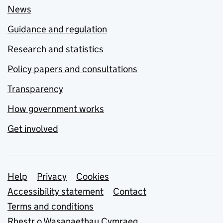
News
Guidance and regulation
Research and statistics
Policy papers and consultations
Transparency
How government works
Get involved
Support links
Help
Privacy
Cookies
Accessibility statement
Contact
Terms and conditions
Rhestr o Wasanaethau Cymraeg