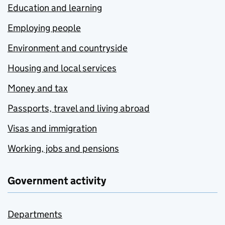
Education and learning
Employing people
Environment and countryside
Housing and local services
Money and tax
Passports, travel and living abroad
Visas and immigration
Working, jobs and pensions
Government activity
Departments