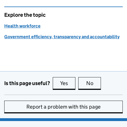
Explore the topic
Health workforce
Government efficiency, transparency and accountability
Is this page useful?
Yes
this page is useful
No
this page is no
Report a problem with this page