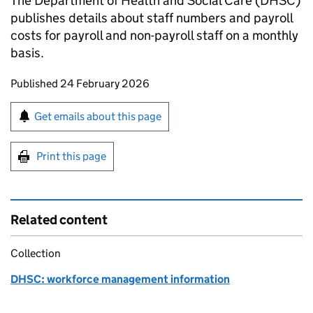
The Department of Health and Social Care (DHSC)
publishes details about staff numbers and payroll
costs for payroll and non-payroll staff on a monthly
basis.
Updates to this page
Published 24 February 2026
Sign up for emails or print this page
Get emails about this page
Print this page
Related content
Collection
DHSC: workforce management information