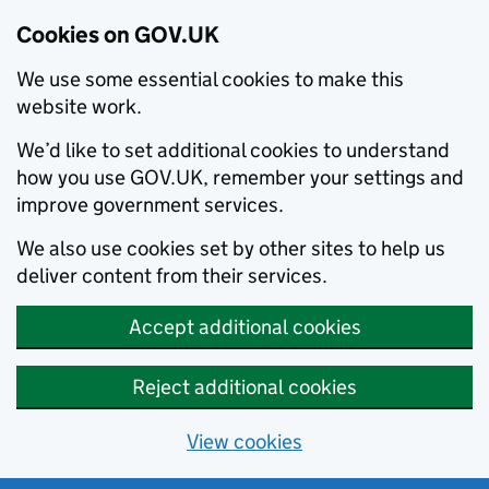
Cookies on GOV.UK
We use some essential cookies to make this
website work.
We’d like to set additional cookies to understand
how you use GOV.UK, remember your settings and
improve government services.
We also use cookies set by other sites to help us
deliver content from their services.
Accept additional cookies
Reject additional cookies
View cookies