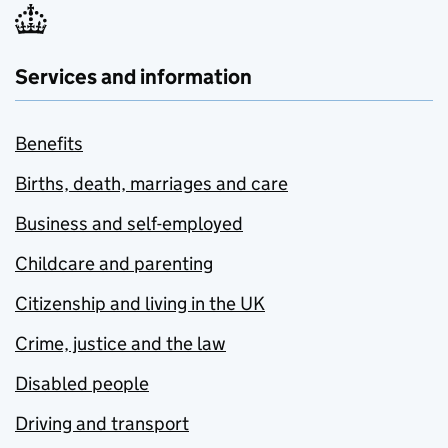
Services and information
Benefits
Births, death, marriages and care
Business and self-employed
Childcare and parenting
Citizenship and living in the UK
Crime, justice and the law
Disabled people
Driving and transport