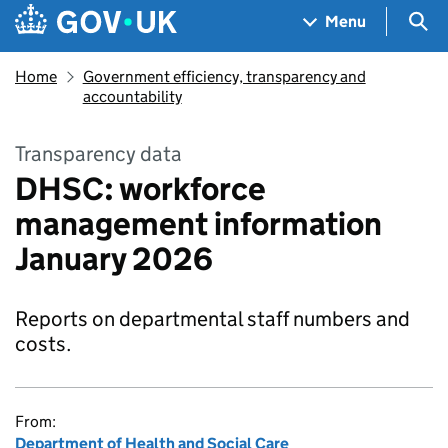
Skip to main content
Navigation menu
Sea
Menu
Home
Government efficiency, transparency and
accountability
Transparency data
DHSC: workforce
management information
January 2026
Reports on departmental staff numbers and
costs.
From:
Department of Health and Social Care