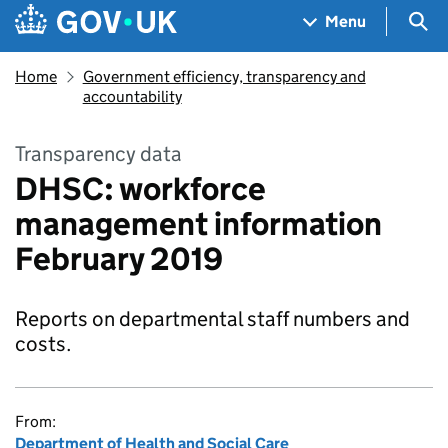
Skip to main content
Navigation menu
Sea
Menu
Home
Government efficiency, transparency and
accountability
Transparency data
DHSC: workforce
management information
February 2019
Reports on departmental staff numbers and
costs.
From:
Department of Health and Social Care