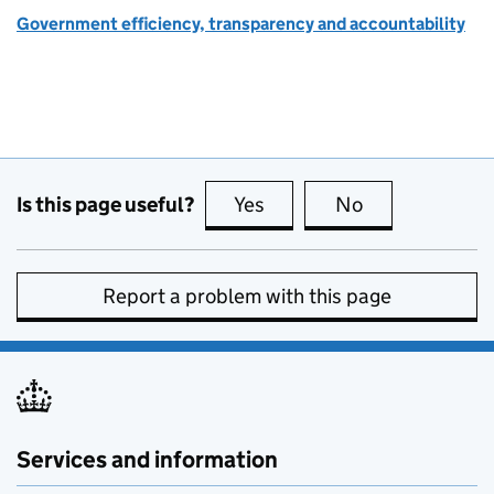
Government efficiency, transparency and accountability
Is this page useful?
Yes
this page is useful
No
this page is no
Report a problem with this page
Services and information