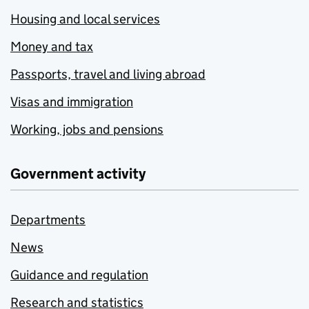
Housing and local services
Money and tax
Passports, travel and living abroad
Visas and immigration
Working, jobs and pensions
Government activity
Departments
News
Guidance and regulation
Research and statistics