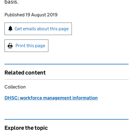
basis.
Updates to this page
Published 19 August 2019
Sign up for emails or print this page
Get emails about this page
Print this page
Related content
Collection
DHSC: workforce management information
Explore the topic