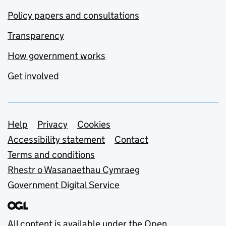
Policy papers and consultations
Transparency
How government works
Get involved
Support links
Help
Privacy
Cookies
Accessibility statement
Contact
Terms and conditions
Rhestr o Wasanaethau Cymraeg
Government Digital Service
All content is available under the
Open