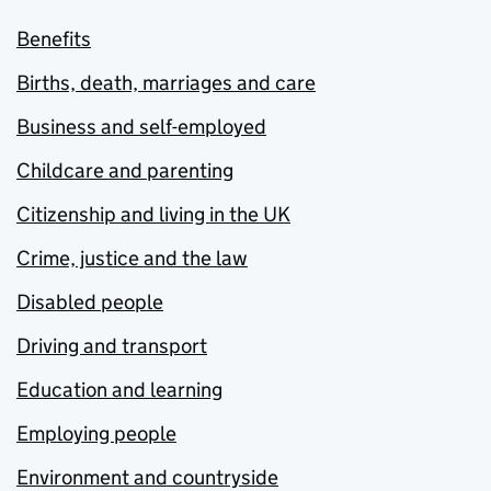
Benefits
Births, death, marriages and care
Business and self-employed
Childcare and parenting
Citizenship and living in the UK
Crime, justice and the law
Disabled people
Driving and transport
Education and learning
Employing people
Environment and countryside