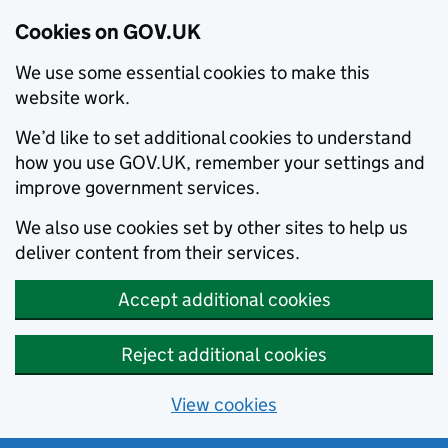
Cookies on GOV.UK
We use some essential cookies to make this
website work.
We’d like to set additional cookies to understand
how you use GOV.UK, remember your settings and
improve government services.
We also use cookies set by other sites to help us
deliver content from their services.
Accept additional cookies
Reject additional cookies
View cookies