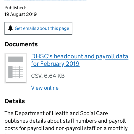
Published:
19 August 2019
Get emails about this page
Documents
DHSC's headcount and payroll data
for February 2019
CSV
,
6.64 KB
View online
Details
The Department of Health and Social Care
publishes details about staff numbers and payroll
costs for payroll and non-payroll staff on a monthly