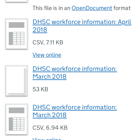
This file is in an
OpenDocument
format
DHSC workforce information: April
2018
CSV
,
7.11 KB
View online
DHSC workforce information:
March 2018
53 KB
DHSC workforce information:
March 2018
CSV
,
6.94 KB