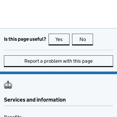
Is this page useful?
Yes
this page is useful
No
this page is no
Report a problem with this page
Services and information