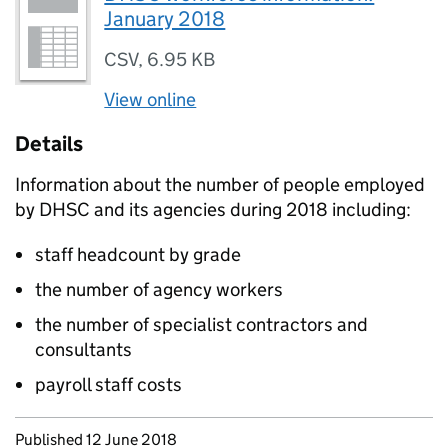
January 2018
CSV
,
6.95 KB
View online
Details
Information about the number of people employed
by
DHSC
and its agencies during 2018 including:
staff headcount by grade
the number of agency workers
the number of specialist contractors and
consultants
payroll staff costs
Updates to this page
Published 12 June 2018