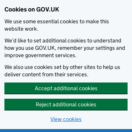
Cookies on GOV.UK
We use some essential cookies to make this
website work.
We’d like to set additional cookies to understand
how you use GOV.UK, remember your settings and
improve government services.
We also use cookies set by other sites to help us
deliver content from their services.
Accept additional cookies
Reject additional cookies
View cookies