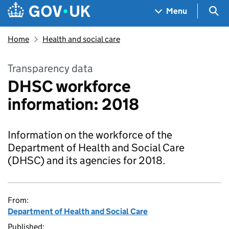
Skip to main content
Navigation menu
Sea
Menu
Home
Health and social care
Transparency data
DHSC workforce
information: 2018
Information on the workforce of the
Department of Health and Social Care
(DHSC) and its agencies for 2018.
From:
Department of Health and Social Care
Published: