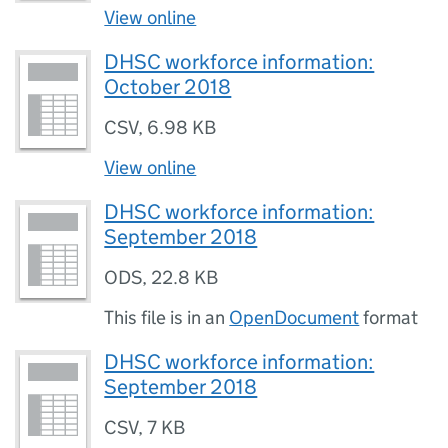
View online
DHSC workforce information:
October 2018
CSV
,
6.98 KB
View online
DHSC workforce information:
September 2018
ODS
,
22.8 KB
This file is in an
OpenDocument
format
DHSC workforce information:
September 2018
CSV
,
7 KB