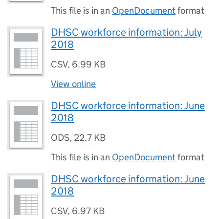
This file is in an
OpenDocument
format
DHSC workforce information: July
2018
CSV
,
6.99 KB
View online
DHSC workforce information: June
2018
ODS
,
22.7 KB
This file is in an
OpenDocument
format
DHSC workforce information: June
2018
CSV
,
6.97 KB