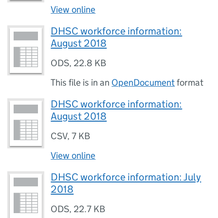
View online
DHSC workforce information:
August 2018
ODS
,
22.8 KB
This file is in an
OpenDocument
format
DHSC workforce information:
August 2018
CSV
,
7 KB
View online
DHSC workforce information: July
2018
ODS
,
22.7 KB