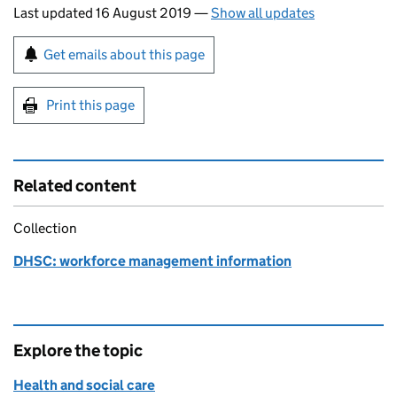
Last updated 16 August 2019
—
Show all updates
Sign up for emails or print this page
Get emails about this page
Print this page
Related content
Collection
DHSC: workforce management information
Explore the topic
Health and social care