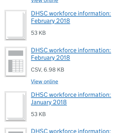
View online
DHSC workforce information:
February 2018
53 KB
DHSC workforce information:
February 2018
CSV
,
6.98 KB
View online
DHSC workforce information:
January 2018
53 KB
DHSC workforce information: