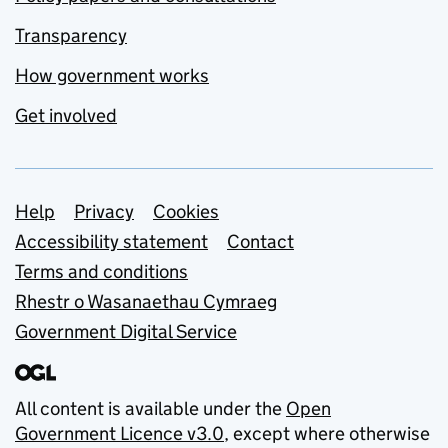
Transparency
How government works
Get involved
Support links
Help
Privacy
Cookies
Accessibility statement
Contact
Terms and conditions
Rhestr o Wasanaethau Cymraeg
Government Digital Service
All content is available under the
Open
Government Licence v3.0
, except where otherwise