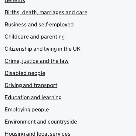
Benefits
Births, death, marriages and care
Business and self-employed
Childcare and parenting
Citizenship and living in the UK
Crime, justice and the law
Disabled people
Driving and transport
Education and learning
Employing people
Environment and countryside
Housing and local services