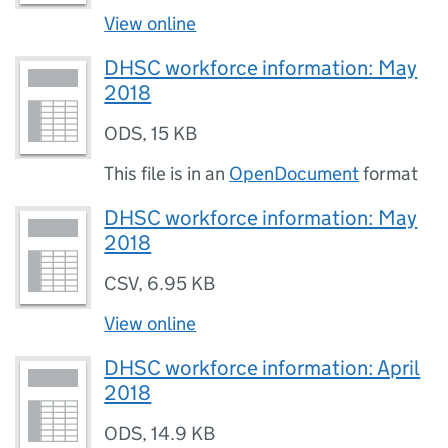
View online
DHSC workforce information: May
2018
ODS
,
15 KB
This file is in an
OpenDocument
format
DHSC workforce information: May
2018
CSV
,
6.95 KB
View online
DHSC workforce information: April
2018
ODS
,
14.9 KB