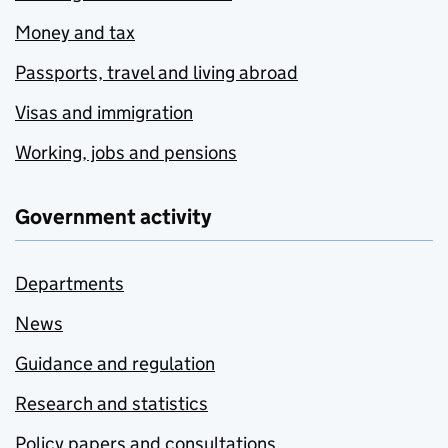
Money and tax
Passports, travel and living abroad
Visas and immigration
Working, jobs and pensions
Government activity
Departments
News
Guidance and regulation
Research and statistics
Policy papers and consultations