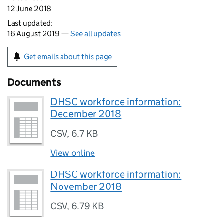
12 June 2018
Last updated:
16 August 2019 —
See all updates
Get emails about this page
Documents
DHSC workforce information:
December 2018
CSV
,
6.7 KB
View online
DHSC workforce information:
November 2018
CSV
,
6.79 KB