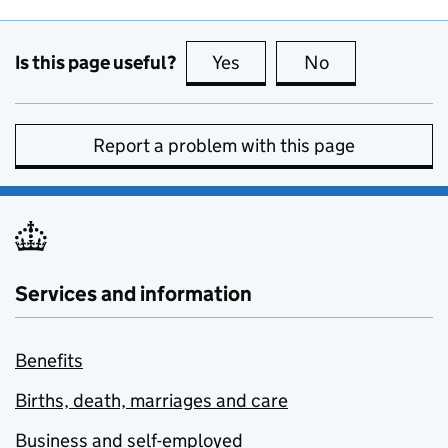
Is this page useful?
Yes
this page is useful
No
this page is no
Report a problem with this page
Services and information
Benefits
Births, death, marriages and care
Business and self-employed