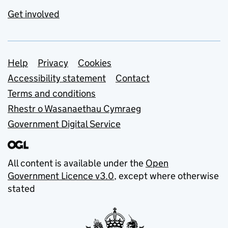
Get involved
Support links
Help
Privacy
Cookies
Accessibility statement
Contact
Terms and conditions
Rhestr o Wasanaethau Cymraeg
Government Digital Service
All content is available under the
Open
Government Licence v3.0
, except where otherwise
stated