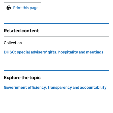
Print this page
Related content
Collection
DHSC: special advisers' gifts, hospitality and meetings
Explore the topic
Government efficiency, transparency and accountability