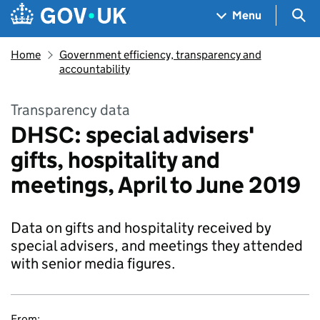
Skip to main content
Navigation menu
Sea
Menu
Home
Government efficiency, transparency and
accountability
Transparency data
DHSC: special advisers'
gifts, hospitality and
meetings, April to June 2019
Data on gifts and hospitality received by
special advisers, and meetings they attended
with senior media figures.
From: