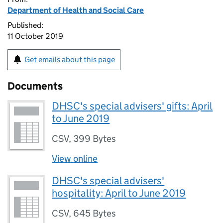
Department of Health and Social Care
Published:
11 October 2019
Get emails about this page
Documents
DHSC's special advisers' gifts: April
to June 2019
CSV
,
399 Bytes
View online
DHSC's special advisers'
hospitality: April to June 2019
CSV
,
645 Bytes