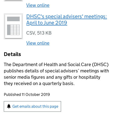
View online
DHSC's special advisers' meetings:
April to June 2019
CSV
,
513 KB
View online
Details
The Department of Health and Social Care (DHSC)
publishes details of special advisers’ meetings with
senior media figures and any gifts or hospitality
they received on a quarterly basis.
Updates to this page
Published 11 October 2019
Sign up for emails or print this page
Get emails about this page