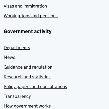
Visas and immigration
Working, jobs and pensions
Government activity
Departments
News
Guidance and regulation
Research and statistics
Policy papers and consultations
Transparency
How government works