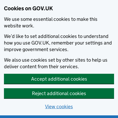
Cookies on GOV.UK
We use some essential cookies to make this
website work.
We’d like to set additional cookies to understand
how you use GOV.UK, remember your settings and
improve government services.
We also use cookies set by other sites to help us
deliver content from their services.
Accept additional cookies
Reject additional cookies
View cookies