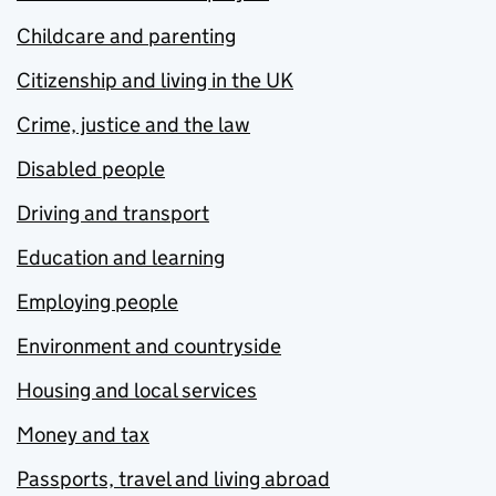
Childcare and parenting
Citizenship and living in the UK
Crime, justice and the law
Disabled people
Driving and transport
Education and learning
Employing people
Environment and countryside
Housing and local services
Money and tax
Passports, travel and living abroad