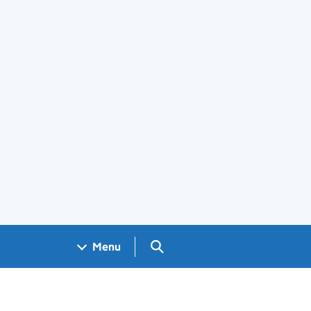
Search GOV.UK
Menu