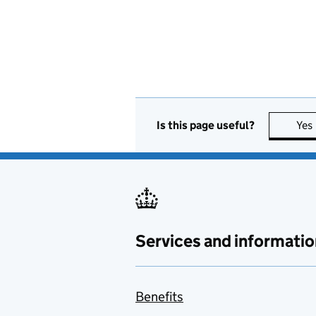
Is this page useful?
Yes
Services and informatio
Benefits