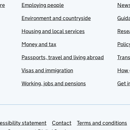
are
Employing people
New
Environment and countryside
Guida
Housing and local services
Resea
Money and tax
Polic
Passports, travel and living abroad
Tran
Visas and immigration
How 
Working, jobs and pensions
Get i
essibility statement
Contact
Terms and conditions