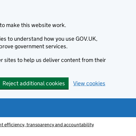
to make this website work.
okies to understand how you use GOV.UK,
prove government services.
 sites to help us deliver content from their
Reject additional cookies
View cookies
 efficiency, transparency and accountability