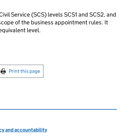
Civil Service (
SCS
) levels SCS1 and SCS2, and
 scope of the business appointment rules. It
equivalent level.
int this page
Print this page
cy and accountability