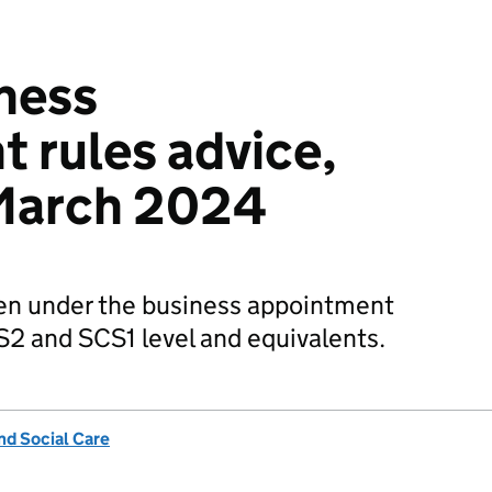
ness
 rules advice,
 March 2024
en under the business appointment
CS2 and SCS1 level and equivalents.
nd Social Care