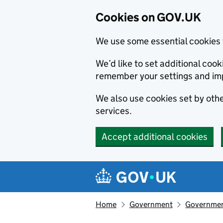
Cookies on GOV.UK
We use some essential cookies 
We’d like to set additional co
remember your settings and im
We also use cookies set by other
services.
Accept additional cookies
Skip to main content
Navigation menu
Home
Government
Government