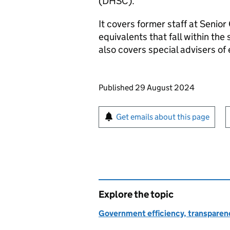
(
DHSC
).
It covers former staff at Senior 
equivalents that fall within the
also covers special advisers of 
Updates to this page
Published 29 August 2024
Sign up for emails or pr
Get emails about this page
Explore the topic
Government efficiency, transparen