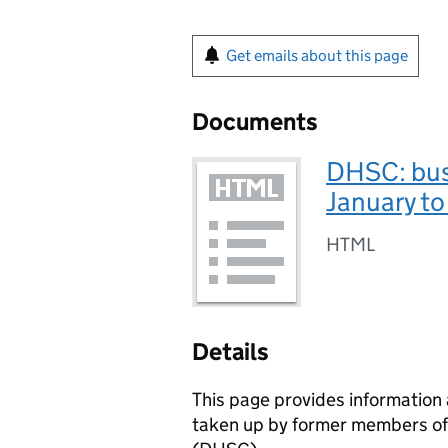
Get emails about this page
Documents
DHSC: bus
January t
HTML
Details
This page provides informatio
taken up by former members of