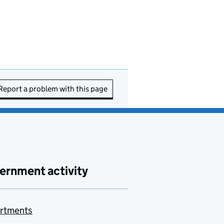
Report a problem with this page
ernment activity
rtments