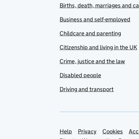
Births, death, marriages and c
Business and self-employed
Childcare and parenting
Citizenship and living in the UK
Crime, justice and the law
Disabled people
Driving and transport
Support links
Help
Privacy
Cookies
Acc