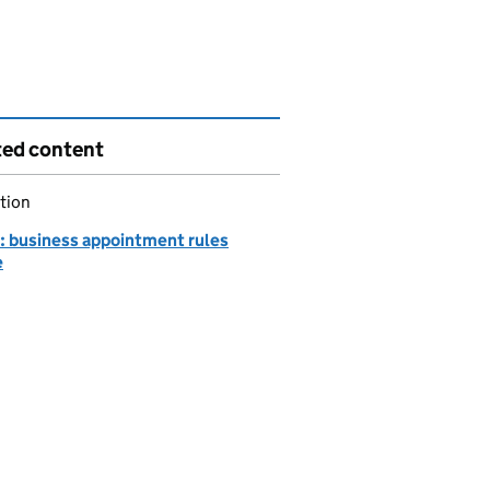
ted content
tion
 business appointment rules
e