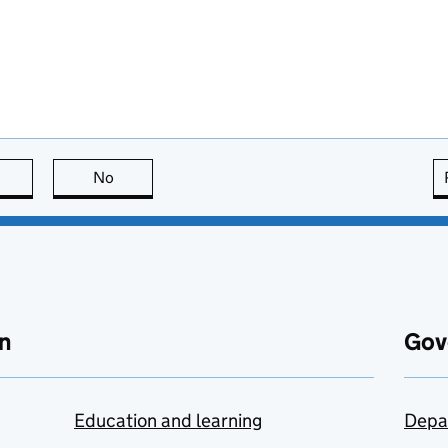
this page is useful
No
this page is not useful
n
Gov
Education and learning
Depa