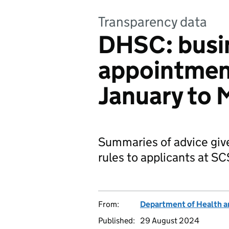
Transparency data
DHSC: busi
appointment
January to
Summaries of advice giv
rules to applicants at S
From:
Department of Health a
Published:
29 August 2024