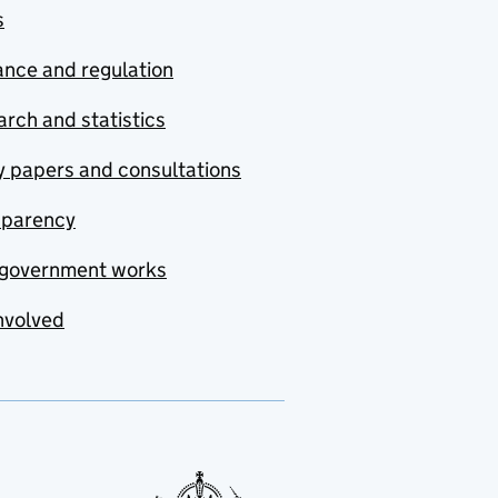
s
nce and regulation
rch and statistics
y papers and consultations
sparency
government works
nvolved