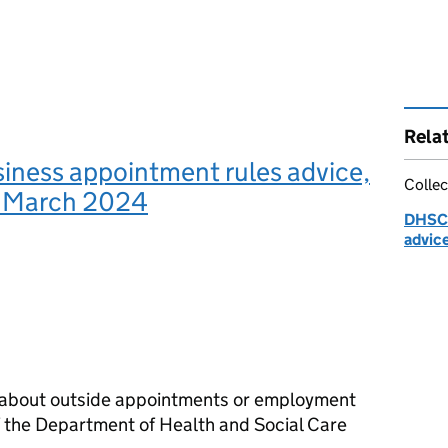
Rela
iness appointment rules advice,
Collec
o March 2024
DHSC:
advic
n about outside appointments or employment
 the Department of Health and Social Care