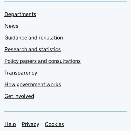
Departments
News
Guidance and regulation
Research and statistics
Policy papers and consultations
Transparency
How government works
Get involved
Support links
Help
Privacy
Cookies