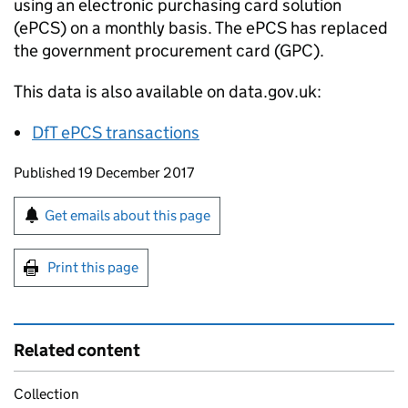
using an electronic purchasing card solution
(
ePCS
) on a monthly basis. The
ePCS
has replaced
the government procurement card (
GPC
).
This data is also available on data.gov.uk:
DfT
ePCS
transactions
Updates to this page
Published 19 December 2017
Sign up for emails or print this page
Get emails about this page
Print this page
Related content
Collection