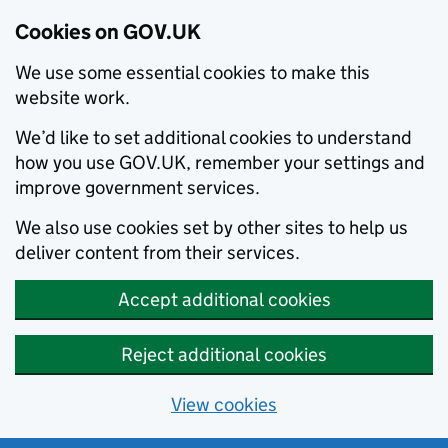
Cookies on GOV.UK
We use some essential cookies to make this
website work.
We’d like to set additional cookies to understand
how you use GOV.UK, remember your settings and
improve government services.
We also use cookies set by other sites to help us
deliver content from their services.
Accept additional cookies
Reject additional cookies
View cookies