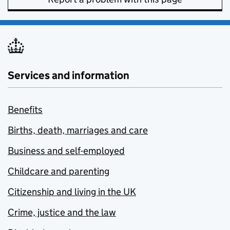
Services and information
Benefits
Births, death, marriages and care
Business and self-employed
Childcare and parenting
Citizenship and living in the UK
Crime, justice and the law