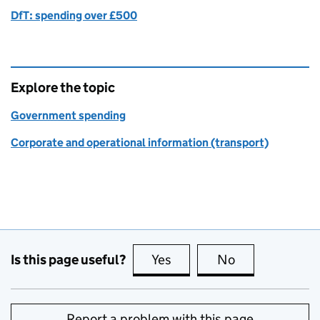
DfT: spending over £500
Explore the topic
Government spending
Corporate and operational information (transport)
Is this page useful?
Yes
this page is useful
No
this page is no
Report a problem with this page