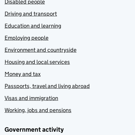
Disabled people
Driving and transport
Education and learning
Employing people
Environment and countryside
Housing and local services
Money and tax
Passports, travel and living abroad
Visas and immigration
Working, jobs and pensions
Government activity