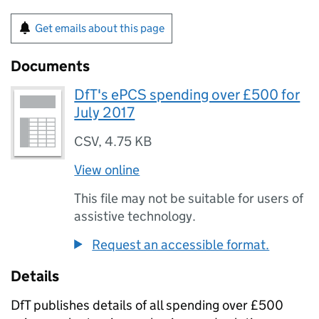
Get emails about this page
Documents
DfT's ePCS spending over £500 for
July 2017
CSV
,
4.75 KB
View online
This file may not be suitable for users of
assistive technology.
Request an accessible format.
Details
DfT
publishes details of all spending over £500