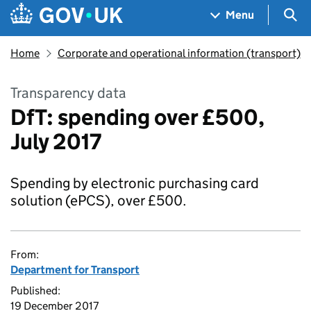
Skip to main content
Navigation menu
Sea
Menu
Home
Corporate and operational information (transport)
Transparency data
DfT: spending over £500,
July 2017
Spending by electronic purchasing card
solution (ePCS), over £500.
From:
Department for Transport
Published:
19 December 2017