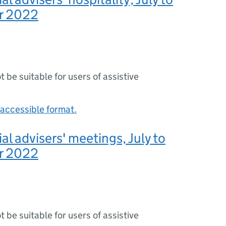
r 2022
ot be suitable for users of assistive
accessible format.
al advisers' meetings, July to
r 2022
ot be suitable for users of assistive