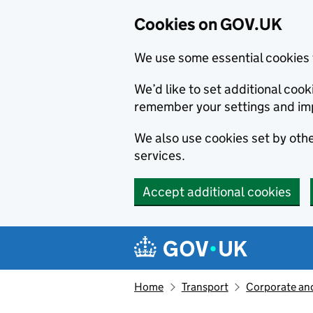
Cookies on GOV.UK
We use some essential cookies 
We’d like to set additional co
remember your settings and im
We also use cookies set by other
services.
Accept additional cookies
Skip to main content
Navigation menu
Home
Transport
Corporate and