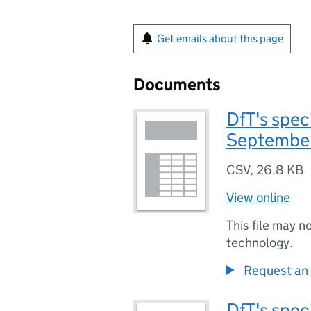
Get emails about this page
Documents
DfT's speci
Septembe
CSV
,
26.8 KB
View online
This file may n
technology.
Request an 
DfT's speci