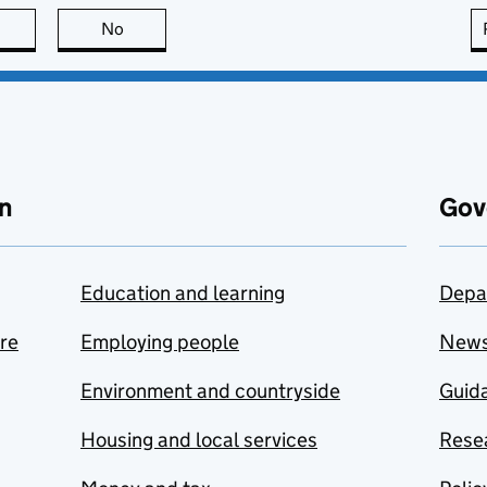
this page is useful
No
this page is not useful
n
Gov
Education and learning
Depa
are
Employing people
New
Environment and countryside
Guida
Housing and local services
Resea