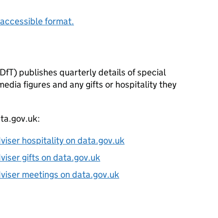
accessible format.
fT) publishes quarterly details of special
edia figures and any gifts or hospitality they
ata.gov.uk:
dviser hospitality on data.gov.uk
dviser gifts on data.gov.uk
adviser meetings on data.gov.uk