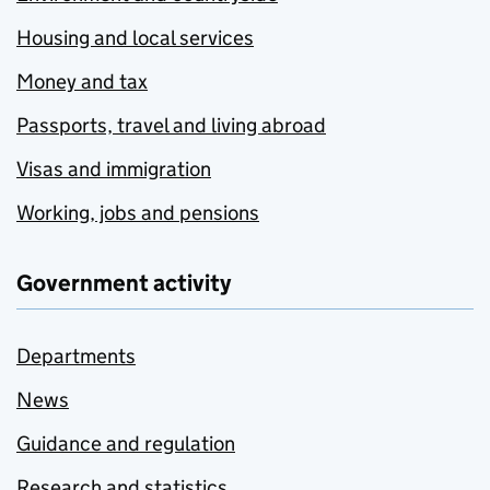
Housing and local services
Money and tax
Passports, travel and living abroad
Visas and immigration
Working, jobs and pensions
Government activity
Departments
News
Guidance and regulation
Research and statistics