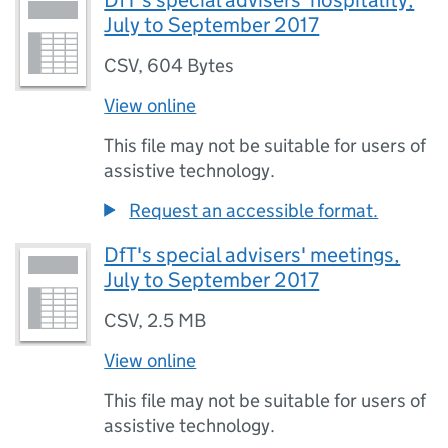
DfT's special advisers' hospitality,
July to September 2017
CSV
,
604 Bytes
View online
This file may not be suitable for users of
assistive technology.
Request an accessible format.
DfT's special advisers' meetings,
July to September 2017
CSV
,
2.5 MB
View online
This file may not be suitable for users of
assistive technology.