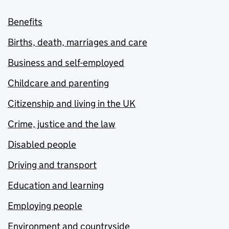
Benefits
Births, death, marriages and care
Business and self-employed
Childcare and parenting
Citizenship and living in the UK
Crime, justice and the law
Disabled people
Driving and transport
Education and learning
Employing people
Environment and countryside