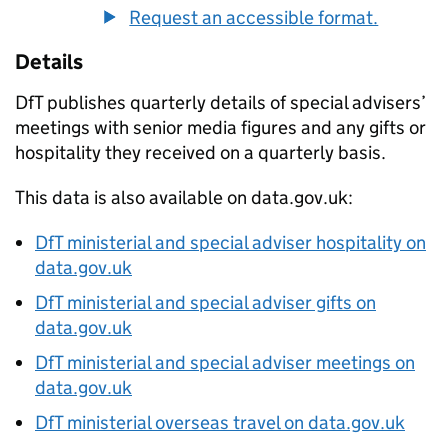
Request an accessible format.
Details
DfT
publishes quarterly details of special advisers’
meetings with senior media figures and any gifts or
hospitality they received on a quarterly basis.
This data is also available on data.gov.uk:
DfT
ministerial and special adviser hospitality on
data.gov.uk
DfT
ministerial and special adviser gifts on
data.gov.uk
DfT
ministerial and special adviser meetings on
data.gov.uk
DfT
ministerial overseas travel on data.gov.uk