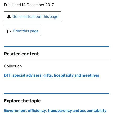
Updates to this page
Published 14 December 2017
Sign up for emails or print this page
Get emails about this page
Print this page
Related content
Collection
DfT: special advisers’ gifts, hospitality and meetings
Explore the topic
Government efficiency, transparency and accountability