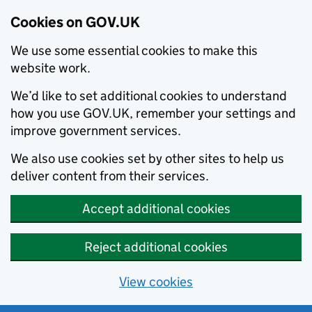
Cookies on GOV.UK
We use some essential cookies to make this
website work.
We’d like to set additional cookies to understand
how you use GOV.UK, remember your settings and
improve government services.
We also use cookies set by other sites to help us
deliver content from their services.
Accept additional cookies
Reject additional cookies
View cookies