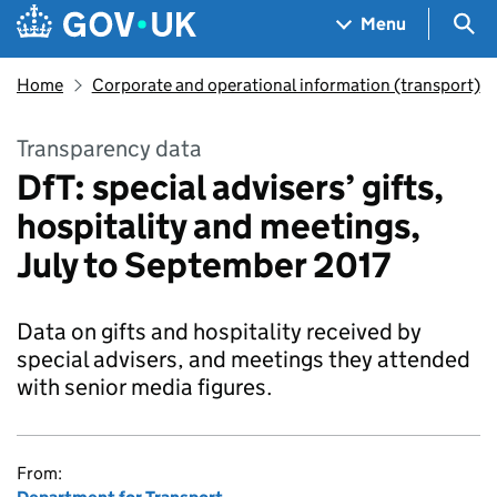
Skip to main content
Navigation menu
Sea
Menu
Home
Corporate and operational information (transport)
Transparency data
DfT: special advisers’ gifts,
hospitality and meetings,
July to September 2017
Data on gifts and hospitality received by
special advisers, and meetings they attended
with senior media figures.
From: