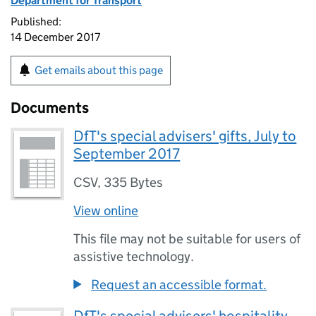
Department for Transport
Published:
14 December 2017
Get emails about this page
Documents
DfT's special advisers' gifts, July to
September 2017
CSV
,
335 Bytes
View online
This file may not be suitable for users of
assistive technology.
Request an accessible format.