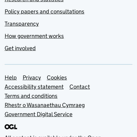
Policy papers and consultations
Transparency
How government works
Get involved
Support links
Help
Privacy
Cookies
Accessibility statement
Contact
Terms and conditions
Rhestr o Wasanaethau Cymraeg
Government Digital Service