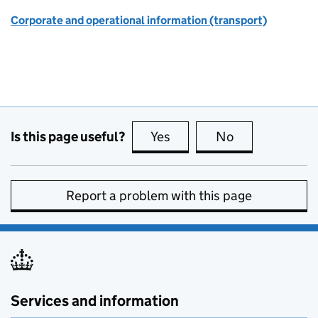
Corporate and operational information (transport)
Is this page useful?
Yes
this page is useful
No
this page is no
Report a problem with this page
Services and information