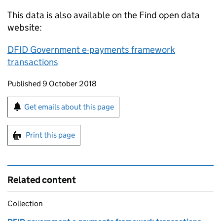
This data is also available on the Find open data
website:
DFID Government e-payments framework
transactions
Updates to this page
Published 9 October 2018
Sign up for emails or print this page
Get emails about this page
Print this page
Related content
Collection