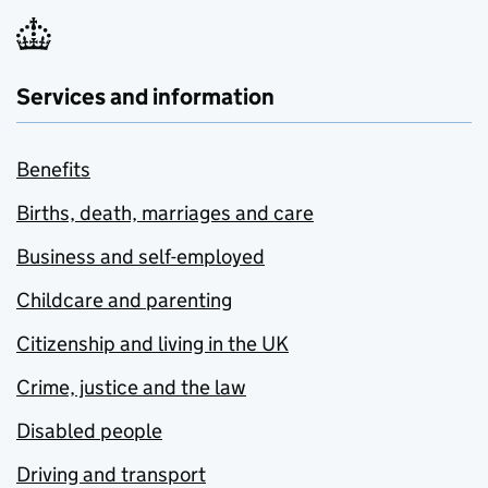
Services and information
Benefits
Births, death, marriages and care
Business and self-employed
Childcare and parenting
Citizenship and living in the UK
Crime, justice and the law
Disabled people
Driving and transport