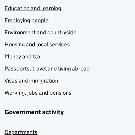
Education and learning
Employing people
Environment and countryside
Housing and local services
Money and tax
Passports, travel and living abroad
Visas and immigration
Working, jobs and pensions
Government activity
Departments