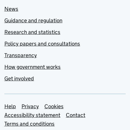
News
Guidance and regulation
Research and statistics
Policy papers and consultations
Transparency
How government works
Get involved
Support links
Help
Privacy
Cookies
Accessibility statement
Contact
Terms and conditions