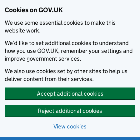
Cookies on GOV.UK
We use some essential cookies to make this
website work.
We’d like to set additional cookies to understand
how you use GOV.UK, remember your settings and
improve government services.
We also use cookies set by other sites to help us
deliver content from their services.
Accept additional cookies
Reject additional cookies
View cookies