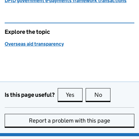
DFID government e-payments framework transactions
Explore the topic
Overseas aid transparency
Is this page useful?
Yes
this page is useful
No
this page is no
Report a problem with this page