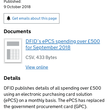
Published:
9 October 2018
Get emails about this page
Documents
DFID’s ePCS spending over £500
for September 2018
CSV
,
433 Bytes
View online
Details
DFID publishes details of all spending over £500
using an electronic purchasing card solution
(ePCS) on a monthly basis. The ePCS has replaced
the government procurement card (GPC).