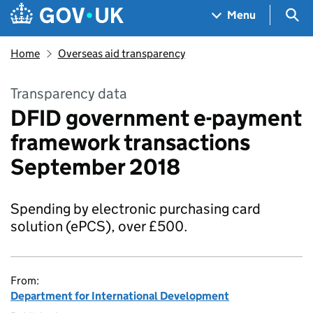
Skip to main content
Navigation menu
Sea
Menu
Home
Overseas aid transparency
Transparency data
DFID government e-payment
framework transactions
September 2018
Spending by electronic purchasing card
solution (ePCS), over £500.
From:
Department for International Development