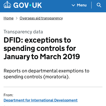
Skip to main content
Navigation menu
Sea
Menu
Home
Overseas aid transparency
Transparency data
DFID: exceptions to
spending controls for
January to March 2019
Reports on departmental exemptions to
spending controls (moratoria).
From:
Department for International Development