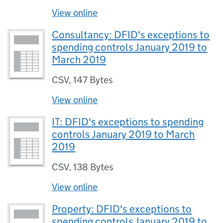
View online
Consultancy: DFID's exceptions to
spending controls January 2019 to
March 2019
CSV
,
147 Bytes
View online
IT: DFID's exceptions to spending
controls January 2019 to March
2019
CSV
,
138 Bytes
View online
Property: DFID's exceptions to
spending controls January 2019 to