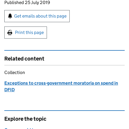
Updates to this page
Published 25 July 2019
Sign up for emails or print this page
Get emails about this page
Print this page
Related content
Collection
Exceptions to cross-government moratoria on spend in
DFID
Explore the topic