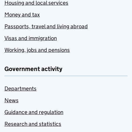
Housing and local services
Money and tax
Passports, travel and living abroad
Visas and immigration
Working, jobs and pensions
Government activity
Departments
News
Guidance and regulation
Research and statistics