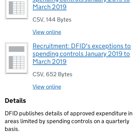
March 2019
CSV
,
144 Bytes
View online
Recruitment: DFID's exceptions to
spending controls January 2019 to
March 2019
CSV
,
652 Bytes
View online
Details
DFID publishes details of approved expenditure in
areas limited by spending controls on a quarterly
basis.