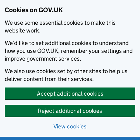
Cookies on GOV.UK
We use some essential cookies to make this
website work.
We’d like to set additional cookies to understand
how you use GOV.UK, remember your settings and
improve government services.
We also use cookies set by other sites to help us
deliver content from their services.
Accept additional cookies
Reject additional cookies
View cookies