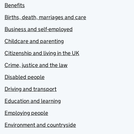
Benefits
Births, death, marriages and care
Business and self-employed
Childcare and parenting
Citizenship and living in the UK
Crime, justice and the law
Disabled people
Driving and transport
Education and learning
Employing people
Environment and countryside