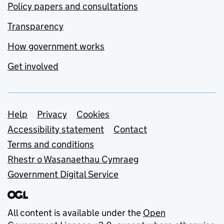
Policy papers and consultations
Transparency
How government works
Get involved
Support links
Help
Privacy
Cookies
Accessibility statement
Contact
Terms and conditions
Rhestr o Wasanaethau Cymraeg
Government Digital Service
All content is available under the
Open