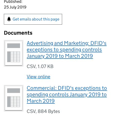
Published:
25 July 2019
Get emails about this page
Documents
Advertising and Marketing: DFID's
exceptions to spending controls
January 2019 to March 2019
CSV
,
1.07 KB
View online
Commercial: DFID's exceptions to
spending controls January 2019 to
March 2019
CSV
,
884 Bytes