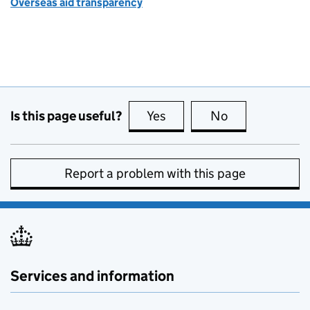
Overseas aid transparency
Is this page useful?
Yes
this page is useful
No
this page is no
Report a problem with this page
Services and information