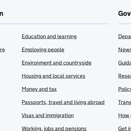
n
Gov
Education and learning
Depa
are
Employing people
New
Environment and countryside
Guida
Housing and local services
Resea
Money and tax
Polic
Passports, travel and living abroad
Tran
Visas and immigration
How 
Working, jobs and pensions
Get i