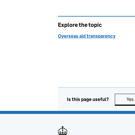
Explore the topic
Overseas aid transparency
Is this page useful?
Yes