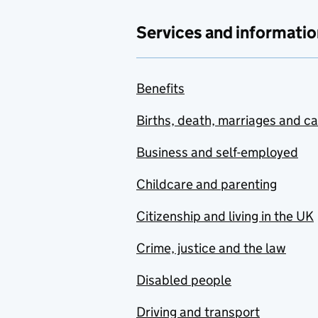
Services and informatio
Benefits
Births, death, marriages and c
Business and self-employed
Childcare and parenting
Citizenship and living in the UK
Crime, justice and the law
Disabled people
Driving and transport