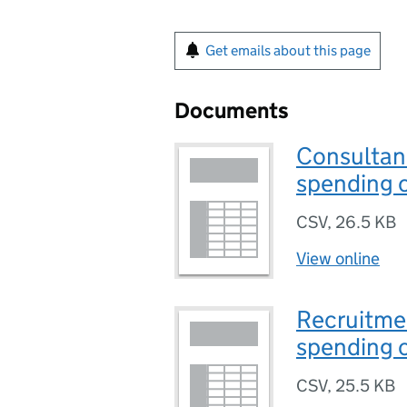
Get emails about this page
Documents
Consultanc
spending c
CSV
,
26.5 KB
View online
Recruitmen
spending c
CSV
,
25.5 KB