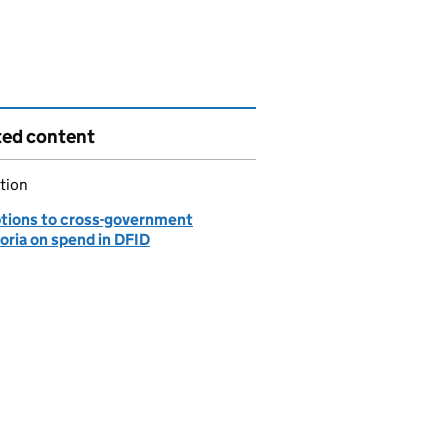
ted content
tion
tions to cross-government
oria on spend in DFID