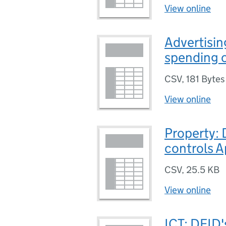
View online
Advertisin
spending c
CSV
,
181 Bytes
View online
Property: 
controls A
CSV
,
25.5 KB
View online
ICT: DFID'