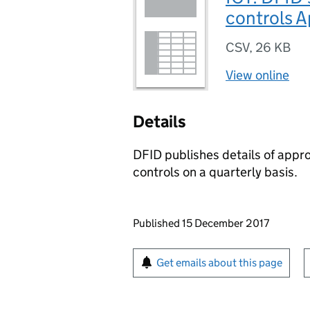
controls A
CSV
,
26 KB
View online
Details
DFID publishes details of appr
controls on a quarterly basis.
Updates to this page
Published 15 December 2017
Sign up for emails or pr
Get emails about this page