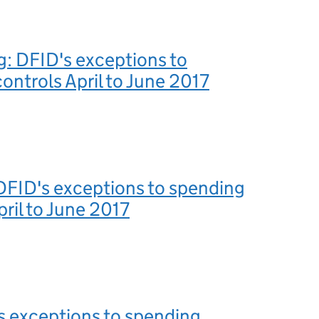
g: DFID's exceptions to
ontrols April to June 2017
DFID's exceptions to spending
pril to June 2017
s exceptions to spending