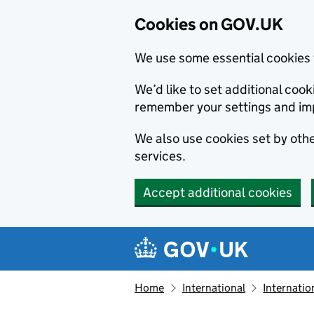
Cookies on GOV.UK
We use some essential cookies 
We’d like to set additional co
remember your settings and im
We also use cookies set by other
services.
Accept additional cookies
Skip to main content
Navigation menu
Home
International
Internatio