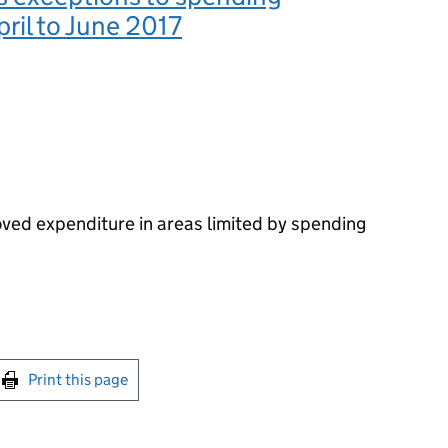
pril to June 2017
oved expenditure in areas limited by spending
int this page
Print this page