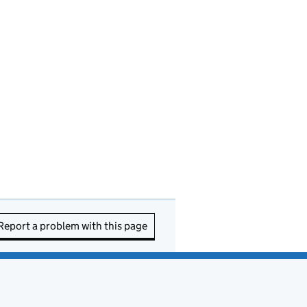
Report a problem with this page