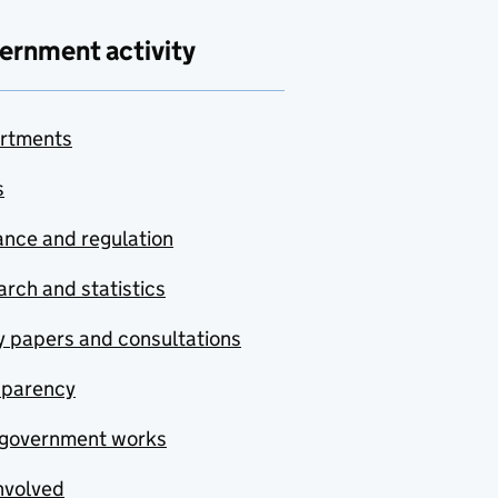
ernment activity
rtments
s
nce and regulation
rch and statistics
y papers and consultations
sparency
government works
nvolved