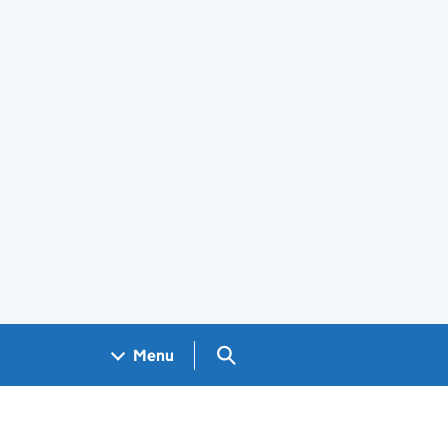
Search GOV.UK
Menu