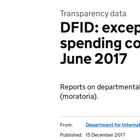
Transparency data
DFID: excep
spending con
June 2017
Reports on departmental
(moratoria).
From:
Department for Interna
Published:
15 December 2017