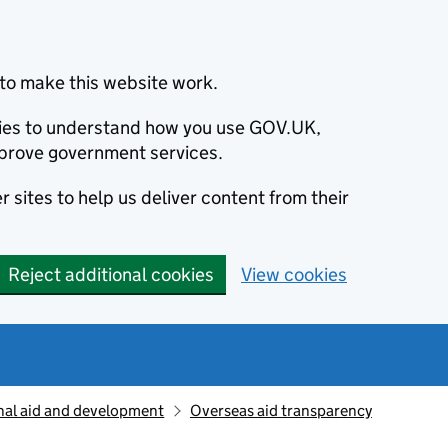
to make this website work.
okies to understand how you use GOV.UK,
prove government services.
 sites to help us deliver content from their
Reject additional cookies
View cookies
nal aid and development
Overseas aid transparency