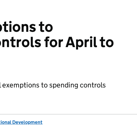
tions to
trols for April to
 exemptions to spending controls
tional Development