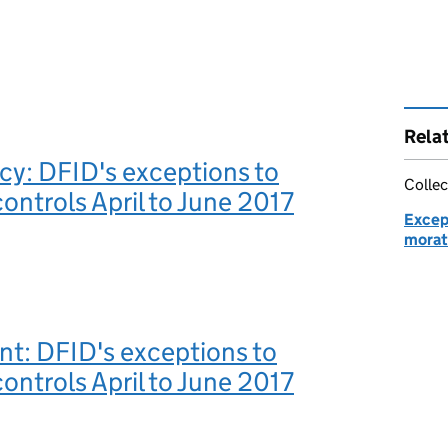
Rela
y: DFID's exceptions to
Collec
ontrols April to June 2017
Excep
morat
t: DFID's exceptions to
ontrols April to June 2017