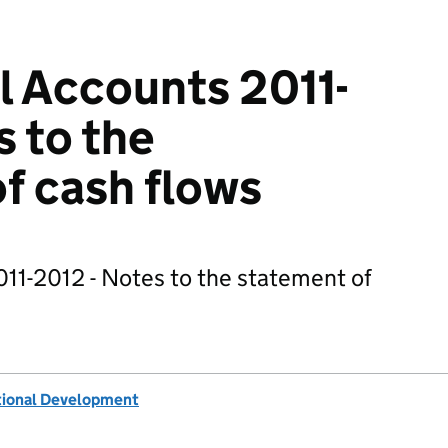
 Accounts 2011-
s to the
f cash flows
11-2012 - Notes to the statement of
tional Development