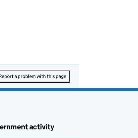
Report a problem with this page
ernment activity