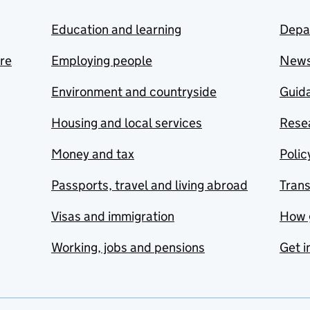
Education and learning
Depa
are
Employing people
New
Environment and countryside
Guida
Housing and local services
Resea
Money and tax
Polic
Passports, travel and living abroad
Tran
Visas and immigration
How 
Working, jobs and pensions
Get i