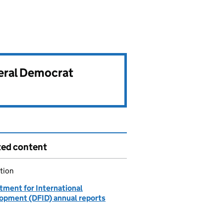
beral Democrat
ted content
tion
tment for International
opment (DFID) annual reports