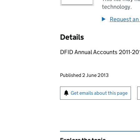
technology.
Request an 
Details
DFID Annual Accounts 2011-2012
Updates to this page
Published 2 June 2013
Sign up for emails or pr
Get emails about this page