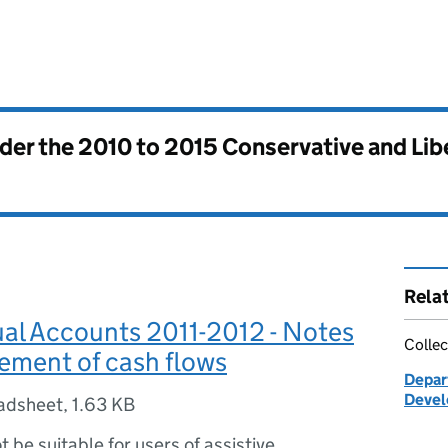
nder the
2010 to 2015 Conservative and Li
Rela
al Accounts 2011-2012 - Notes
Collec
tement of cash flows
Depar
Devel
adsheet
,
1.63 KB
ot be suitable for users of assistive