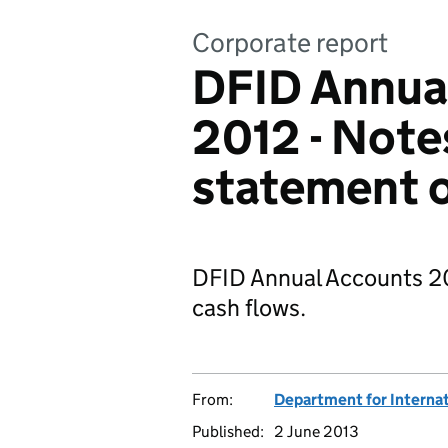
Corporate report
DFID Annual
2012 - Note
statement o
DFID Annual Accounts 20
cash flows.
From:
Department for Interna
Published:
2 June 2013