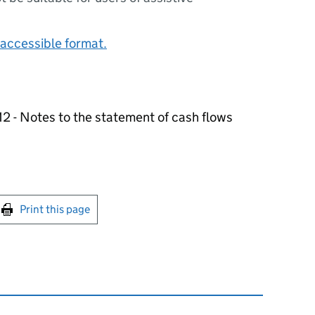
accessible format.
 - Notes to the statement of cash flows
int this page
Print this page