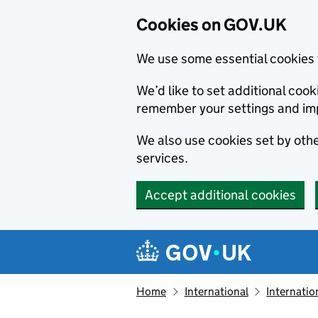
Cookies on GOV.UK
We use some essential cookies 
We’d like to set additional co
remember your settings and im
We also use cookies set by other
services.
Accept additional cookies
Skip to main content
Navigation menu
Home
International
Internatio