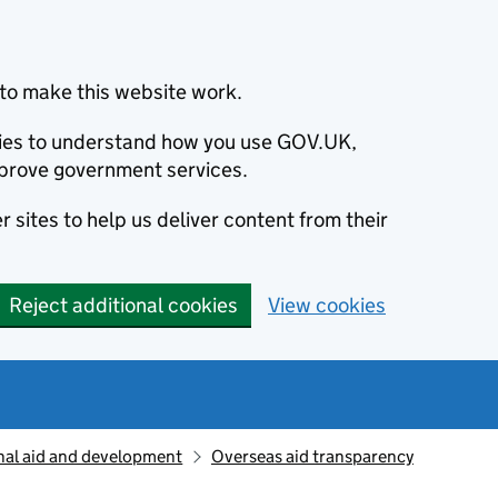
to make this website work.
okies to understand how you use GOV.UK,
prove government services.
 sites to help us deliver content from their
Reject additional cookies
View cookies
nal aid and development
Overseas aid transparency