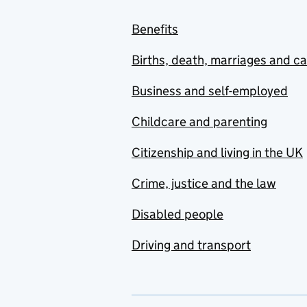
Benefits
Births, death, marriages and c
Business and self-employed
Childcare and parenting
Citizenship and living in the UK
Crime, justice and the law
Disabled people
Driving and transport