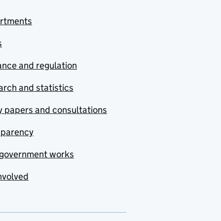
rtments
s
nce and regulation
rch and statistics
y papers and consultations
sparency
government works
nvolved