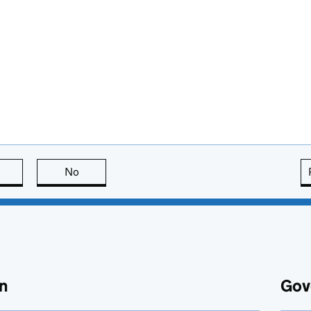
this page is useful
No
this page is not useful
n
Gov