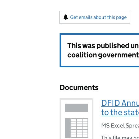
Get emails about this page
This was published u
coalition government
Documents
DFID Annu
to the sta
MS Excel Spre
This file may n