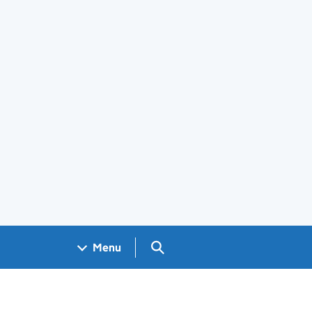
Search GOV.UK
Menu