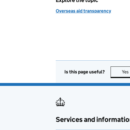
Explore the topic
Overseas aid transparency
Is this page useful?
Yes
Services and informatio