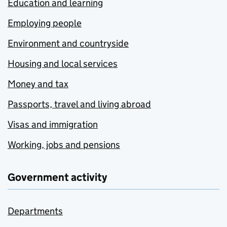
Education and learning
Employing people
Environment and countryside
Housing and local services
Money and tax
Passports, travel and living abroad
Visas and immigration
Working, jobs and pensions
Government activity
Departments