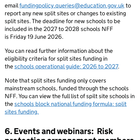
email
fundingpolicy.queries@education.gov.uk
to
report any new split sites or changes to existing
split sites. The deadline for new schools to be
included in the 2027 to 2028 schools
NFF
is Friday 19 June 2026.
You can read further information about the
eligibility criteria for split sites funding in
the
schools operational guide: 2026 to 2027
.
Note that split sites funding only covers
mainstream schools, funded through the schools
NFF
. You can view the full list of spilt site schools in
the
schools block national funding formula: split
sites funding.
6. Events and webinars: Risk