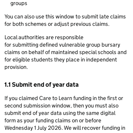
groups
You can also use this window to submit late claims
for both schemes or adjust previous claims.
Local authorities are responsible
for submitting defined vulnerable group bursary
claims on behalf of maintained special schools and
for eligible students they place in independent
provision.
1.1 Submit end of year data
If you claimed Care to Learn funding in the first or
second submission window, then you must also
submit end of year data using the same digital
form as your funding claims on or before
Wednesday 1 July 2026. We will recover funding in