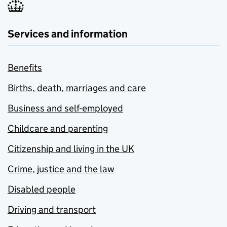
Services and information
Benefits
Births, death, marriages and care
Business and self-employed
Childcare and parenting
Citizenship and living in the UK
Crime, justice and the law
Disabled people
Driving and transport