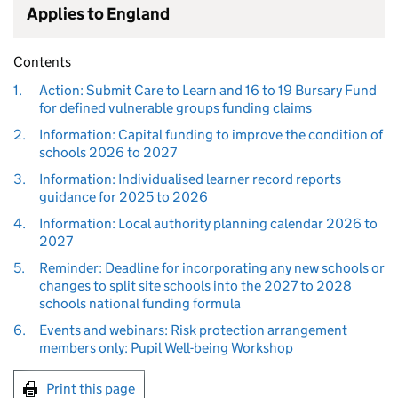
Applies to England
Contents
1.
Action: Submit Care to Learn and 16 to 19 Bursary Fund
for defined vulnerable groups funding claims
2.
Information: Capital funding to improve the condition of
schools 2026 to 2027
3.
Information: Individualised learner record reports
guidance for 2025 to 2026
4.
Information: Local authority planning calendar 2026 to
2027
5.
Reminder: Deadline for incorporating any new schools or
changes to split site schools into the 2027 to 2028
schools national funding formula
6.
Events and webinars: Risk protection arrangement
members only: Pupil Well-being Workshop
Print this page