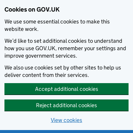
Cookies on GOV.UK
We use some essential cookies to make this
website work.
We’d like to set additional cookies to understand
how you use GOV.UK, remember your settings and
improve government services.
We also use cookies set by other sites to help us
deliver content from their services.
Accept additional cookies
Reject additional cookies
View cookies