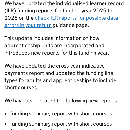
We have updated the individualised learner record
(
ILR
) funding reports for funding year 2025 to
2026 on the
check
ILR
reports for possible data
errors in your return
guidance page.
This update includes information on how
apprenticeship units are incorporated and
introduces new reports for this funding year.
We have updated the cross year indicative
payments report and updated the funding line
types for adults and apprenticeships to include
short courses.
We have also created the following new reports:
funding summary report with short courses
funding summary report with short courses