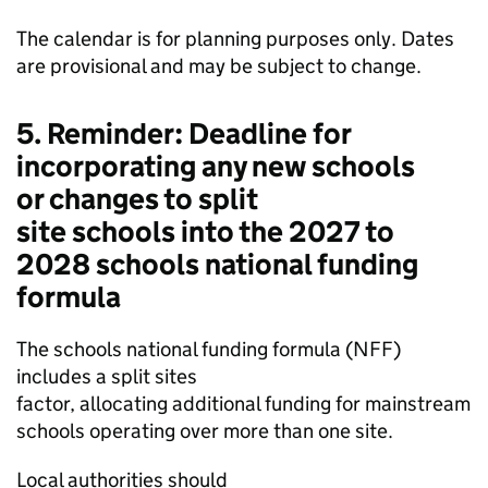
The calendar is for planning purposes only. Dates
are provisional and may be subject to change.
5. Reminder: Deadline for
incorporating any new schools
or changes to split
site schools into the 2027 to
2028 schools national funding
formula
The schools national funding formula (
NFF
)
includes a split sites
factor, allocating additional funding for mainstream
schools operating over more than one site.
Local authorities should