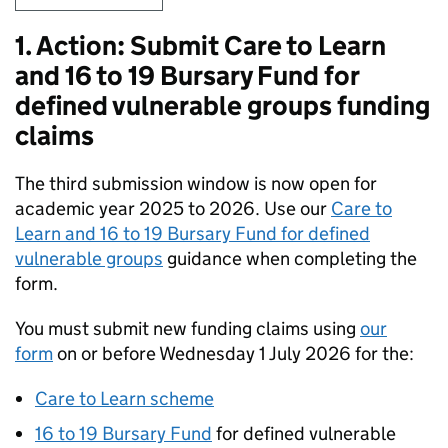
1. Action: Submit Care to Learn
and 16 to 19 Bursary Fund for
defined vulnerable groups funding
claims
The third submission window is now open for
academic year 2025 to 2026. Use our
Care to
Learn and 16 to 19 Bursary Fund for defined
vulnerable groups
guidance when completing the
form.
You must submit new funding claims using
our
form
on or before Wednesday 1 July 2026 for the:
Care to Learn scheme
16 to 19 Bursary Fund
for defined vulnerable