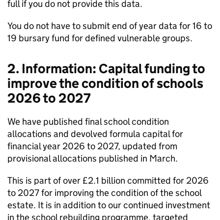
full if you do not provide this data.
You do not have to submit end of year data for 16 to
19 bursary fund for defined vulnerable groups.
2. Information: Capital funding to
improve the condition of schools
2026 to 2027
We have published final school condition
allocations and devolved formula capital for
financial year 2026 to 2027, updated from
provisional allocations published in March.
This is part of over £2.1 billion committed for 2026
to 2027 for improving the condition of the school
estate. It is in addition to our continued investment
in the school rebuilding programme, targeted