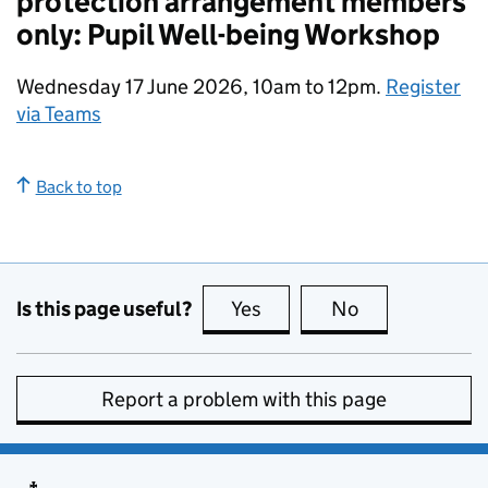
protection arrangement members
only: Pupil Well-being Workshop
Wednesday 17 June 2026, 10am to 12pm.
Register
via Teams
Back to top
Is this page useful?
Yes
this page is useful
No
this page is no
Report a problem with this page