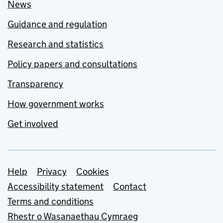
News
Guidance and regulation
Research and statistics
Policy papers and consultations
Transparency
How government works
Get involved
Support links
Help
Privacy
Cookies
Accessibility statement
Contact
Terms and conditions
Rhestr o Wasanaethau Cymraeg