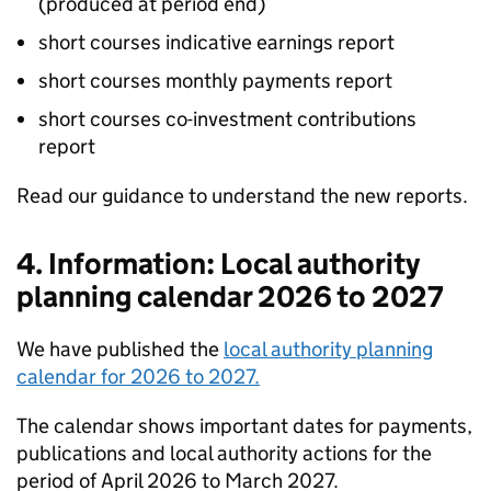
(produced at period end)
short courses indicative earnings report
short courses monthly payments report
short courses co-investment contributions
report
Read our guidance to understand the new reports.
4. Information: Local authority
planning calendar 2026 to 2027
We have published the
local authority planning
calendar for 2026 to 2027.
The calendar shows important dates for payments,
publications and local authority actions for the
period of April 2026 to March 2027.