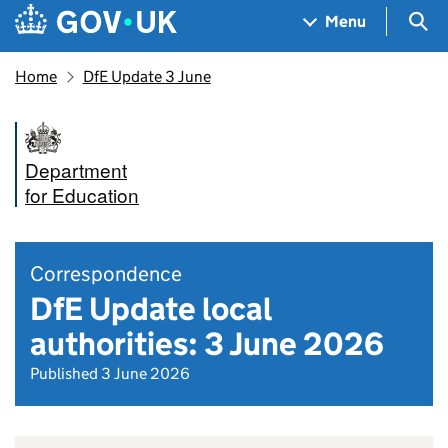
Skip to main content
Navigation menu
Sea
Menu
Home
DfE Update 3 June
Department
for Education
Correspondence
DfE Update local
authorities: 3 June 2026
Published 3 June 2026