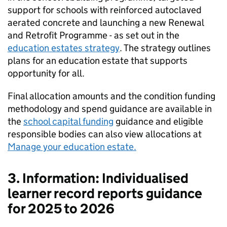
support for schools with reinforced autoclaved
aerated concrete and launching a new Renewal
and Retrofit Programme - as set out in the
education estates strategy
. The strategy outlines
plans for an education estate that supports
opportunity for all.
Final allocation amounts and the condition funding
methodology and spend guidance are available in
the
school capital funding
guidance and eligible
responsible bodies can also view allocations at
Manage your education estate.
3. Information: Individualised
learner record reports guidance
for 2025 to 2026