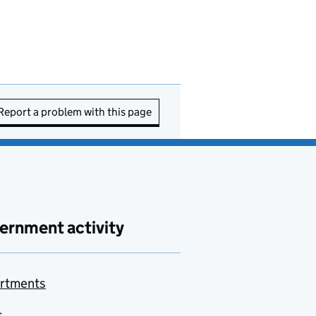
Report a problem with this page
ernment activity
rtments
s