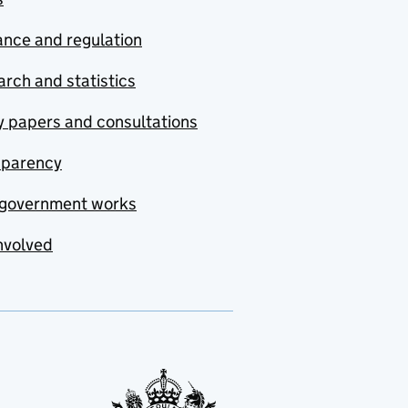
nce and regulation
rch and statistics
y papers and consultations
sparency
government works
nvolved