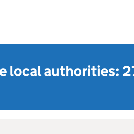
 local authorities: 