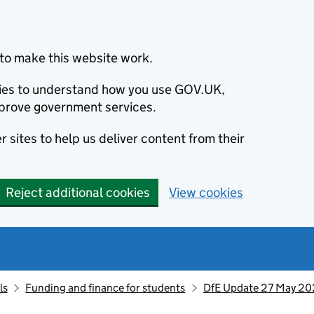
to make this website work.
okies to understand how you use GOV.UK,
prove government services.
 sites to help us deliver content from their
Reject additional cookies
View cookies
ls
Funding and finance for students
DfE Update 27 May 2