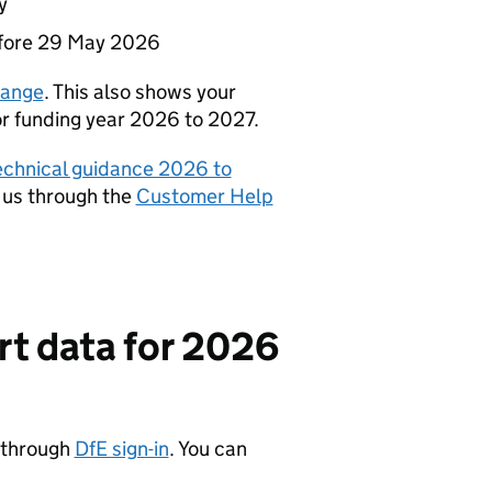
y
fore 29 May 2026
ange
. This also shows your
for funding year 2026 to 2027.
technical guidance 2026 to
 us through the
Customer Help
rt data for 2026
a through
DfE sign-in
. You can