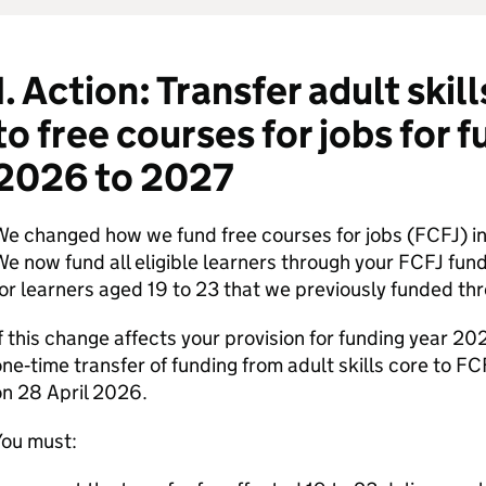
1. Action: Transfer adult skil
to free courses for jobs for 
2026 to 2027
e changed how we fund free courses for jobs (
FCFJ
) 
e now fund all eligible learners through your
FCFJ
fundi
or learners aged 19 to 23 that we previously funded thr
f this change affects your provision for funding year 2
ne‑time transfer of funding from adult skills core to
FC
n 28 April 2026.
You must: