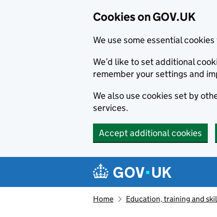
Cookies on GOV.UK
We use some essential cookies 
We’d like to set additional co
remember your settings and im
We also use cookies set by other
services.
Accept additional cookies
Skip to main content
Navigation menu
Home
Education, training and skil