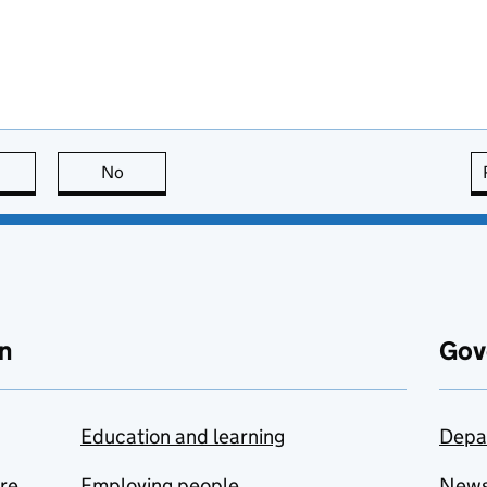
this page is useful
No
this page is not useful
n
Gov
Education and learning
Depa
are
Employing people
New