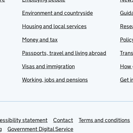
Environment and countryside
Guida
Housing and local services
Resea
Money and tax
Polic
Passports, travel and living abroad
Tran
Visas and immigration
How 
Working, jobs and pensions
Get i
essibility statement
Contact
Terms and conditions
g
Government Digital Service