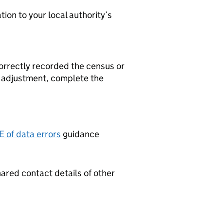
ion to your local authority’s
correctly recorded the census or
t adjustment, complete the
 of data errors
guidance
hared contact details of other