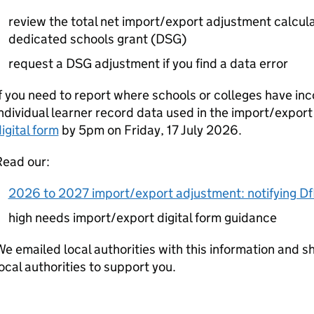
review the total net import/export adjustment calculat
dedicated schools grant (
DSG
)
request a
DSG
adjustment if you find a data error
f you need to report where schools or colleges have in
ndividual learner record data used in the import/expor
igital form
by 5pm on Friday, 17 July 2026.
Read our:
2026 to 2027 import/export adjustment: notifying DfE
high needs import/export digital form guidance
e emailed local authorities with this information and s
ocal authorities to support you.