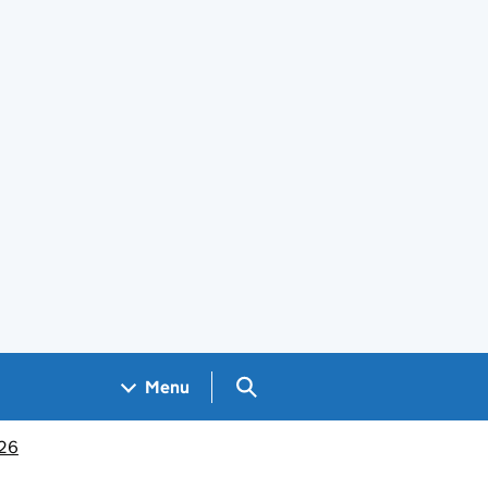
Search GOV.UK
Menu
026