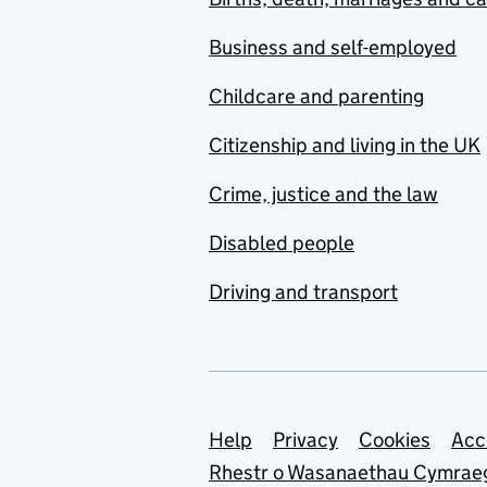
Business and self-employed
Childcare and parenting
Citizenship and living in the UK
Crime, justice and the law
Disabled people
Driving and transport
Support links
Help
Privacy
Cookies
Acc
Rhestr o Wasanaethau Cymrae