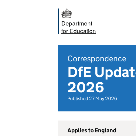
Department
for Education
Correspondence
DfE Update
2026
Published 27 May 2026
Applies to England