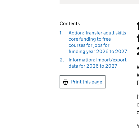
Contents
1.
Action: Transfer adult skills
core funding to free
courses for jobs for
funding year 2026 to 2027
2.
Information: Import/export
data for 2026 to 2027
W
W
Print this page
f
I
o
o