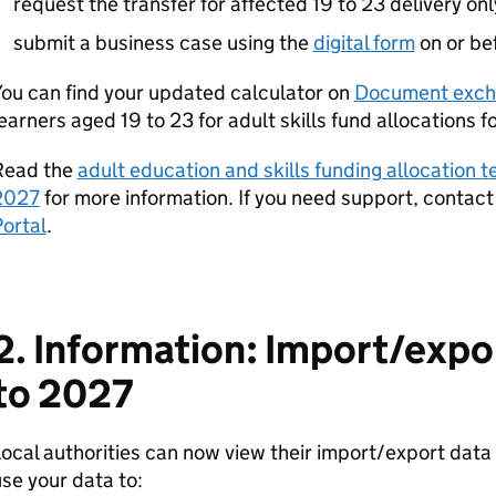
request the transfer for affected 19 to 23 delivery onl
submit a business case using the
digital form
on or be
ou can find your updated calculator on
Document exch
earners aged 19 to 23 for adult skills fund allocations 
Read the
adult education and skills funding allocation 
2027
for more information. If you need support, contact
ortal
.
2. Information: Import/expo
to 2027
ocal authorities can now view their import/export dat
se your data to: