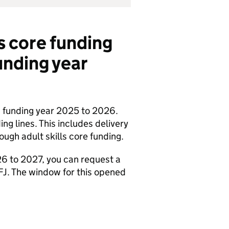
ls core funding
funding year
in funding year 2025 to 2026.
ng lines. This includes delivery
ough adult skills core funding.
026 to 2027, you can request a
FJ
. The window for this opened