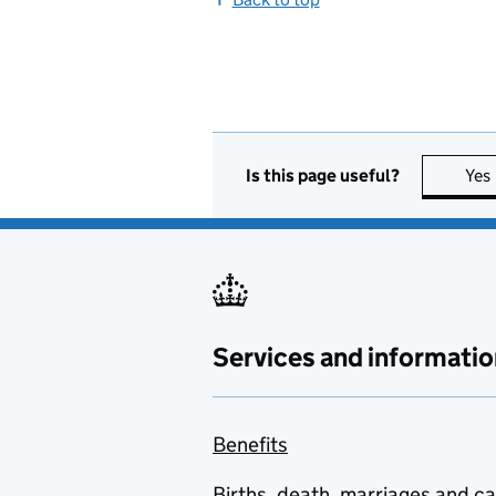
Is this page useful?
Yes
Services and informatio
Benefits
Births, death, marriages and c