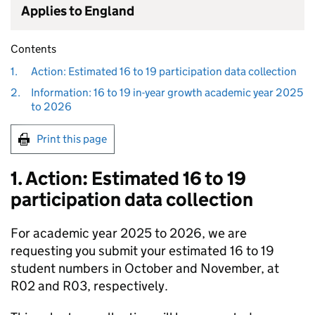
Applies to England
Contents
1.
Action: Estimated 16 to 19 participation data collection
2.
Information: 16 to 19 in-year growth academic year 2025
to 2026
Print this page
1. Action: Estimated 16 to 19
participation data collection
For academic year 2025 to 2026, we are
requesting you submit your estimated 16 to 19
student numbers in October and November, at
R02 and R03, respectively.