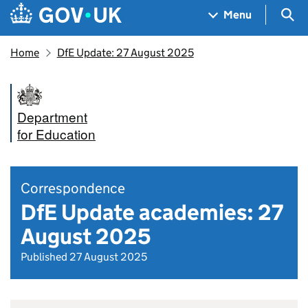
Skip to main content
Navigation menu
Sea
Menu
Home
DfE Update: 27 August 2025
Department
for Education
Correspondence
DfE Update academies: 27
August 2025
Published 27 August 2025