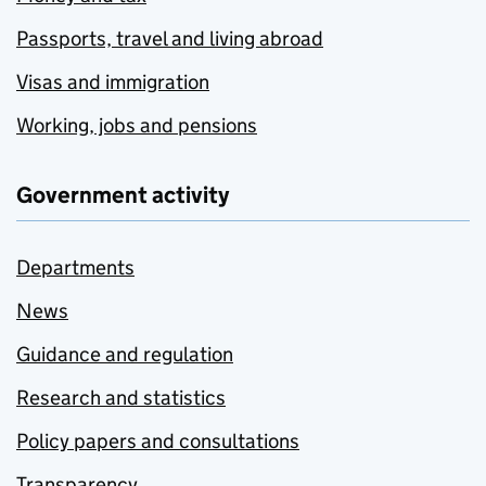
Passports, travel and living abroad
Visas and immigration
Working, jobs and pensions
Government activity
Departments
News
Guidance and regulation
Research and statistics
Policy papers and consultations
Transparency