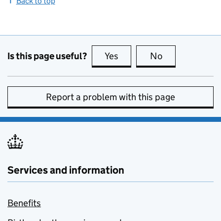
Back to top
Is this page useful?
Yes
this page is useful
No
this page is no
Report a problem with this page
Services and information
Benefits