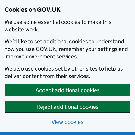
Cookies on GOV.UK
We use some essential cookies to make this
website work.
We’d like to set additional cookies to understand
how you use GOV.UK, remember your settings and
improve government services.
We also use cookies set by other sites to help us
deliver content from their services.
Accept additional cookies
Reject additional cookies
View cookies