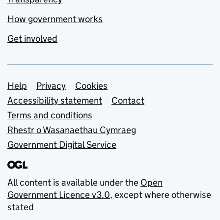
How government works
Get involved
Support links
Help
Privacy
Cookies
Accessibility statement
Contact
Terms and conditions
Rhestr o Wasanaethau Cymraeg
Government Digital Service
All content is available under the
Open
Government Licence v3.0
, except where otherwise
stated