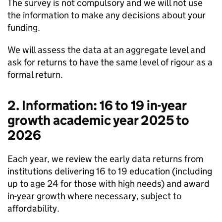
The survey is not compulsory and we will not use
the information to make any decisions about your
funding.
We will assess the data at an aggregate level and
ask for returns to have the same level of rigour as a
formal return.
2. Information: 16 to 19 in-year
growth academic year 2025 to
2026
Each year, we review the early data returns from
institutions delivering 16 to 19 education (including
up to age 24 for those with high needs) and award
in-year growth where necessary, subject to
affordability.