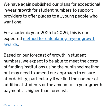
We have again published our plans for exceptional
in-year growth for student numbers to support
providers to offer places to all young people who
want one.
For academic year 2025 to 2026, this is our
expected
method for calculating in-year growth
awards
.
Based on our forecast of growth in student
numbers, we expect to be able to meet the costs
of funding institutions using the published method
but may need to amend our approach to ensure
affordability, particularly if we find the number of
additional students or the amount of in-year growth
payments is higher than forecast.