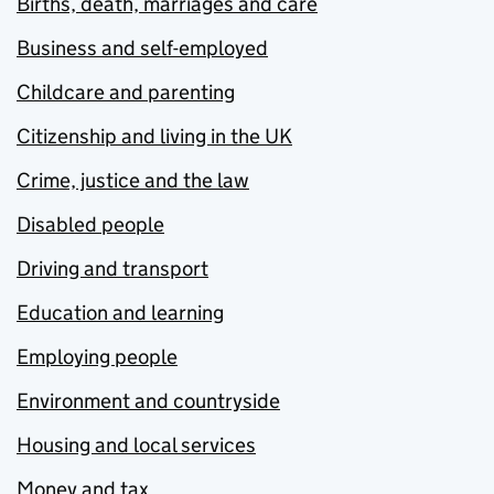
Births, death, marriages and care
Business and self-employed
Childcare and parenting
Citizenship and living in the UK
Crime, justice and the law
Disabled people
Driving and transport
Education and learning
Employing people
Environment and countryside
Housing and local services
Money and tax