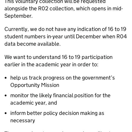
This voluntary collection will be requested
alongside the R02 collection, which opens in mid-
September.
Currently, we do not have any indication of 16 to 19
student numbers in-year until December when R04
data become available.
We want to understand 16 to 19 participation
earlier in the academic year in order to:
help us track progress on the government’s
Opportunity Mission
monitor the likely financial position for the
academic year, and
inform better policy decision making as
necessary