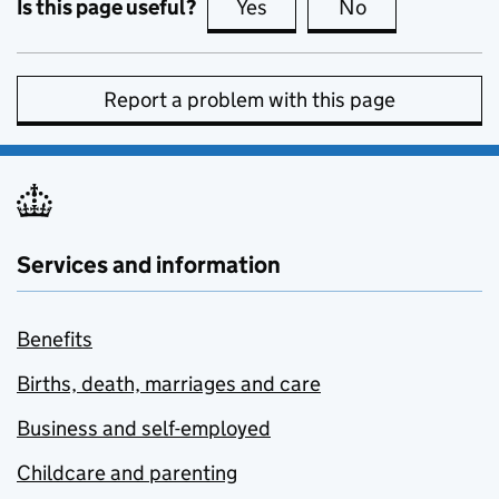
Is this page useful?
Yes
this page is useful
No
this page is no
Report a problem with this page
Services and information
Benefits
Births, death, marriages and care
Business and self-employed
Childcare and parenting