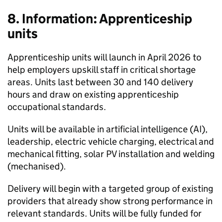
8. Information: Apprenticeship
units
Apprenticeship units will launch in April 2026 to
help employers upskill staff in critical shortage
areas. Units last between 30 and 140 delivery
hours and draw on existing apprenticeship
occupational standards.
Units will be available in artificial intelligence (
AI
),
leadership, electric vehicle charging, electrical and
mechanical fitting, solar PV installation and welding
(mechanised).
Delivery will begin with a targeted group of existing
providers that already show strong performance in
relevant standards. Units will be fully funded for