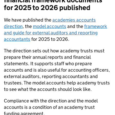
for 2025 to 2026 published
We have published the
academies accounts
direction
, the
model accounts
and the
framework
and guide for external auditors and reporting
accountants
for 2025 to 2026.
The direction sets out how academy trusts must
prepare their annual reports and financial
statements. It supports staff who prepare
accounts and is also useful for accounting officers,
external auditors, reporting accountants and
trustees. The model accounts help academy trusts
to see what the accounts should look like.
Compliance with the direction and the model
accounts is a condition of an academy trust
funding agreement.