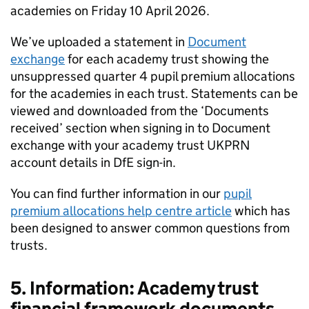
academies on Friday 10 April 2026.
We’ve uploaded a statement in
Document
exchange
for each academy trust showing the
unsuppressed quarter 4 pupil premium allocations
for the academies in each trust. Statements can be
viewed and downloaded from the ‘Documents
received’ section when signing in to Document
exchange with your academy trust UKPRN
account details in DfE sign-in.
You can find further information in our
pupil
premium allocations help centre article
which has
been designed to answer common questions from
trusts.
5. Information: Academy trust
financial framework documents