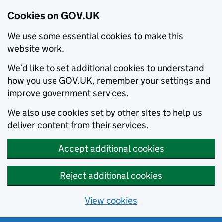
Cookies on GOV.UK
We use some essential cookies to make this
website work.
We’d like to set additional cookies to understand
how you use GOV.UK, remember your settings and
improve government services.
We also use cookies set by other sites to help us
deliver content from their services.
Accept additional cookies
Reject additional cookies
View cookies