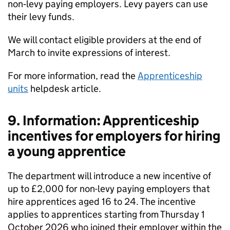
non‑levy paying employers. Levy payers can use
their levy funds.
We will contact eligible providers at the end of
March to invite expressions of interest.
For more information, read the
Apprenticeship
units
helpdesk article.
9. Information: Apprenticeship
incentives for employers for hiring
a young apprentice
The department will introduce a new incentive of
up to £2,000 for non-levy paying employers that
hire apprentices aged 16 to 24. The incentive
applies to apprentices starting from Thursday 1
October 2026 who joined their employer within the