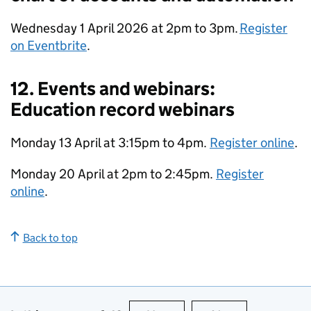
Wednesday 1 April 2026 at 2pm to 3pm.
Register
on Eventbrite
.
12. Events and webinars:
Education record webinars
Monday 13 April at 3:15pm to 4pm.
Register online
.
Monday 20 April at 2pm to 2:45pm.
Register
online
.
Back to top