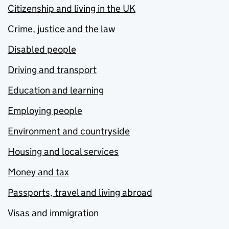
Citizenship and living in the UK
Crime, justice and the law
Disabled people
Driving and transport
Education and learning
Employing people
Environment and countryside
Housing and local services
Money and tax
Passports, travel and living abroad
Visas and immigration