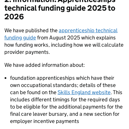
technical funding guide 2025 to
2026
We have published the
apprenticeship technical
funding guide
from August 2025 which explains
how funding works, including how we will calculate
provider payments.
We have added information about:
foundation apprenticeships which have their
own occupational standards; details of these
can be found on the
Skills England website
. This
includes different timings for the required days
to be eligible for the additional payments for the
final care leaver bursary, and a new section for
employer incentive payments