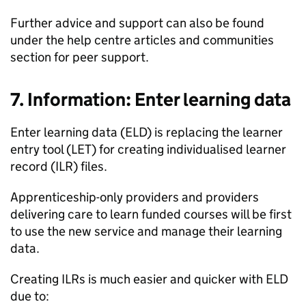
Further advice and support can also be found
under the help centre articles and communities
section for peer support.
7. Information: Enter learning data
Enter learning data (ELD) is replacing the learner
entry tool (LET) for creating individualised learner
record (ILR) files.
Apprenticeship-only providers and providers
delivering care to learn funded courses will be first
to use the new service and manage their learning
data.
Creating ILRs is much easier and quicker with ELD
due to: