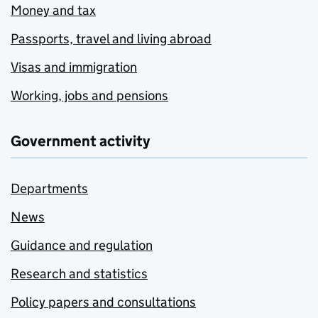
Money and tax
Passports, travel and living abroad
Visas and immigration
Working, jobs and pensions
Government activity
Departments
News
Guidance and regulation
Research and statistics
Policy papers and consultations