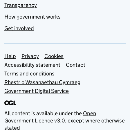
Transparency
How government works
Get involved
Support links
Help
Privacy
Cookies
Accessibility statement
Contact
Terms and conditions
Rhestr o Wasanaethau Cymraeg
Government Digital Service
All content is available under the
Open
Government Licence v3.0
, except where otherwise
stated