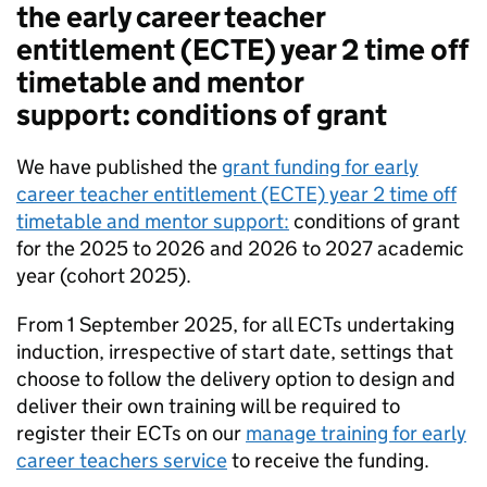
the early career teacher
entitlement (ECTE) year 2 time off
timetable and mentor
support: conditions of grant
We have published the
grant funding for early
career teacher entitlement (ECTE) year 2 time off
timetable and mentor support:
conditions of grant
for the 2025 to 2026 and 2026 to 2027 academic
year (cohort 2025).
From 1 September 2025, for all ECTs undertaking
induction, irrespective of start date, settings that
choose to follow the delivery option to design and
deliver their own training will be required to
register their ECTs on our
manage training for early
career teachers service
to receive the funding.