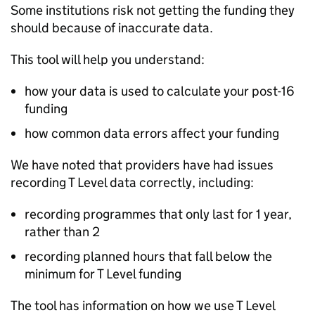
Some institutions risk not getting the funding they
should because of inaccurate data.
This tool will help you understand:
how your data is used to calculate your post-16
funding
how common data errors affect your funding
We have noted that providers have had issues
recording T Level data correctly, including:
recording programmes that only last for 1 year,
rather than 2
recording planned hours that fall below the
minimum for T Level funding
The tool has information on how we use T Level