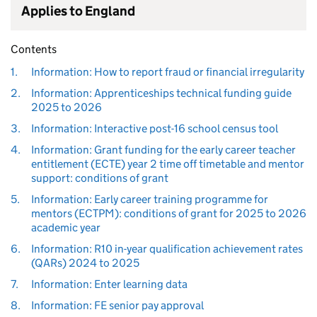
Applies to England
Contents
1.
Information: How to report fraud or financial irregularity
2.
Information: Apprenticeships technical funding guide
2025 to 2026
3.
Information: Interactive post-16 school census tool
4.
Information: Grant funding for the early career teacher
entitlement (ECTE) year 2 time off timetable and mentor
support: conditions of grant
5.
Information: Early career training programme for
mentors (ECTPM): conditions of grant for 2025 to 2026
academic year
6.
Information: R10 in-year qualification achievement rates
(QARs) 2024 to 2025
7.
Information: Enter learning data
8.
Information: FE senior pay approval