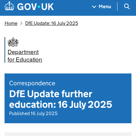
Skip to main content
Navigation menu
Sea
Menu
Home
DfE Update: 16 July 2025
Department
for Education
Correspondence
DfE Update further
education: 16 July 2025
Published 16 July 2025