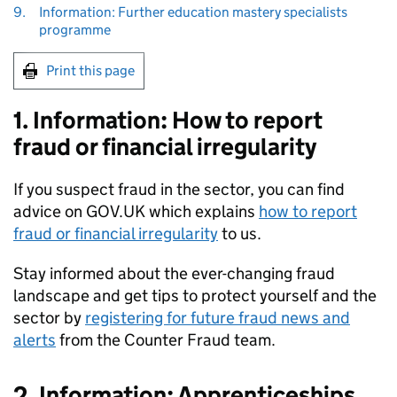
9.
Information: Further education mastery specialists
programme
Print this page
1. Information: How to report
fraud or financial irregularity
If you suspect fraud in the sector, you can find
advice on GOV.UK which explains
how to report
fraud or financial irregularity
to us.
Stay informed about the ever-changing fraud
landscape and get tips to protect yourself and the
sector by
registering for future fraud news and
alerts
from the Counter Fraud team.
2. Information: Apprenticeships