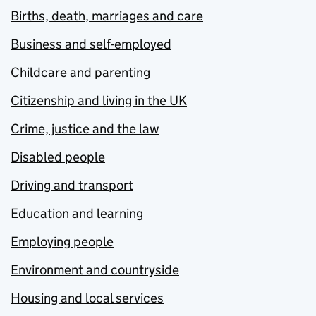
Births, death, marriages and care
Business and self-employed
Childcare and parenting
Citizenship and living in the UK
Crime, justice and the law
Disabled people
Driving and transport
Education and learning
Employing people
Environment and countryside
Housing and local services