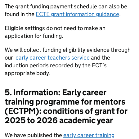
The grant funding payment schedule can also be
found in the
ECTE grant information guidance
.
Eligible settings do not need to make an
application for funding.
We will collect funding eligibility evidence through
our
early career teachers service
and the
induction periods recorded by the ECT’s
appropriate body.
5. Information: Early career
training programme for mentors
(ECTPM): conditions of grant for
2025 to 2026 academic year
We have published the
early career training