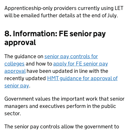
Apprenticeship-only providers currently using LET
will be emailed further details at the end of July.
8. Information: FE senior pay
approval
The guidance on
senior pay controls for
colleges
and how to
apply for FE senior pay
approval
have been updated in line with the
recently updated
HMT guidance for approval of
senior pay
.
Government values the important work that senior
managers and executives perform in the public
sector.
The senior pay controls allow the government to