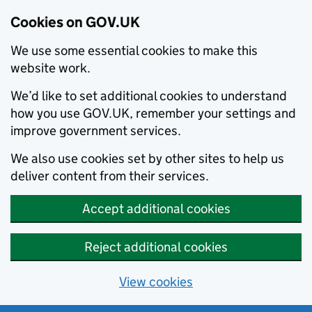
Cookies on GOV.UK
We use some essential cookies to make this
website work.
We’d like to set additional cookies to understand
how you use GOV.UK, remember your settings and
improve government services.
We also use cookies set by other sites to help us
deliver content from their services.
Accept additional cookies
Reject additional cookies
View cookies