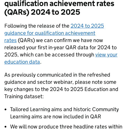
qualification achievement rates
(QARs) 2024 to 2025
Following the release of the
2024 to 2025
guidance for qualification achievement
rates
(QARs) we can confirm we have now
released your first in-year QAR data for 2024 to
2025, which can be accessed through
view your
education data
.
As previously communicated in the refreshed
guidance and sector webinar, please note some
key changes to the 2024 to 2025 Education and
Training dataset:
Tailored Learning aims and historic Community
Learning aims are now included in QAR
We will now produce three headline rates within