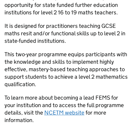
opportunity for state funded further education
institutions for level 2 16 to 19 maths teachers.
It is designed for practitioners teaching GCSE
maths resit and/or functional skills up to level 2 in
state-funded institutions.
This two-year programme equips participants with
the knowledge and skills to implement highly
effective, mastery-based teaching approaches to
support students to achieve a level 2 mathematics
qualification.
To learn more about becoming a lead FEMS for
your institution and to access the full programme
details, visit the
NCETM website
for more
information.