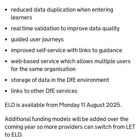
reduced data duplication when entering
learners
real time validation to improve data quality
guided user journeys
improved self-service with links to guidance
web-based service which allows multiple users
for the same organisation
storage of data in the DfE environment
links to other DfE services
ELD is available from Monday 11 August 2025.
Additional funding models will be added over the
coming year so more providers can switch from LET
to ELD.