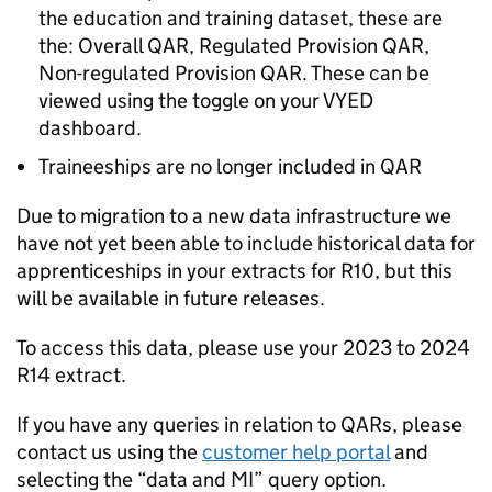
the education and training dataset, these are
the: Overall QAR, Regulated Provision QAR,
Non-regulated Provision QAR. These can be
viewed using the toggle on your VYED
dashboard.
Traineeships are no longer included in QAR
Due to migration to a new data infrastructure we
have not yet been able to include historical data for
apprenticeships in your extracts for R10, but this
will be available in future releases.
To access this data, please use your 2023 to 2024
R14 extract.
If you have any queries in relation to QARs, please
contact us using the
customer help portal
and
selecting the “data and MI” query option.