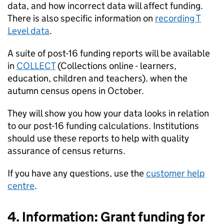
data, and how incorrect data will affect funding.
There is also specific information on
recording T
Level data
.
A suite of post-16 funding reports will be available
in
COLLECT
(Collections online - learners,
education, children and teachers). when the
autumn census opens in October.
They will show you how your data looks in relation
to our post-16 funding calculations. Institutions
should use these reports to help with quality
assurance of census returns.
If you have any questions, use the
customer help
centre
.
4. Information: Grant funding for