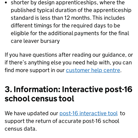
shorter by design apprenticeships, where the
published typical duration of the apprenticeship
standard is less than 12 months. This includes
different timings for the required days to be
eligible for the additional payments for the final
care leaver bursary
If you have questions after reading our guidance, or
if there’s anything else you need help with, you can
find more support in our
customer help centre
.
3. Information: Interactive post-16
school census tool
We have updated our
post-16 interactive tool
to
support the return of accurate post-16 school
census data.