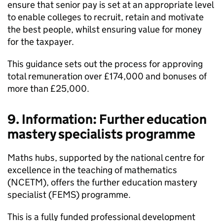
ensure that senior pay is set at an appropriate level
to enable colleges to recruit, retain and motivate
the best people, whilst ensuring value for money
for the taxpayer.
This guidance sets out the process for approving
total remuneration over £174,000 and bonuses of
more than £25,000.
9. Information: Further education
mastery specialists programme
Maths hubs, supported by the national centre for
excellence in the teaching of mathematics
(NCETM), offers the further education mastery
specialist (FEMS) programme.
This is a fully funded professional development