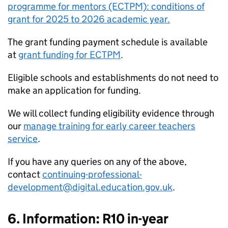
programme for mentors (ECTPM): conditions of
grant for 2025 to 2026 academic year.
The grant funding payment schedule is available
at
grant funding for ECTPM
.
Eligible schools and establishments do not need to
make an application for funding.
We will collect funding eligibility evidence through
our
manage training for early career teachers
service
.
If you have any queries on any of the above,
contact
continuing-professional-
development@digital.education.gov.uk
.
6. Information: R10 in-year