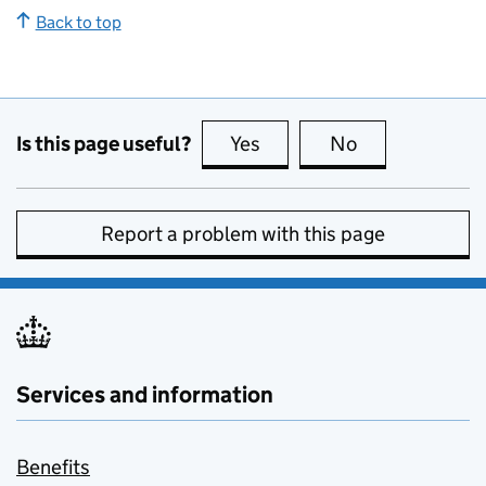
Back to top
Is this page useful?
Yes
this page is useful
No
this page is no
Report a problem with this page
Services and information
Benefits