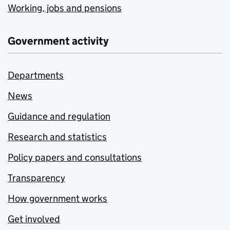
Working, jobs and pensions
Government activity
Departments
News
Guidance and regulation
Research and statistics
Policy papers and consultations
Transparency
How government works
Get involved