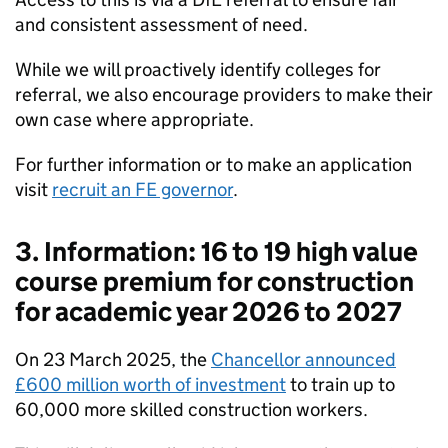
and consistent assessment of need.
While we will proactively identify colleges for
referral, we also encourage providers to make their
own case where appropriate.
For further information or to make an application
visit
recruit an FE governor
.
3. Information: 16 to 19 high value
course premium for construction
for academic year 2026 to 2027
On 23 March 2025, the
Chancellor announced
£600 million worth of investment
to train up to
60,000 more skilled construction workers.