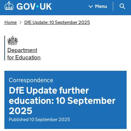
Skip to main content
Navigation menu
Sea
Menu
Home
DfE Update: 10 September 2025
Department
for Education
Correspondence
DfE Update further
education: 10 September
2025
Published 10 September 2025