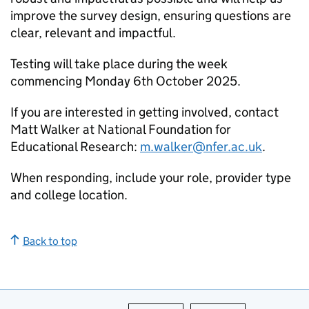
improve the survey design, ensuring questions are
clear, relevant and impactful.
Testing will take place during the week
commencing Monday 6th October 2025.
If you are interested in getting involved, contact
Matt Walker at National Foundation for
Educational Research:
m.walker@nfer.ac.uk
.
When responding, include your role, provider type
and college location.
Back to top