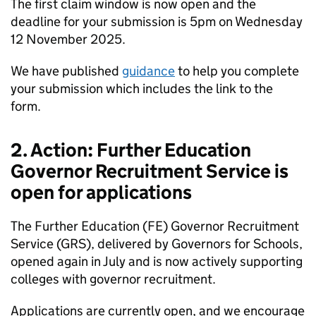
The first claim window is now open and the
deadline for your submission is 5pm on Wednesday
12 November 2025.
We have published
guidance
to help you complete
your submission which includes the link to the
form.
2. Action: Further Education
Governor Recruitment Service is
open for applications
The Further Education (FE) Governor Recruitment
Service (GRS), delivered by Governors for Schools,
opened again in July and is now actively supporting
colleges with governor recruitment.
Applications are currently open, and we encourage