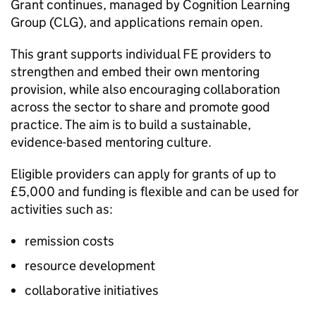
Grant continues, managed by Cognition Learning
Group (CLG), and applications remain open.
This grant supports individual FE providers to
strengthen and embed their own mentoring
provision, while also encouraging collaboration
across the sector to share and promote good
practice. The aim is to build a sustainable,
evidence-based mentoring culture.
Eligible providers can apply for grants of up to
£5,000 and funding is flexible and can be used for
activities such as:
remission costs
resource development
collaborative initiatives