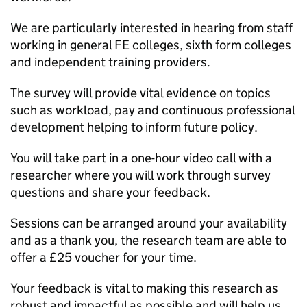
We are particularly interested in hearing from staff
working in general FE colleges, sixth form colleges
and independent training providers.
The survey will provide vital evidence on topics
such as workload, pay and continuous professional
development helping to inform future policy.
You will take part in a one-hour video call with a
researcher where you will work through survey
questions and share your feedback.
Sessions can be arranged around your availability
and as a thank you, the research team are able to
offer a £25 voucher for your time.
Your feedback is vital to making this research as
robust and impactful as possible and will help us