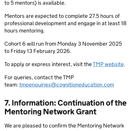
to 5 mentors) is available.
Mentors are expected to complete 27.5 hours of
professional development and engage in at least 18
hours mentoring.
Cohort 6 will run from Monday 3 November 2025
to Friday 13 February 2026.
To apply or express interest, visit the
TMP website
.
For queries, contact the TMP
team:
tmpenquiries@cognitioneducation.com
7. Information: Continuation of the
Mentoring Network Grant
We are pleased to confirm the Mentoring Network