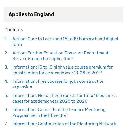
Applies to England
Contents
1.
Action: Care to Learn and 16 to 19 Bursary Fund digital
form
2.
Action: Further Education Governor Recruitment
Service is open for applications
3.
Information: 16 to 19 high value course premium for
construction for academic year 2026 to 2027
4.
Information: Free courses for jobs construction
expansion
5.
Information: No further requests for 16 to 19 business
cases for academic year 2025 to 2026
6.
Information: Cohort 6 of the Teacher Mentoring
Programme in the FE sector
7.
Information: Continuation of the Mentoring Network