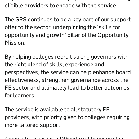
eligible providers to engage with the service.
The GRS continues to be a key part of our support
offer to the sector, underpinning the ‘skills for
opportunity and growth’ pillar of the Opportunity
Mission.
By helping colleges recruit strong governors with
the right blend of skills, experience and
perspectives, the service can help enhance board
effectiveness, strengthen governance across the
FE sector and ultimately lead to better outcomes
for learners.
The service is available to all statutory FE
providers, with priority given to colleges requiring
more tailored support.
Access to this is via a DfE referral to ensure fair