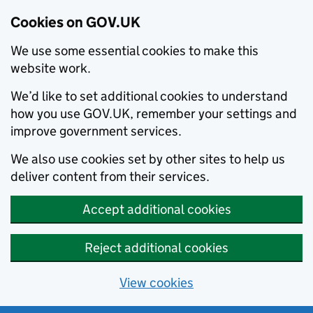
Cookies on GOV.UK
We use some essential cookies to make this
website work.
We’d like to set additional cookies to understand
how you use GOV.UK, remember your settings and
improve government services.
We also use cookies set by other sites to help us
deliver content from their services.
Accept additional cookies
Reject additional cookies
View cookies