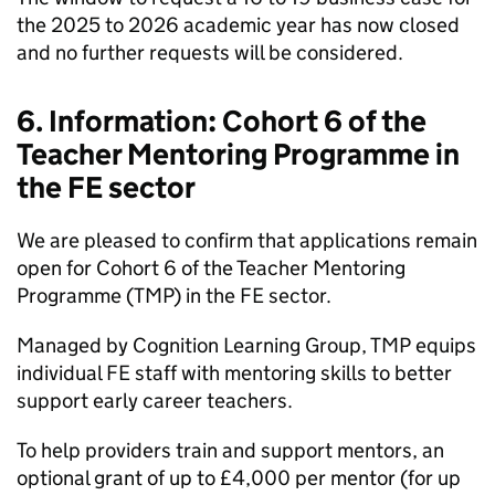
the 2025 to 2026 academic year has now closed
and no further requests will be considered.
6. Information: Cohort 6 of the
Teacher Mentoring Programme in
the FE sector
We are pleased to confirm that applications remain
open for Cohort 6 of the Teacher Mentoring
Programme (TMP) in the FE sector.
Managed by Cognition Learning Group, TMP equips
individual FE staff with mentoring skills to better
support early career teachers.
To help providers train and support mentors, an
optional grant of up to £4,000 per mentor (for up