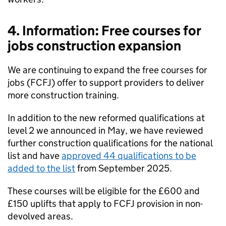
4. Information: Free courses for
jobs construction expansion
We are continuing to expand the free courses for
jobs (FCFJ) offer to support providers to deliver
more construction training.
In addition to the new reformed qualifications at
level 2 we announced in May, we have reviewed
further construction qualifications for the national
list and have
approved 44 qualifications to be
added to the list
from September 2025.
These courses will be eligible for the £600 and
£150 uplifts that apply to FCFJ provision in non-
devolved areas.