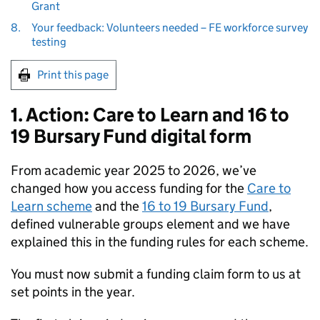
Grant
8.
Your feedback: Volunteers needed – FE workforce survey
testing
Print this page
1. Action: Care to Learn and 16 to
19 Bursary Fund digital form
From academic year 2025 to 2026, we’ve
changed how you access funding for the
Care to
Learn scheme
and the
16 to 19 Bursary Fund
,
defined vulnerable groups element and we have
explained this in the funding rules for each scheme.
You must now submit a funding claim form to us at
set points in the year.