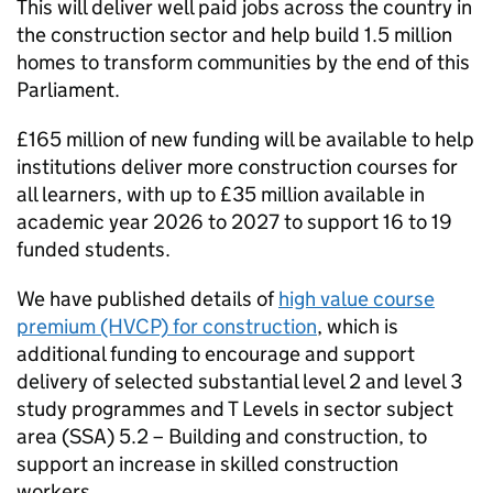
This will deliver well paid jobs across the country in
the construction sector and help build 1.5 million
homes to transform communities by the end of this
Parliament.
£165 million of new funding will be available to help
institutions deliver more construction courses for
all learners, with up to £35 million available in
academic year 2026 to 2027 to support 16 to 19
funded students.
We have published details of
high value course
premium (HVCP) for construction
, which is
additional funding to encourage and support
delivery of selected substantial level 2 and level 3
study programmes and T Levels in sector subject
area (SSA) 5.2 – Building and construction, to
support an increase in skilled construction
workers.