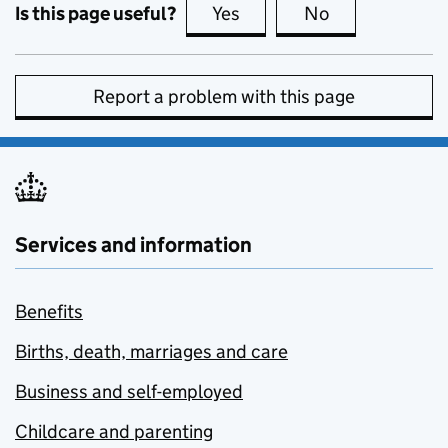
Is this page useful?
Yes
this page is useful
No
this page is no
Report a problem with this page
Services and information
Benefits
Births, death, marriages and care
Business and self-employed
Childcare and parenting