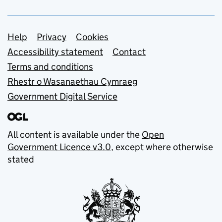
Support links
Help
Privacy
Cookies
Accessibility statement
Contact
Terms and conditions
Rhestr o Wasanaethau Cymraeg
Government Digital Service
All content is available under the
Open
Government Licence v3.0
, except where otherwise
stated