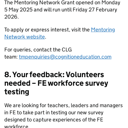
The Mentoring Network Grant opened on Monday
5 May 2025 and will run until Friday 27 February
2026.
To apply or express interest, visit the
Mentoring
Network website
.
For queries, contact the CLG
team:
tmpenquiries@cognitioneducation.com
8. Your feedback: Volunteers
needed – FE workforce survey
testing
We are looking for teachers, leaders and managers
in FE to take part in testing our new survey
designed to capture experiences of the FE
workforce.