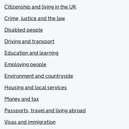
Citizenship and living in the UK
Crime, justice and the law
Disabled people
Driving and transport
Education and learning
Employing people
Environment and countryside
Housing and local services
Money and tax
Passports, travel and living abroad
Visas and immigration