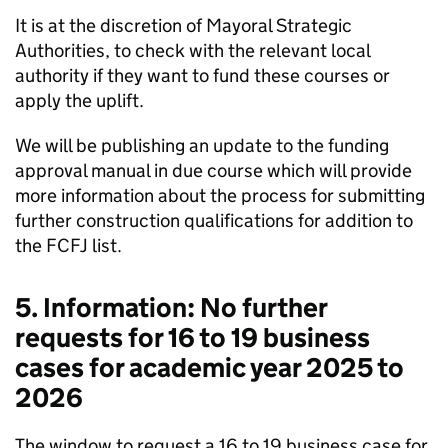
It is at the discretion of Mayoral Strategic
Authorities, to check with the relevant local
authority if they want to fund these courses or
apply the uplift.
We will be publishing an update to the funding
approval manual in due course which will provide
more information about the process for submitting
further construction qualifications for addition to
the FCFJ list.
5. Information: No further
requests for 16 to 19 business
cases for academic year 2025 to
2026
The window to request a 16 to 19 business case for