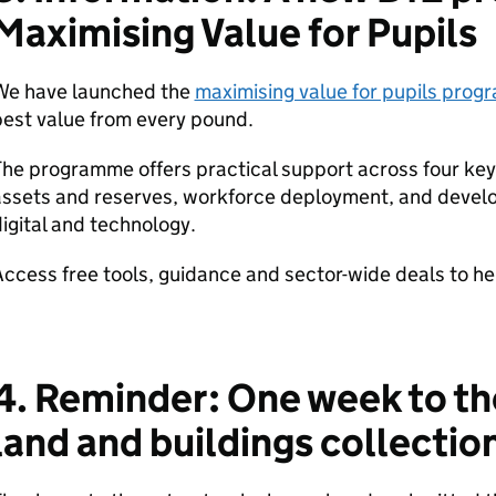
Maximising Value for Pupils
We have launched the
maximising value for pupils pro
est value from every pound.
he programme offers practical support across four ke
ssets and reserves, workforce deployment, and develop
igital and technology.
ccess free tools, guidance and sector-wide deals to he
4. Reminder: One week to t
land and buildings collectio