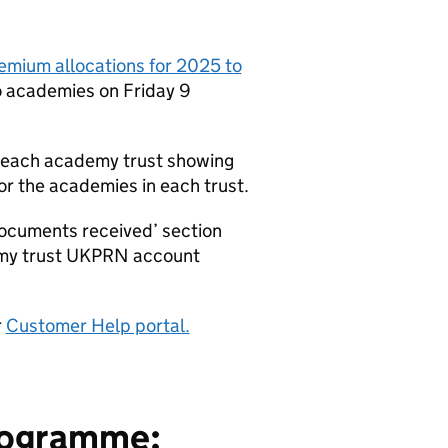
remium allocations for 2025 to
 academies on Friday 9
 each academy trust showing
r the academies in each trust.
ocuments received’ section
emy trust UKPRN account
r
Customer Help portal.
programme: