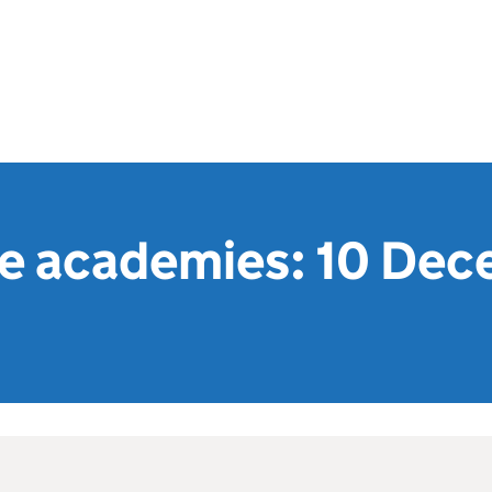
e academies: 10 De