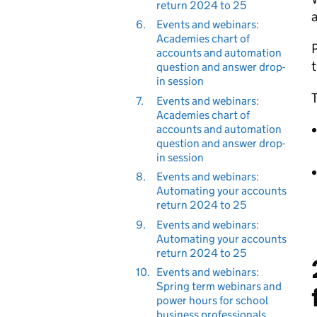
return 2024 to 25
a
6.
Events and webinars:
Academies chart of
P
accounts and automation
question and answer drop-
in session
T
7.
Events and webinars:
Academies chart of
accounts and automation
question and answer drop-
in session
8.
Events and webinars:
Automating your accounts
return 2024 to 25
9.
Events and webinars:
Automating your accounts
return 2024 to 25
10.
Events and webinars:
Spring term webinars and
power hours for school
business professionals