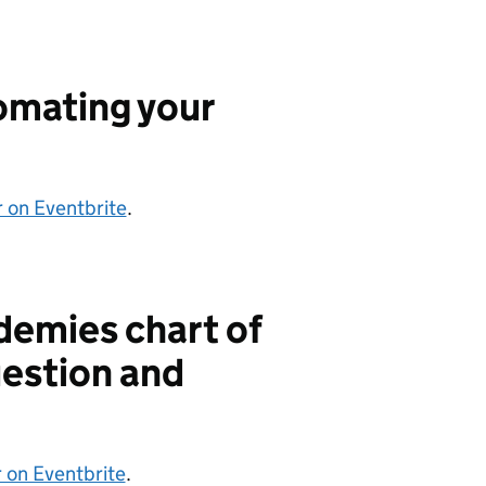
omating your
r on Eventbrite
.
demies chart of
estion and
 on Eventbrite
.