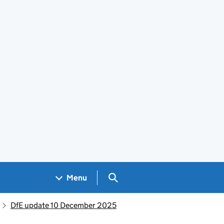
Search GOV.UK
Menu
DfE update 10 December 2025