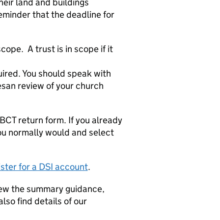
eir land and buildings
reminder that the deadline for
pe. A trust is in scope if it
uired. You should speak with
esan review of your church
LBCT return form. If you already
 you normally would and select
ister for a DSI account
.
iew the summary guidance,
lso find details of our