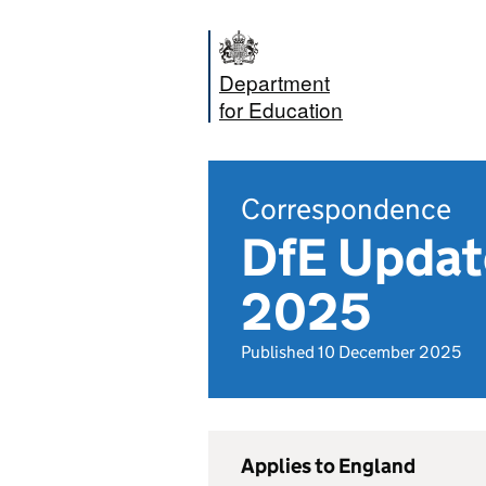
Department
for Education
Correspondence
DfE Updat
2025
Published 10 December 2025
Applies to England