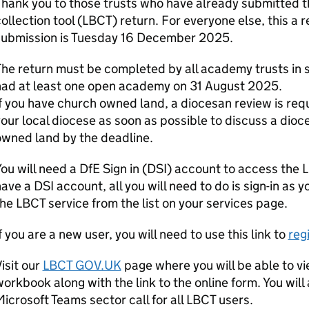
hank you to those trusts who have already submitted th
ollection tool (LBCT) return. For everyone else, this a 
submission is Tuesday 16 December 2025.
he return must be completed by all academy trusts in sco
had at least one open academy on 31 August 2025.
f you have church owned land, a diocesan review is req
our local diocese as soon as possible to discuss a dioc
owned land by the deadline.
ou will need a DfE Sign in (DSI) account to access the 
ave a DSI account, all you will need to do is sign-in as
he LBCT service from the list on your services page.
f you are a new user, you will need to use this link to
reg
isit our
LBCT GOV.UK
page where you will be able to v
orkbook along with the link to the online form. You will a
icrosoft Teams sector call for all LBCT users.