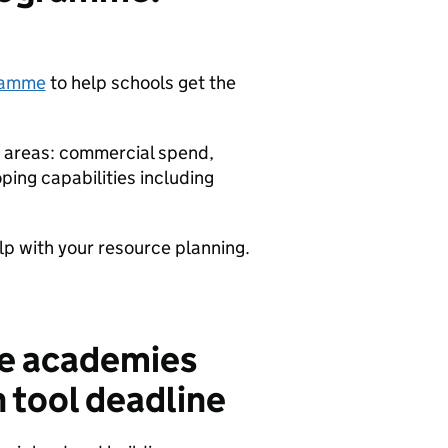
gramme
to help schools get the
y areas: commercial spend,
ing capabilities including
lp with your resource planning.
he academies
n tool deadline