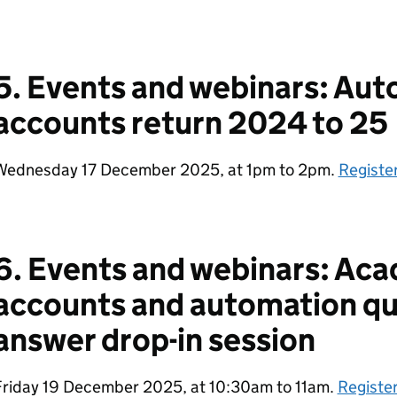
5. Events and webinars: Aut
accounts return 2024 to 25
Wednesday 17 December 2025, at 1pm to 2pm.
Registe
6. Events and webinars: Aca
accounts and automation qu
answer drop-in session
Friday 19 December 2025, at 10:30am to 11am.
Register