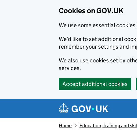
Cookies on GOV.UK
We use some essential cookies 
We’d like to set additional co
remember your settings and im
We also use cookies set by other
services.
Accept additional cookies
Skip to main content
Navigation menu
Home
Education, training and skil