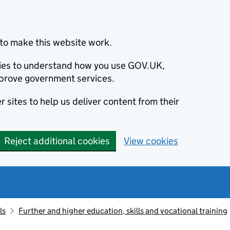
to make this website work.
okies to understand how you use GOV.UK,
prove government services.
 sites to help us deliver content from their
Reject additional cookies
View cookies
ls
Further and higher education, skills and vocational training