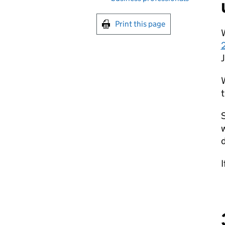
Print this page
W
2
t
d
I