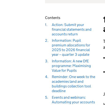
Contents
1.
Action: Submit your
financial statements and
accounts return
2.
Information: Pupil
T
premium allocations for
a
2025 to 2026 financial
year – quarter 3 update
3.
Information: A new DfE
programme: Maximising
Value for Pupils
4.
Reminder: One week to the
academies land and
buildings collection tool
deadline
J
5.
Events and webinars:
Automating your accounts
W