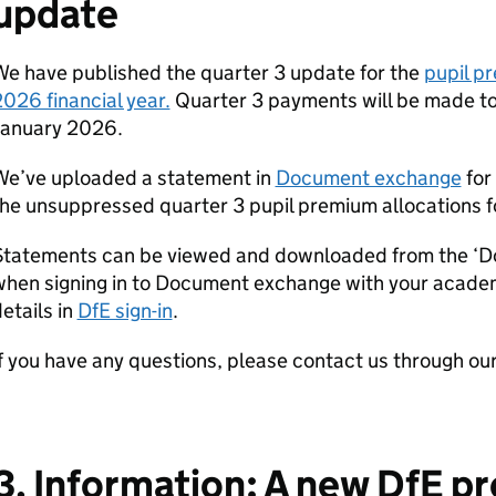
update
e have published the quarter 3 update for the
pupil p
026 financial year.
Quarter 3 payments will be made to
January 2026.
We’ve uploaded a statement in
Document exchange
for
he unsuppressed quarter 3 pupil premium allocations fo
Statements can be viewed and downloaded from the ‘D
when signing in to Document exchange with your acad
etails in
DfE sign-in
.
f you have any questions, please contact us through ou
3. Information: A new DfE 