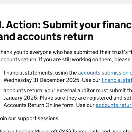
1. Action: Submit your finan
and accounts return
hank you to everyone who has submitted their trust’s f
ccounts return. If you are still working on them, please
financial statements: using the
accounts submission 
Wednesday 31 December 2025. Use our
financial st
accounts return: your external auditor must submit t
January 2026. Make sure they are registered and set
Accounts Return Online form. Use our
accounts retur
oin our support sessions
e are hosting Microsoft (MS) Teams calls and web cha