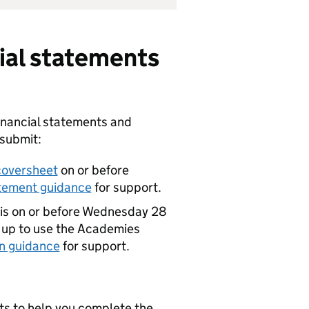
cial statements
inancial statements and
 submit:
coversheet
on or before
atement guidance
for support.
his on or before Wednesday 28
 up to use the Academies
n guidance
for support.
ts to help you complete the