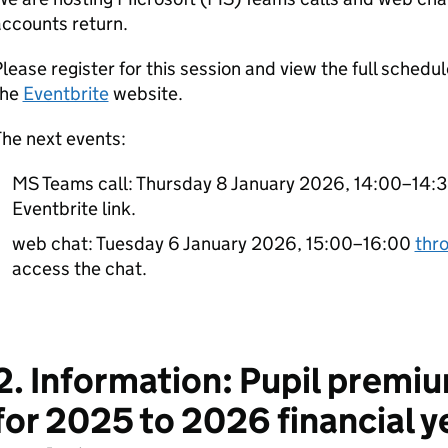
ccounts return.
lease register for this session and view the full schedule
the
Eventbrite
website.
he next events:
MS Teams call: Thursday 8 January 2026, 14:00–14:30
Eventbrite link.
web chat: Tuesday 6 January 2026, 15:00–16:00
thr
access the chat.
2. Information: Pupil premiu
for 2025 to 2026 financial y