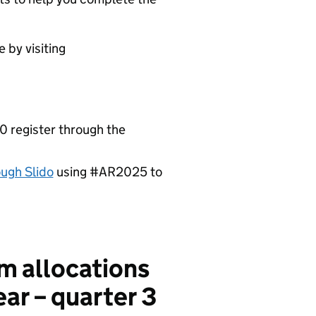
 by visiting
 register through the
ough Slido
using #AR2025 to
m allocations
ear – quarter 3