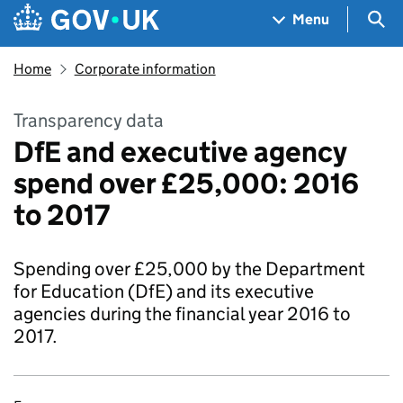
Skip to main content
Navigation menu
Sea
Menu
Home
Corporate information
Transparency data
DfE and executive agency
spend over £25,000: 2016
to 2017
Spending over £25,000 by the Department
for Education (DfE) and its executive
agencies during the financial year 2016 to
2017.