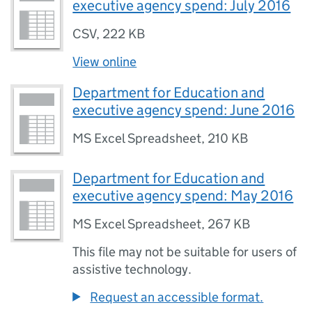
executive agency spend: July 2016
CSV
,
222 KB
View online
Department for Education and
executive agency spend: June 2016
MS Excel Spreadsheet
,
210 KB
Department for Education and
executive agency spend: May 2016
MS Excel Spreadsheet
,
267 KB
This file may not be suitable for users of
assistive technology.
Request an accessible format.