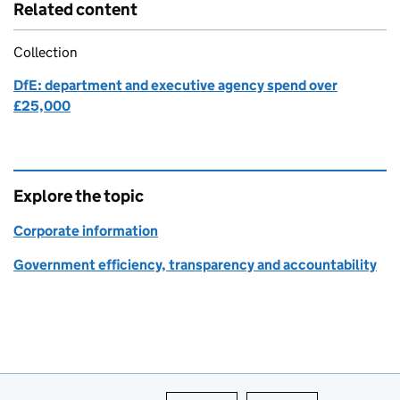
Related content
Collection
DfE: department and executive agency spend over
£25,000
Explore the topic
Corporate information
Government efficiency, transparency and accountability