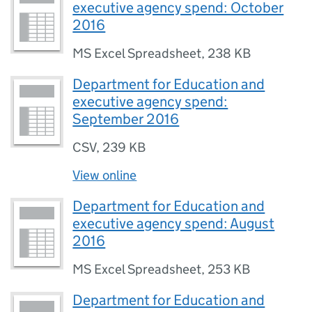
executive agency spend: October
2016
MS Excel Spreadsheet
,
238 KB
Department for Education and
executive agency spend:
September 2016
CSV
,
239 KB
View online
Department for Education and
executive agency spend: August
2016
MS Excel Spreadsheet
,
253 KB
Department for Education and