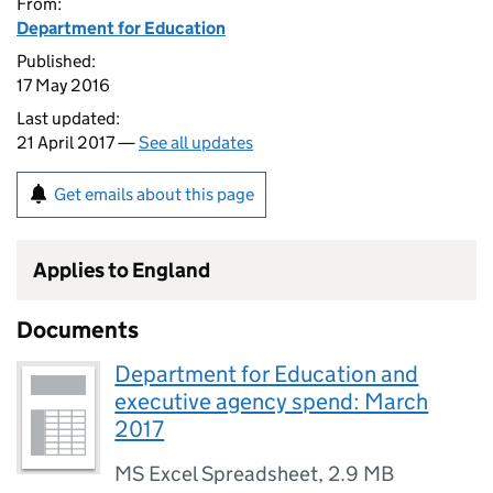
From:
Department for Education
Published:
17 May 2016
Last updated:
21 April 2017 —
See all updates
Get emails about this page
Applies to England
Documents
Department for Education and
executive agency spend: March
2017
MS Excel Spreadsheet
,
2.9 MB