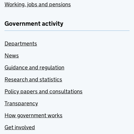
Working, jobs and pensions
Government activity
Departments
News
Guidance and regulation
Research and statistics
Policy papers and consultations
Transparency
How government works
Get involved