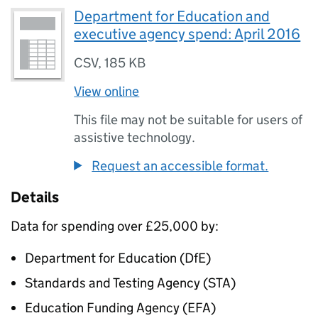
Department for Education and
executive agency spend: April 2016
CSV
,
185 KB
View online
This file may not be suitable for users of
assistive technology.
Request an accessible format.
Details
Data for spending over £25,000 by:
Department for Education (
DfE
)
Standards and Testing Agency (
STA
)
Education Funding Agency (
EFA
)