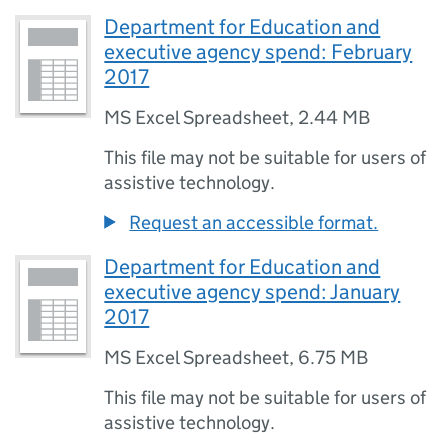
Department for Education and
executive agency spend: February
2017
MS Excel Spreadsheet
,
2.44 MB
This file may not be suitable for users of
assistive technology.
Request an accessible format.
Department for Education and
executive agency spend: January
2017
MS Excel Spreadsheet
,
6.75 MB
This file may not be suitable for users of
assistive technology.