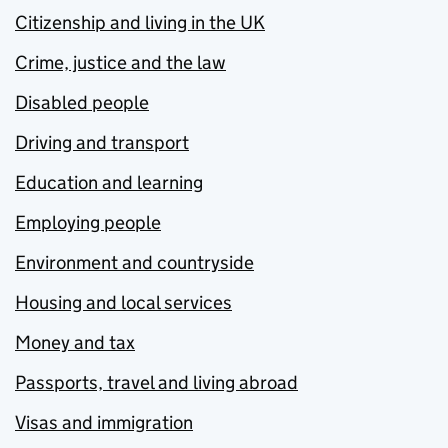
Citizenship and living in the UK
Crime, justice and the law
Disabled people
Driving and transport
Education and learning
Employing people
Environment and countryside
Housing and local services
Money and tax
Passports, travel and living abroad
Visas and immigration