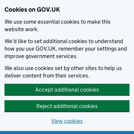
Cookies on GOV.UK
We use some essential cookies to make this
website work.
We’d like to set additional cookies to understand
how you use GOV.UK, remember your settings and
improve government services.
We also use cookies set by other sites to help us
deliver content from their services.
Accept additional cookies
Reject additional cookies
View cookies