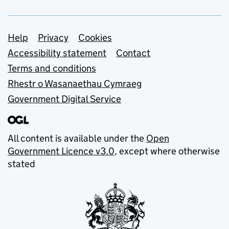
Support links
Help
Privacy
Cookies
Accessibility statement
Contact
Terms and conditions
Rhestr o Wasanaethau Cymraeg
Government Digital Service
All content is available under the
Open
Government Licence v3.0
, except where otherwise
stated