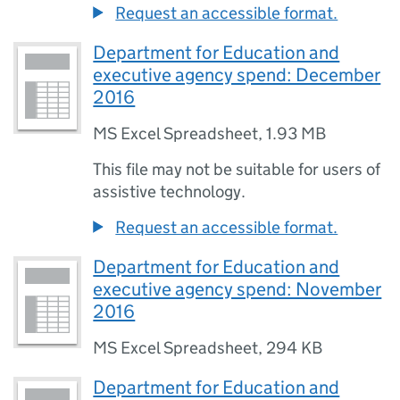
Request an accessible format.
Department for Education and
executive agency spend: December
2016
MS Excel Spreadsheet
,
1.93 MB
This file may not be suitable for users of
assistive technology.
Request an accessible format.
Department for Education and
executive agency spend: November
2016
MS Excel Spreadsheet
,
294 KB
Department for Education and