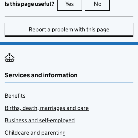
Is this page useful?
Yes
this page is useful
No
this page is no
Report a problem with this page
Services and information
Benefits
Births, death, marriages and care
Business and self-employed
Childcare and parenting