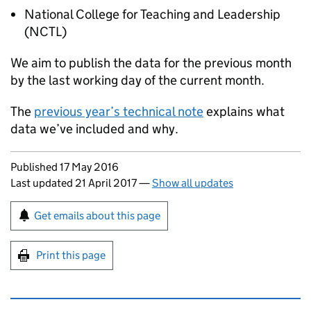
National College for Teaching and Leadership
(
NCTL
)
We aim to publish the data for the previous month
by the last working day of the current month.
The
previous year’s technical note
explains what
data we’ve included and why.
Updates to this page
Published 17 May 2016
Last updated 21 April 2017
—
Show all updates
Sign up for emails or print this page
Get emails about this page
Print this page