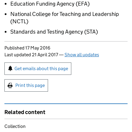
Education Funding Agency (
EFA
)
National College for Teaching and Leadership
(
NCTL
)
Standards and Testing Agency (
STA
)
Updates to this page
Published 17 May 2016
Last updated 21 April 2017
—
Show all updates
Sign up for emails or print this page
Get emails about this page
Print this page
Related content
Collection