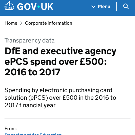
Skip to main content
Navigation menu
Sea
Menu
Home
Corporate information
Transparency data
DfE and executive agency
ePCS spend over £500:
2016 to 2017
Spending by electronic purchasing card
solution (ePCS) over £500 in the 2016 to
2017 financial year.
From: