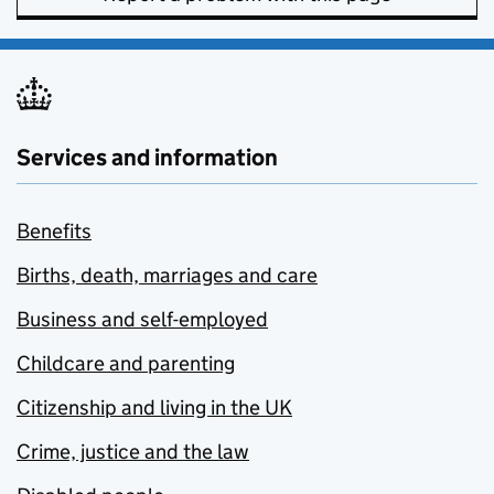
Services and information
Benefits
Births, death, marriages and care
Business and self-employed
Childcare and parenting
Citizenship and living in the UK
Crime, justice and the law