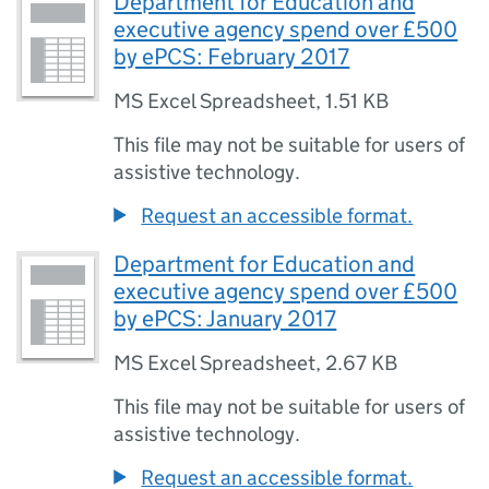
Department for Education and
executive agency spend over £500
by ePCS: February 2017
MS Excel Spreadsheet
,
1.51 KB
This file may not be suitable for users of
assistive technology.
Request an accessible format.
Department for Education and
executive agency spend over £500
by ePCS: January 2017
MS Excel Spreadsheet
,
2.67 KB
This file may not be suitable for users of
assistive technology.
Request an accessible format.