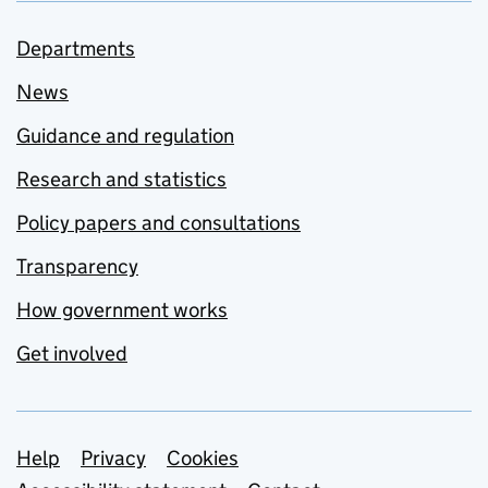
Departments
News
Guidance and regulation
Research and statistics
Policy papers and consultations
Transparency
How government works
Get involved
Support links
Help
Privacy
Cookies