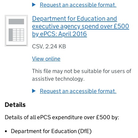
Request an accessible format.
Department for Education and
executive agency spend over £500
by ePCS: April 2016
CSV
,
2.24 KB
View online
This file may not be suitable for users of
assistive technology.
Request an accessible format.
Details
Details of all
ePCS
expenditure over £500 by:
Department for Education (
DfE
)