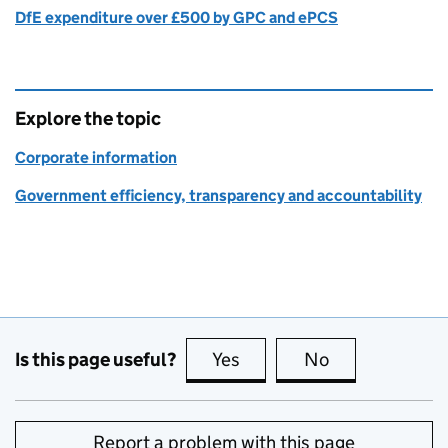
DfE expenditure over £500 by GPC and ePCS
Explore the topic
Corporate information
Government efficiency, transparency and accountability
Is this page useful?
Yes
this page is useful
No
this page is no
Report a problem with this page