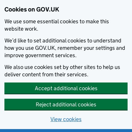
Cookies on GOV.UK
We use some essential cookies to make this
website work.
We’d like to set additional cookies to understand
how you use GOV.UK, remember your settings and
improve government services.
We also use cookies set by other sites to help us
deliver content from their services.
Accept additional cookies
Reject additional cookies
View cookies