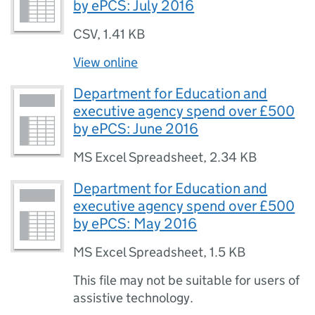
by ePCS: July 2016
CSV
,
1.41 KB
View online
Department for Education and
executive agency spend over £500
by ePCS: June 2016
MS Excel Spreadsheet
,
2.34 KB
Department for Education and
executive agency spend over £500
by ePCS: May 2016
MS Excel Spreadsheet
,
1.5 KB
This file may not be suitable for users of
assistive technology.