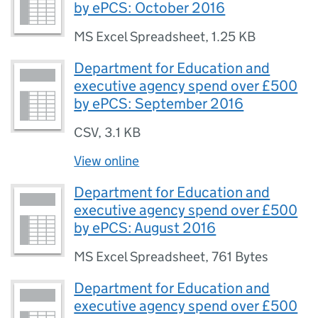
by ePCS: October 2016
MS Excel Spreadsheet
,
1.25 KB
Department for Education and
executive agency spend over £500
by ePCS: September 2016
CSV
,
3.1 KB
View online
Department for Education and
executive agency spend over £500
by ePCS: August 2016
MS Excel Spreadsheet
,
761 Bytes
Department for Education and
executive agency spend over £500