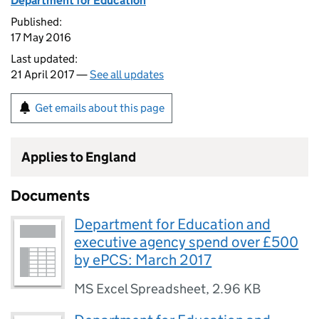
Department for Education
Published:
17 May 2016
Last updated:
21 April 2017 —
See all updates
Get emails about this page
Applies to England
Documents
Department for Education and
executive agency spend over £500
by ePCS: March 2017
MS Excel Spreadsheet
,
2.96 KB