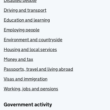
Disabled people
Driving and transport
Education and learning
Employing people
Environment and countryside
Housing and local services
Money and tax
Passports, travel and living abroad
Visas and immigration
Working, jobs and pensions
Government activity