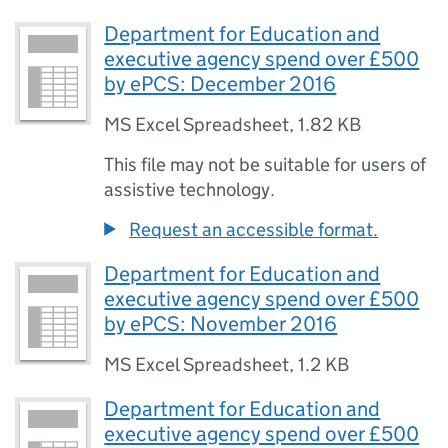
Department for Education and
executive agency spend over £500
by ePCS: December 2016
MS Excel Spreadsheet
,
1.82 KB
This file may not be suitable for users of
assistive technology.
Request an accessible format.
Department for Education and
executive agency spend over £500
by ePCS: November 2016
MS Excel Spreadsheet
,
1.2 KB
Department for Education and
executive agency spend over £500