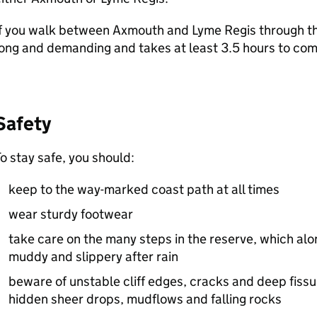
f you walk between Axmouth and Lyme Regis through th
ong and demanding and takes at least 3.5 hours to com
Safety
o stay safe, you should:
keep to the way-marked coast path at all times
wear sturdy footwear
take care on the many steps in the reserve, which alo
muddy and slippery after rain
beware of unstable cliff edges, cracks and deep fissu
hidden sheer drops, mudflows and falling rocks