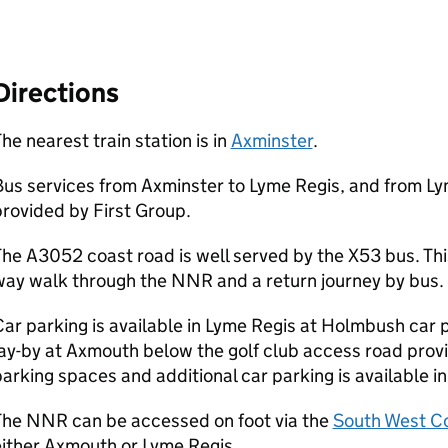
Directions
he nearest train station is in
Axminster
.
us services from Axminster to Lyme Regis, and from Ly
rovided by First Group.
he A3052 coast road is well served by the X53 bus. This
way walk through the
NNR
and a return journey by bus.
ar parking is available in Lyme Regis at Holmbush car p
ay-by at Axmouth below the golf club access road prov
arking spaces and additional car parking is available i
The
NNR
can be accessed on foot via the
South West Co
ither Axmouth or Lyme Regis.