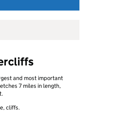
rcliffs
argest and most important
etches 7 miles in length,
t.
 cliffs.