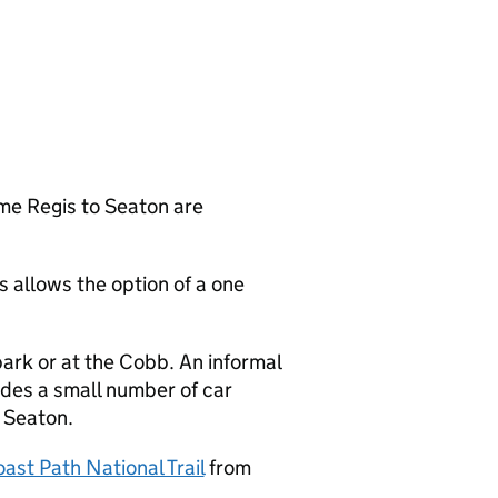
me Regis to Seaton are
 allows the option of a one
ark or at the Cobb. An informal
ides a small number of car
n Seaton.
ast Path National Trail
from