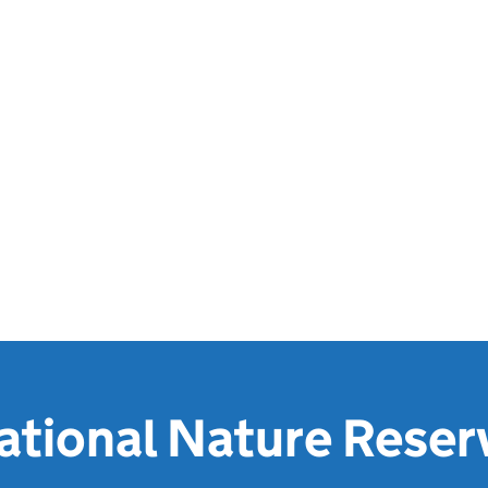
ational Nature Reser