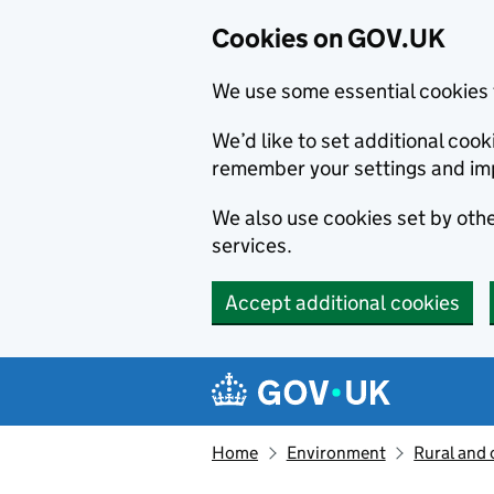
Cookies on GOV.UK
We use some essential cookies 
We’d like to set additional co
remember your settings and im
We also use cookies set by other
services.
Accept additional cookies
Skip to main content
Navigation menu
Home
Environment
Rural and 