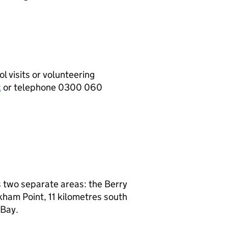
l visits or volunteering
k
or telephone 0300 060
s two separate areas: the Berry
ham Point, 11 kilometres south
 Bay.