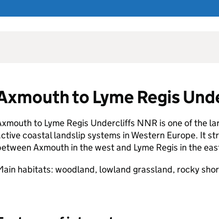
Axmouth to Lyme Regis Unde
Axmouth to Lyme Regis Undercliffs
NNR
is one of the l
ctive coastal landslip systems in Western Europe. It str
etween Axmouth in the west and Lyme Regis in the eas
ain habitats: woodland, lowland grassland, rocky shore,