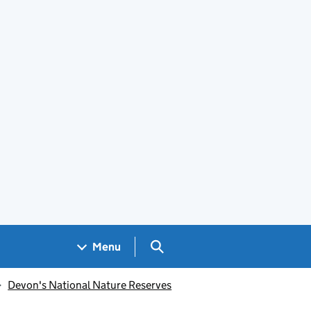
Search GOV.UK
Menu
Devon's National Nature Reserves