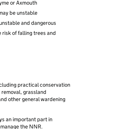
 Lyme or Axmouth
h may be unstable
e unstable and dangerous
risk of falling trees and
ncluding practical conservation
 removal, grassland
and other general wardening
ys an important part in
o manage the
NNR
.