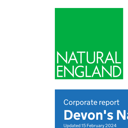
Corporate report
Devon's N
Updated 15 February 2024