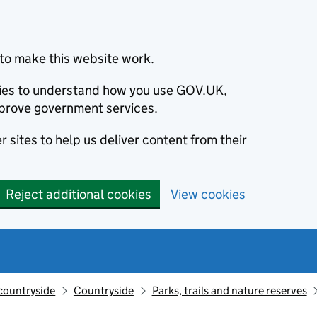
to make this website work.
okies to understand how you use GOV.UK,
prove government services.
 sites to help us deliver content from their
Reject additional cookies
View cookies
countryside
Countryside
Parks, trails and nature reserves