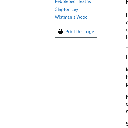
Pebblebed Heaths
Slapton Ley
L
Wistman's Wood
o
e
Print this page
f
T
f
I
h
p
M
o
w
S