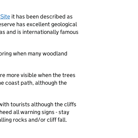
Site
it has been described as
reserve has excellent geological
as and is internationally famous
n spring when many woodland
are more visible when the trees
the coast path, although the
th tourists although the cliffs
heed all warning signs - stay
ling rocks and/or cliff fall.