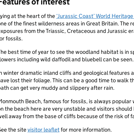
Features of interest
ying at the heart of the
‘Jurassic Coast’ World Heritage 
ne of the finest wilderness areas in Great Britain. The 
xposures from the Triassic, Cretaceous and Jurassic er
or fossils.
he best time of year to see the woodland habitat is i
lowers including wild daffodil and bluebell can be seen.
n winter dramatic inland cliffs and geological features 
ave lost their foliage. This can be a good time to walk 
ath can get very muddy and slippery after rain.
onmouth Beach, famous for fossils, is always popular wi
n the beach here are very unstable and visitors should 
ell away from the base of cliffs because of the risk of fal
ee the site
visitor leaflet
for more information.