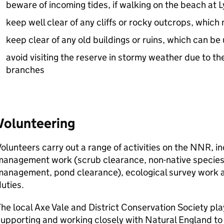
beware of incoming tides, if walking on the beach at
keep well clear of any cliffs or rocky outcrops, whic
keep clear of any old buildings or ruins, which can b
avoid visiting the reserve in stormy weather due to the 
branches
Volunteering
olunteers carry out a range of activities on the
NNR
, i
management work (scrub clearance, non-native species
management, pond clearance), ecological survey work 
uties.
he local Axe Vale and District Conservation Society pla
supporting and working closely with Natural England t