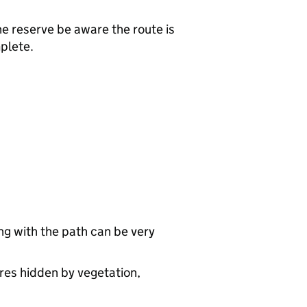
e reserve be aware the route is
plete.
ng with the path can be very
res hidden by vegetation,