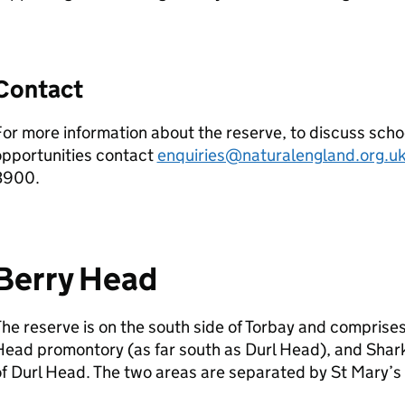
Contact
or more information about the reserve, to discuss schoo
opportunities contact
enquiries@naturalengland.org.u
3900.
Berry Head
he reserve is on the south side of Torbay and comprise
ead promontory (as far south as Durl Head), and Shark
f Durl Head. The two areas are separated by St Mary’s