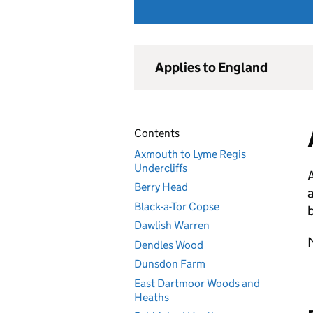
Applies to England
Contents
Axmouth to Lyme Regis
Undercliffs
Berry Head
a
Black-a-Tor Copse
b
Dawlish Warren
M
Dendles Wood
Dunsdon Farm
East Dartmoor Woods and
Heaths