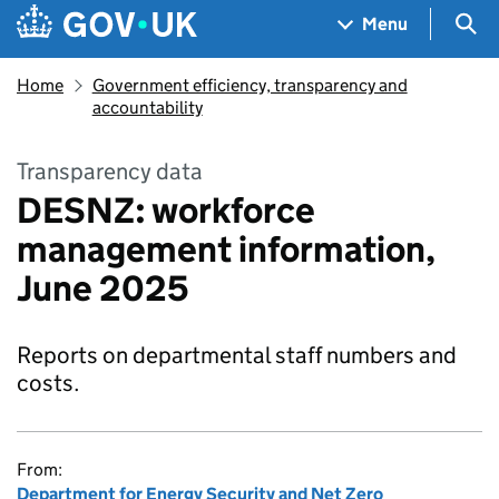
Skip to main content
Navigation menu
Sea
Menu
Home
Government efficiency, transparency and
accountability
Transparency data
DESNZ: workforce
management information,
June 2025
Reports on departmental staff numbers and
costs.
From:
Department for Energy Security and Net Zero