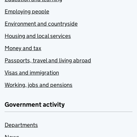
Employing people
Environment and countryside
Housing and local services
Money and tax
Passports, travel and living abroad
Visas and immigration
Working, jobs and pensions
Government activity
Departments