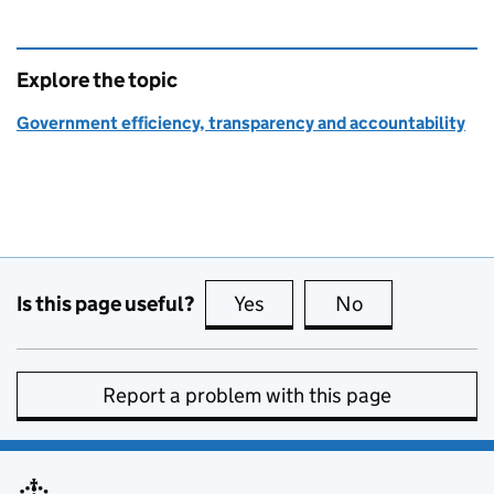
Explore the topic
Government efficiency, transparency and accountability
Is this page useful?
Yes
this page is useful
No
this page is no
Report a problem with this page