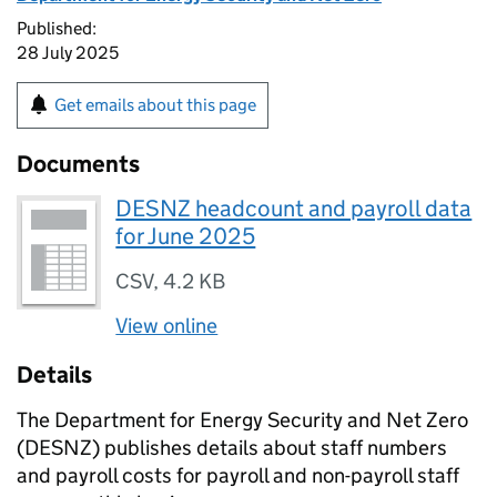
Published:
28 July 2025
Get emails about this page
Documents
DESNZ headcount and payroll data
for June 2025
CSV
,
4.2 KB
View online
Details
The Department for Energy Security and Net Zero
(
DESNZ
) publishes details about staff numbers
and payroll costs for payroll and non-payroll staff