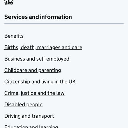
Services and information
Benefits
Births, death, marriages and care
Business and self-employed
Childcare and parenting
Citizenship and living in the UK
Crime, justice and the law
Disabled people
Driving and transport
Education and learning