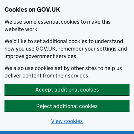
Cookies on GOV.UK
We use some essential cookies to make this
website work.
We’d like to set additional cookies to understand
how you use GOV.UK, remember your settings and
improve government services.
We also use cookies set by other sites to help us
deliver content from their services.
Accept additional cookies
Reject additional cookies
View cookies