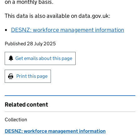
on a monthly basis.
This data is also available on data.gov.uk:
DESNZ
: workforce management information
Updates to this page
Published 28 July 2025
Sign up for emails or print this page
Get emails about this page
Print this page
Related content
Collection
DESNZ: workforce management information