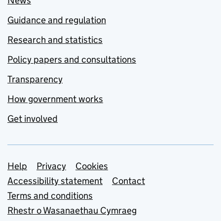
News
Guidance and regulation
Research and statistics
Policy papers and consultations
Transparency
How government works
Get involved
Support links
Help
Privacy
Cookies
Accessibility statement
Contact
Terms and conditions
Rhestr o Wasanaethau Cymraeg