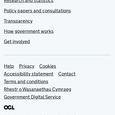
Research and statistics
Policy papers and consultations
Transparency
How government works
Get involved
Support links
Help
Privacy
Cookies
Accessibility statement
Contact
Terms and conditions
Rhestr o Wasanaethau Cymraeg
Government Digital Service