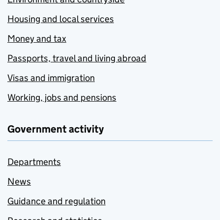
Housing and local services
Money and tax
Passports, travel and living abroad
Visas and immigration
Working, jobs and pensions
Government activity
Departments
News
Guidance and regulation