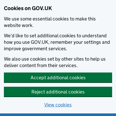
Cookies on GOV.UK
We use some essential cookies to make this
website work.
We’d like to set additional cookies to understand
how you use GOV.UK, remember your settings and
improve government services.
We also use cookies set by other sites to help us
deliver content from their services.
Accept additional cookies
Reject additional cookies
View cookies