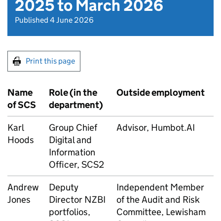
2025 to March 2026
Published 4 June 2026
Print this page
Name
Role (in the
Outside employment
of
SCS
department)
Karl
Group Chief
Advisor, Humbot.AI
Hoods
Digital and
Information
Officer, SCS2
Andrew
Deputy
Independent Member
Jones
Director
NZBI
of the Audit and Risk
portfolios,
Committee, Lewisham