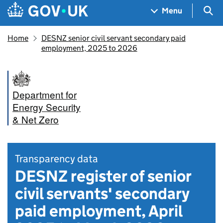
Skip to main content
Navigation menu
Sea
Menu
Home
DESNZ senior civil servant secondary paid
employment, 2025 to 2026
Department for
Energy Security
& Net Zero
Transparency data
DESNZ register of senior
civil servants' secondary
paid employment, April