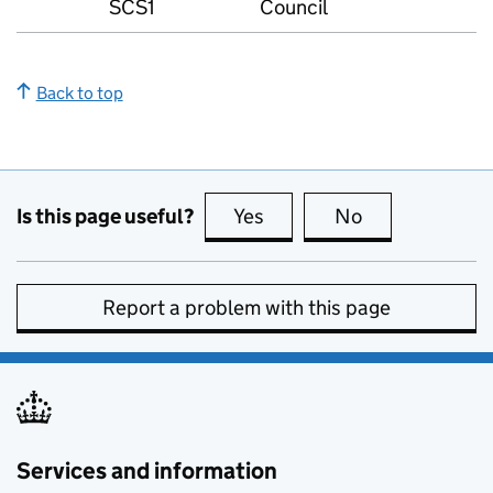
SCS1
Council
Back to top
Is this page useful?
Yes
this page is useful
No
this page is no
Report a problem with this page
Services and information