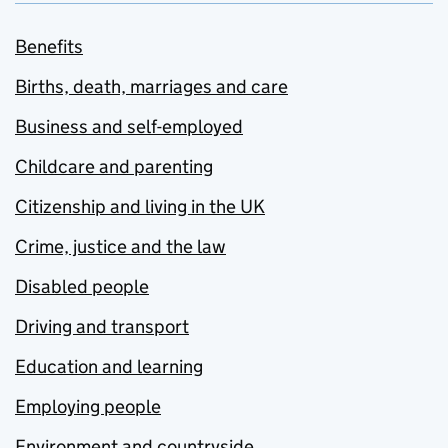
Benefits
Births, death, marriages and care
Business and self-employed
Childcare and parenting
Citizenship and living in the UK
Crime, justice and the law
Disabled people
Driving and transport
Education and learning
Employing people
Environment and countryside